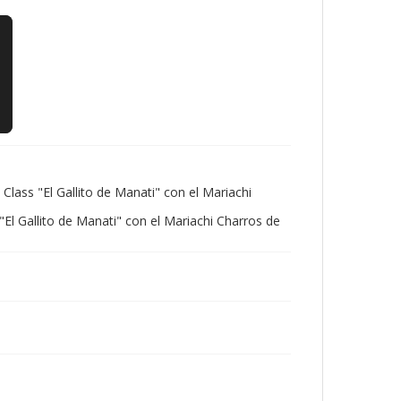
Class "El Gallito de Manati" con el Mariachi
l Gallito de Manati" con el Mariachi Charros de