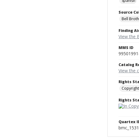
Spanish
Source Co
Bell Brot
Finding Ai
View the B
MMS ID
99501991
Catalog R
View the 
Rights St
Copyright
Rights S
Quartex I
bmc_1531