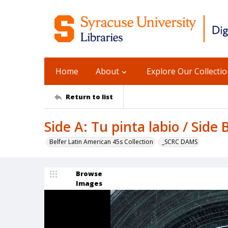
Home
About
Explore Our Collecti
Return to list
Side A: Tu pinta labio / Side 
Belfer Latin American 45s Collection
_SCRC DAMS
Browse
Images