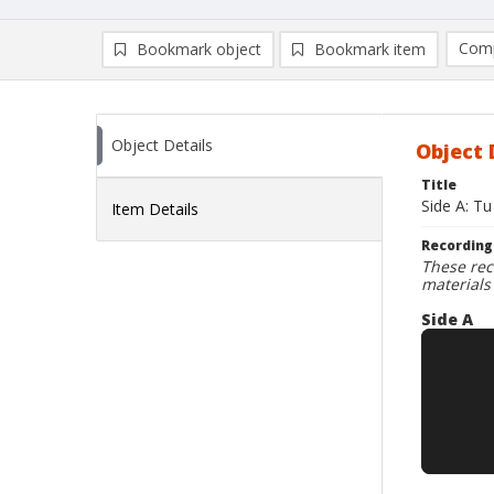
Comp
Bookmark object
Bookmark item
Compa
Ad
Object Details
Object 
Title
Side A: Tu
Item Details
Recording
These rec
materials
Side A