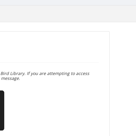
Bird Library. If you are attempting to access
r message.