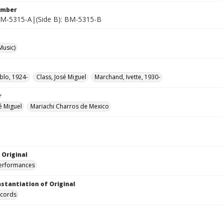
umber
 BM-5315-A|(Side B): BM-5315-B
Music)
blo, 1924-
Class, José Miguel
Marchand, Ivette, 1930-
r
é Miguel
Mariachi Charros de Mexico
 Original
performances
nstantiation of Original
ecords