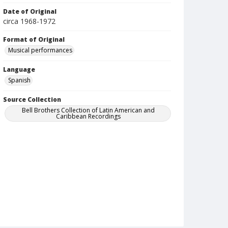
Date of Original
circa 1968-1972
Format of Original
Musical performances
Language
Spanish
Source Collection
Bell Brothers Collection of Latin American and
Caribbean Recordings