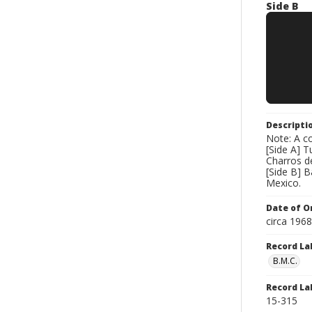
Side B
Descripti
Note: A co
[Side A] T
Charros d
[Side B] 
Mexico.
Date of Or
circa 196
Record La
B.M.C.
Record La
15-315