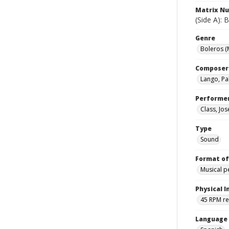
Matrix N
(Side A):
Genre
Boleros (
Composer
Lango, Pa
Performe
Class, Jos
Type
Sound
Format of
Musical 
Physical I
45 RPM r
Language