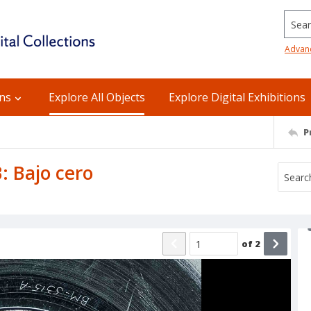
Searc
Advan
ons
Explore All Objects
Explore Digital Exhibitions
P
B: Bajo cero
of
2