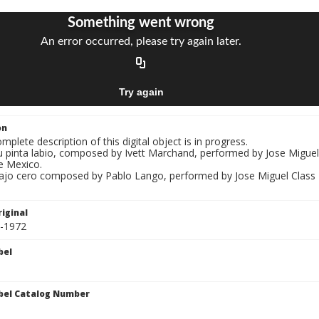
on
mplete description of this digital object is in progress.
u pinta labio, composed by Ivett Marchand, performed by Jose Miguel 
e Mexico.
Bajo cero composed by Pablo Lango, performed by Jose Miguel Class "E
iginal
8-1972
bel
bel Catalog Number