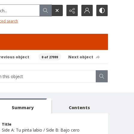
h...
ced search
revious object
Next object
0 of 27999
Summary
Contents
Title
Side A: Tu pinta labio / Side B: Bajo cero