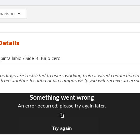
arison
rison List: (0/2)
d to list
Details
 pinta labio / Side B: Bajo cero
ordings are restricted to users working from a wired connection in 
 from another location or via campus wi-fi, you will receive an erro