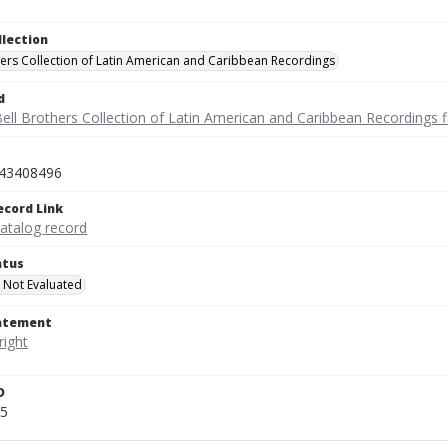
llection
hers Collection of Latin American and Caribbean Recordings
d
ell Brothers Collection of Latin American and Caribbean Recordings f
43408496
ecord Link
catalog record
atus
 Not Evaluated
tatement
D
5