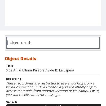
Object Details
Object Details
Title
Side A: Tu Ultima Palabra / Side B: La Espera
Recording
These recordings are restricted to users working from a
wired connection in Bird Library. If you are attempting to
access materials from another location or via campus wi-fi,
you will receive an error message.
Side A