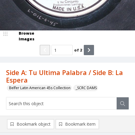
Browse
Images
of
2
Side A: Tu Ultima Palabra / Side B: La
Espera
Belfer Latin American 45s Collection
_SCRC DAMS
Bookmark object
Bookmark item