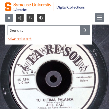
Search...
Advanced search