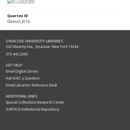
Quartex ID
faresol_l016
SYRACUSE UNIVERSITY LIBRARIES
222 Waverly Ave., Syracuse, New York 13244
315.443.2093
GET HELP
Email Digital Library
Ask SCRC a Question
Email Libraries' Reference Desk
ADDITIONAL LINKS
Special Collections Research Center
SURFACE Institutional Repository