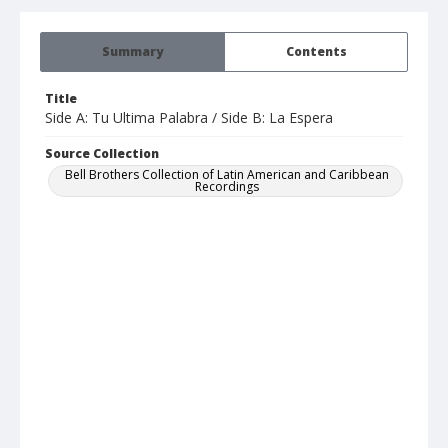
Summary
Contents
Title
Side A: Tu Ultima Palabra / Side B: La Espera
Source Collection
Bell Brothers Collection of Latin American and Caribbean
Recordings