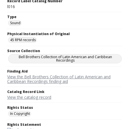
Record Label Catalog Number
l016
Type
Sound
Physical Instantiation of Original
45 RPM records
Source Collection
Bell Brothers Collection of Latin American and Caribbean
Recordings
Finding Aid
View the Bell Brothers Collection of Latin American and
Caribbean Recordings finding aid
Catalog Record Link
View the catalog record
Rights Status
In Copyright
Rights Statement