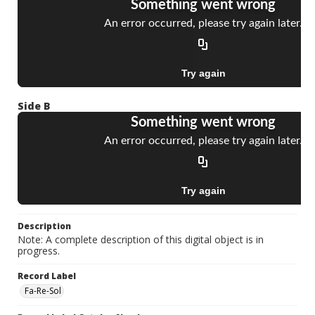
Side B
Description
Note: A complete description of this digital object is in
progress.
Record Label
Fa-Re-Sol