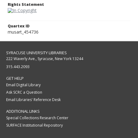
Rights Statement
Quartex ID
musart_454736
SYRACUSE UNIVERSITY LIBRARIES
222 Waverly Ave., Syracuse, New York 13244
315.443.2093
GET HELP
Email Digital Library
Ask SCRC a Question
Email Libraries' Reference Desk
ADDITIONAL LINKS
Special Collections Research Center
SURFACE Institutional Repository