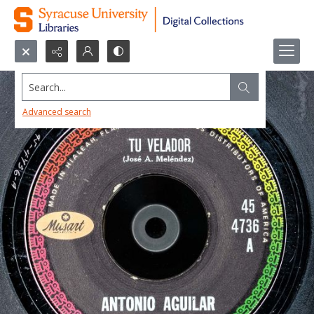
Search...
Advanced search