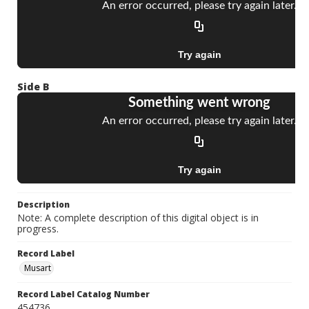
Side B
Description
Note: A complete description of this digital object is in
progress.
Record Label
Musart
Record Label Catalog Number
454736