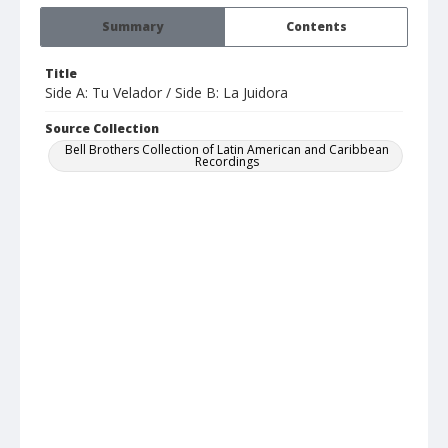
Summary
Contents
Title
Side A: Tu Velador / Side B: La Juidora
Source Collection
Bell Brothers Collection of Latin American and Caribbean
Recordings