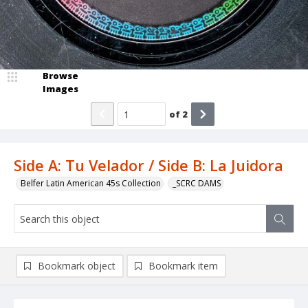
Browse
Images
of
2
Side A: Tu Velador / Side B: La Juidora
Belfer Latin American 45s Collection
_SCRC DAMS
Bookmark object
Bookmark item