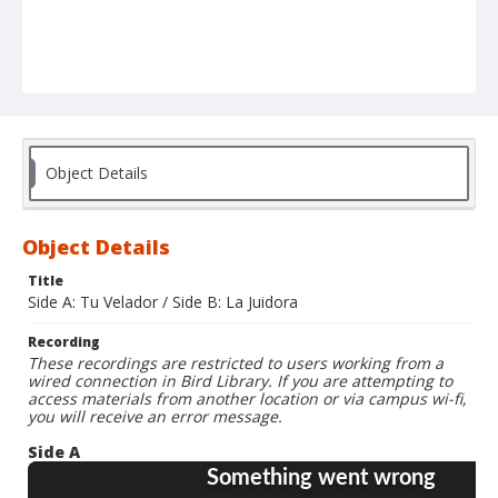
Object Details
Object Details
Title
Side A: Tu Velador / Side B: La Juidora
Recording
These recordings are restricted to users working from a
wired connection in Bird Library. If you are attempting to
access materials from another location or via campus wi-fi,
you will receive an error message.
Side A