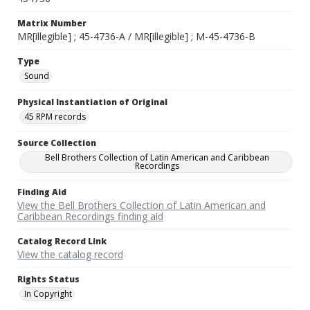
Matrix Number
MR[illegible] ; 45-4736-A / MR[illegible] ; M-45-4736-B
Type
Sound
Physical Instantiation of Original
45 RPM records
Source Collection
Bell Brothers Collection of Latin American and Caribbean
Recordings
Finding Aid
View the Bell Brothers Collection of Latin American and
Caribbean Recordings finding aid
Catalog Record Link
View the catalog record
Rights Status
In Copyright