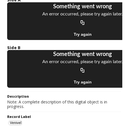
Side B
Description
Note: A complete description of this digital object is in
progress.
Record Label
Venivel