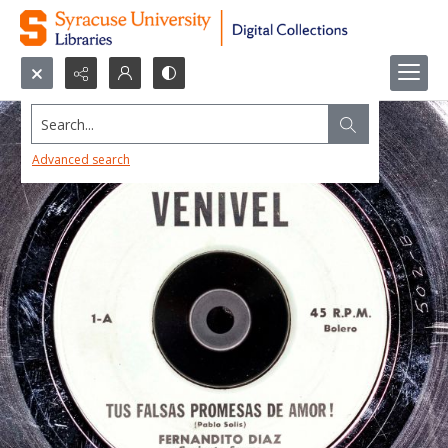
Search...
Advanced search