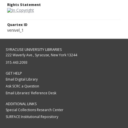
Rights Statement
Quartex ID
venivel_1
SYRACUSE UNIVERSITY LIBRARIES
222 Waverly Ave., Syracuse, New York 13244
315.443.2093
GET HELP
Email Digital Library
Ask SCRC a Question
Email Libraries' Reference Desk
ADDITIONAL LINKS
Special Collections Research Center
SURFACE Institutional Repository