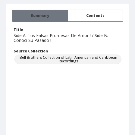
Summary
Contents
Title
Side A: Tus Falsas Promesas De Amor ! / Side B:
Conoci Su Pasado !
Source Collection
Bell Brothers Collection of Latin American and Caribbean
Recordings