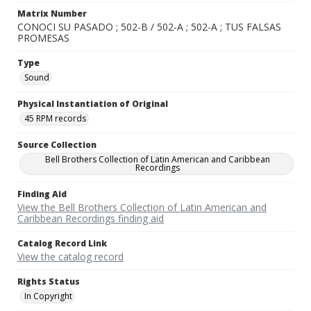
Matrix Number
CONOCI SU PASADO ; 502-B / 502-A ; 502-A ; TUS FALSAS
PROMESAS
Type
Sound
Physical Instantiation of Original
45 RPM records
Source Collection
Bell Brothers Collection of Latin American and Caribbean
Recordings
Finding Aid
View the Bell Brothers Collection of Latin American and
Caribbean Recordings finding aid
Catalog Record Link
View the catalog record
Rights Status
In Copyright