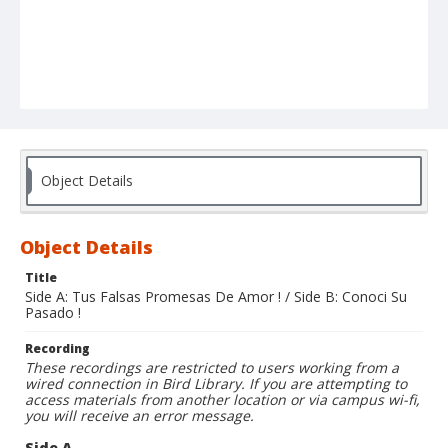
Object Details
Object Details
Title
Side A: Tus Falsas Promesas De Amor ! / Side B: Conoci Su
Pasado !
Recording
These recordings are restricted to users working from a
wired connection in Bird Library. If you are attempting to
access materials from another location or via campus wi-fi,
you will receive an error message.
Side A