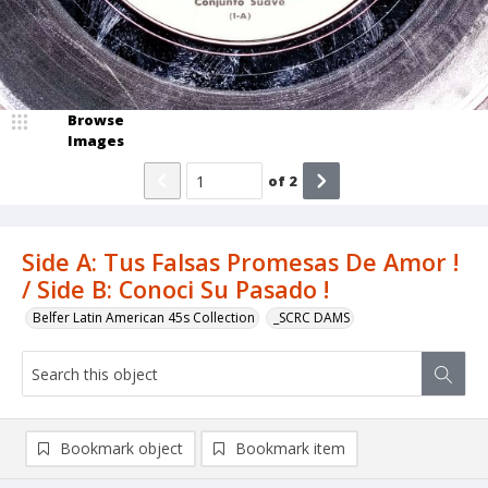
Browse
Images
of
2
Side A: Tus Falsas Promesas De Amor !
/ Side B: Conoci Su Pasado !
Belfer Latin American 45s Collection
_SCRC DAMS
Bookmark object
Bookmark item