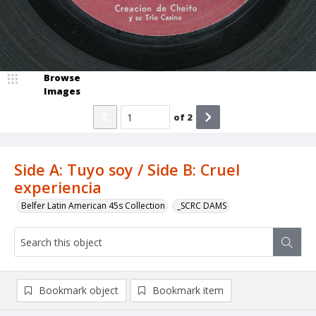
Browse
Images
of
2
Side A: Tuyo soy / Side B: Cruel
experiencia
Belfer Latin American 45s Collection
_SCRC DAMS
Bookmark object
Bookmark item