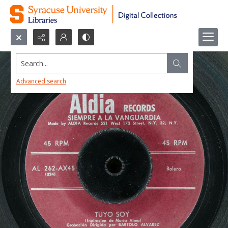
Search...
Advanced search