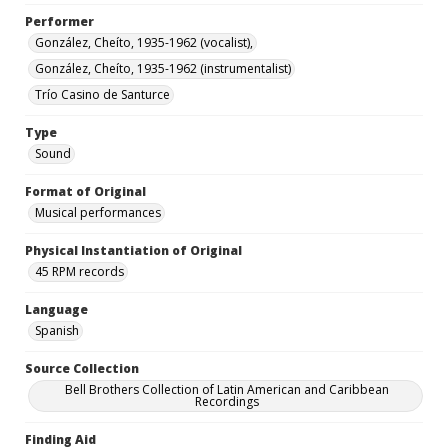
Performer
González, Cheíto, 1935-1962 (vocalist),
González, Cheíto, 1935-1962 (instrumentalist)
Trío Casino de Santurce
Type
Sound
Format of Original
Musical performances
Physical Instantiation of Original
45 RPM records
Language
Spanish
Source Collection
Bell Brothers Collection of Latin American and Caribbean
Recordings
Finding Aid