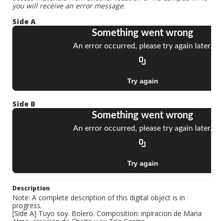
you will receive an error message.
Side A
Side B
Description
Note: A complete description of this digital object is in
progress.
[Side A] Tuyo soy. Bolero. Composition: inpiracion de Maria