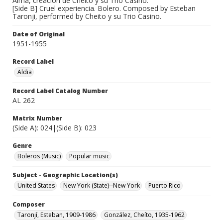
Alma, creacion de Cheito y su Trio Casino.
[Side B] Cruel experiencia. Bolero. Composed by Esteban
Taronji, performed by Cheito y su Trio Casino.
Date of Original
1951-1955
Record Label
Aldia
Record Label Catalog Number
AL 262
Matrix Number
(Side A): 024|(Side B): 023
Genre
Boleros (Music)
Popular music
Subject - Geographic Location(s)
United States
New York (State)--New York
Puerto Rico
Composer
Taronjí, Esteban, 1909-1986
González, Cheíto, 1935-1962