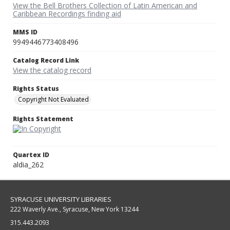
View the Bell Brothers Collection of Latin American and
Caribbean Recordings finding aid
MMS ID
9949446773408496
Catalog Record Link
View the catalog record
Rights Status
Copyright Not Evaluated
Rights Statement
Quartex ID
aldia_262
SYRACUSE UNIVERSITY LIBRARIES
222 Waverly Ave., Syracuse, New York 13244
315.443.2093