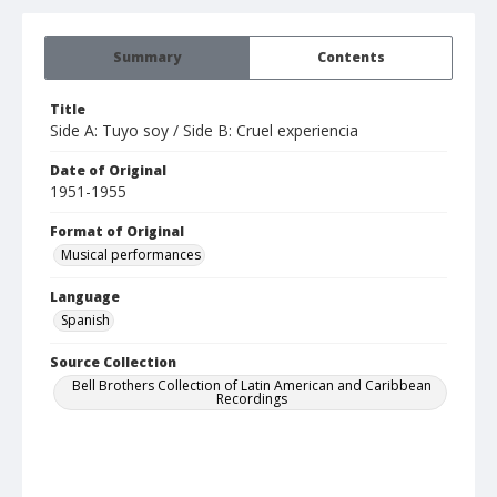
Summary
Contents
Title
Side A: Tuyo soy / Side B: Cruel experiencia
Date of Original
1951-1955
Format of Original
Musical performances
Language
Spanish
Source Collection
Bell Brothers Collection of Latin American and Caribbean
Recordings