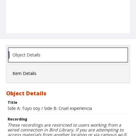
Object Details
Item Details
Object Details
Title
Side A: Tuyo soy / Side B: Cruel experiencia
Recording
These recordings are restricted to users working from a
wired connection in Bird Library. If you are attempting to
access materials from another location or via campus wi-fi,