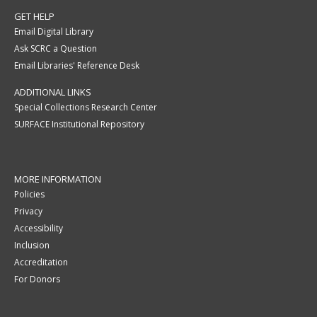
GET HELP
Email Digital Library
Ask SCRC a Question
Email Libraries' Reference Desk
ADDITIONAL LINKS
Special Collections Research Center
SURFACE Institutional Repository
MORE INFORMATION
Policies
Privacy
Accessibility
Inclusion
Accreditation
For Donors