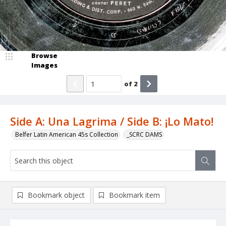
Browse
Images
of
2
Side A: Una Lagrima / Side B: ¡Lo Mato!
Belfer Latin American 45s Collection
_SCRC DAMS
Bookmark object
Bookmark item