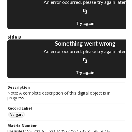
Side B
Description
Note: A complete description of this digital object is in
progress.
Record Label
Vergara
Matrix Number
[illegible] ; VE-701 A ; (5317A25) / (5317B25) ; VE-701B