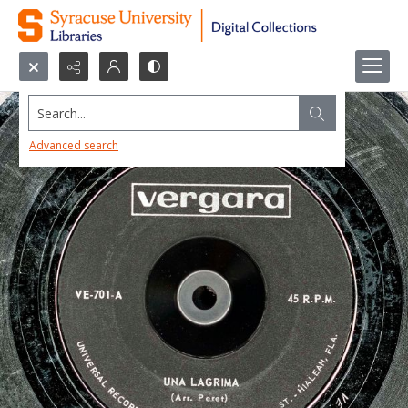
Search...
Advanced search