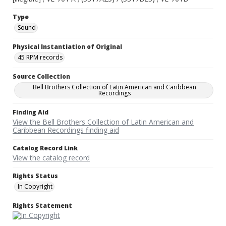
Type
Sound
Physical Instantiation of Original
45 RPM records
Source Collection
Bell Brothers Collection of Latin American and Caribbean
Recordings
Finding Aid
View the Bell Brothers Collection of Latin American and
Caribbean Recordings finding aid
Catalog Record Link
View the catalog record
Rights Status
In Copyright
Rights Statement