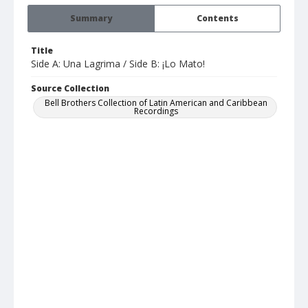
Summary
Contents
Title
Side A: Una Lagrima / Side B: ¡Lo Mato!
Source Collection
Bell Brothers Collection of Latin American and Caribbean
Recordings