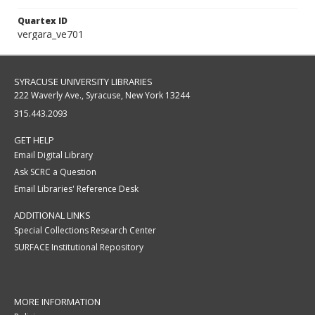
Quartex ID
vergara_ve701
SYRACUSE UNIVERSITY LIBRARIES
222 Waverly Ave., Syracuse, New York 13244
315.443.2093
GET HELP
Email Digital Library
Ask SCRC a Question
Email Libraries' Reference Desk
ADDITIONAL LINKS
Special Collections Research Center
SURFACE Institutional Repository
MORE INFORMATION