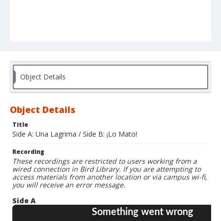
Object Details
Object Details
Title
Side A: Una Lagrima / Side B: ¡Lo Mato!
Recording
These recordings are restricted to users working from a
wired connection in Bird Library. If you are attempting to
access materials from another location or via campus wi-fi,
you will receive an error message.
Side A