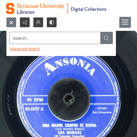
Search...
Advanced search