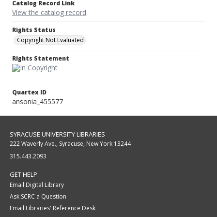
Catalog Record Link
View the catalog record
Rights Status
Copyright Not Evaluated
Rights Statement
Quartex ID
ansonia_455577
SYRACUSE UNIVERSITY LIBRARIES
222 Waverly Ave., Syracuse, New York 13244
315.443.2093
GET HELP
Email Digital Library
Ask SCRC a Question
Email Libraries' Reference Desk