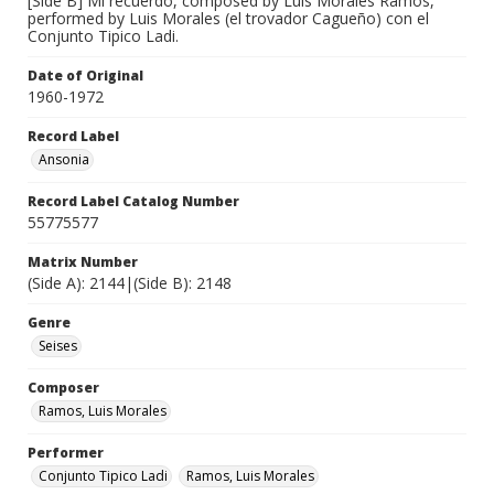
[Side B] Mi recuerdo, composed by Luis Morales Ramos,
performed by Luis Morales (el trovador Cagueño) con el
Conjunto Tipico Ladi.
Date of Original
1960-1972
Record Label
Ansonia
Record Label Catalog Number
55775577
Matrix Number
(Side A): 2144|(Side B): 2148
Genre
Seises
Composer
Ramos, Luis Morales
Performer
Conjunto Tipico Ladi
Ramos, Luis Morales