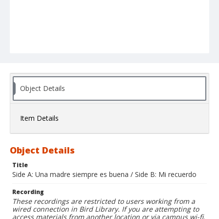
Object Details
Item Details
Object Details
Title
Side A: Una madre siempre es buena / Side B: Mi recuerdo
Recording
These recordings are restricted to users working from a
wired connection in Bird Library. If you are attempting to
access materials from another location or via campus wi-fi,