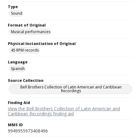
Type
Sound
Format of Original
Musical performances
Physical Instantiation of Original
45 RPM records
Language
Spanish
Source Collection
Bell Brothers Collection of Latin American and Caribbean
Recordings
Finding Aid
View the Bell Brothers Collection of Latin American and
Caribbean Recordings finding aid
MMS ID
9949955973408496