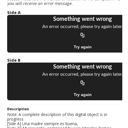
you will receive an error message.
Side A
Side B
Description
Note: A complete description of this digital object is in
progress.
[Side A] Una madre siempre es buena,