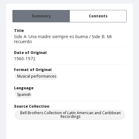
Summary
Contents
Title
Side A: Una madre siempre es buena / Side B: Mi
recuerdo
Date of Original
1960-1972
Format of Original
Musical performances
Language
Spanish
Source Collection
Bell Brothers Collection of Latin American and Caribbean
Recordings