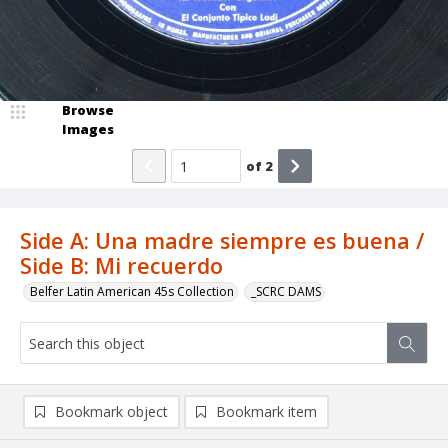
Browse
Images
of
2
Side A: Una madre siempre es buena /
Side B: Mi recuerdo
Belfer Latin American 45s Collection
_SCRC DAMS
Bookmark object
Bookmark item