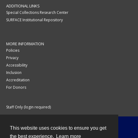
ADDITIONAL LINKS
Special Collections Research Center
SURFACE Institutional Repository
MORE INFORMATION
Policies
Privacy
Accessibility
Inclusion
Accreditation
For Donors
Staff Only (login required)
This website uses cookies to ensure you get
Contact
the best experience.
Learn more