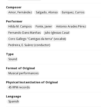
Composer
Amor, Fernández
Salgado, Alonso
Euriquez, Curros
Performer
Hilda M. Campos
Fonte, Javier
Antonio Arades Pérez
Fernando Dans Mariñas
Julio Iglesias Casal
Coro Gallego "Cantigas da terra" (vocalist)
Pedreira, E. Suárez (conductor)
Type
Sound
Format of Original
Musical performances
Physical Instantiation of Original
45 RPM records
Language
Spanish