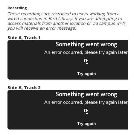
Recording
These recordings are restricted to users working from a
wired connection in Bird Library. If you are attempting to
access materials from another location or via campus wi-fi,
you will receive an error message.
Side A, Track 1
Side A, Track 2