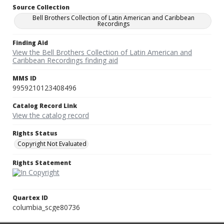
Source Collection
Bell Brothers Collection of Latin American and Caribbean
Recordings
Finding Aid
View the Bell Brothers Collection of Latin American and
Caribbean Recordings finding aid
MMS ID
9959210123408496
Catalog Record Link
View the catalog record
Rights Status
Copyright Not Evaluated
Rights Statement
Quartex ID
columbia_scge80736