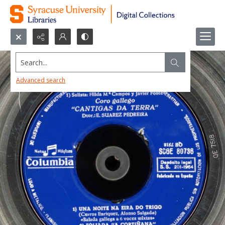
Search...
Advanced search