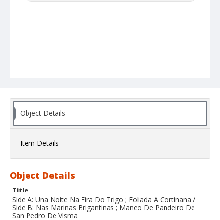
Object Details
Item Details
Object Details
Title
Side A: Una Noite Na Eira Do Trigo ; Foliada A Cortinana /
Side B: Nas Marinas Brigantinas ; Maneo De Pandeiro De
San Pedro De Visma