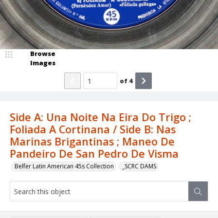
Browse
Images
of
4
Side A: Una Noite Na Eira Do Trigo ;
Foliada A Cortinana / Side B: Nas
Marinas Brigantinas ; Maneo De
Pandeiro De San Pedro De Visma
Belfer Latin American 45s Collection
_SCRC DAMS