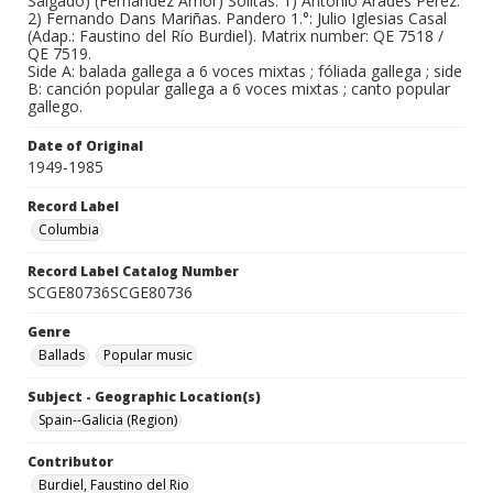
Salgado) (Fernández Amor) Solitas: 1) Antonio Arades Pérez.
2) Fernando Dans Mariñas. Pandero 1.°: Julio Iglesias Casal
(Adap.: Faustino del Río Burdiel). Matrix number: QE 7518 /
QE 7519.
Side A: balada gallega a 6 voces mixtas ; fóliada gallega ; side
B: canción popular gallega a 6 voces mixtas ; canto popular
gallego.
Date of Original
1949-1985
Record Label
Columbia
Record Label Catalog Number
SCGE80736SCGE80736
Genre
Ballads
Popular music
Subject - Geographic Location(s)
Spain--Galicia (Region)
Contributor
Burdiel, Faustino del Rio