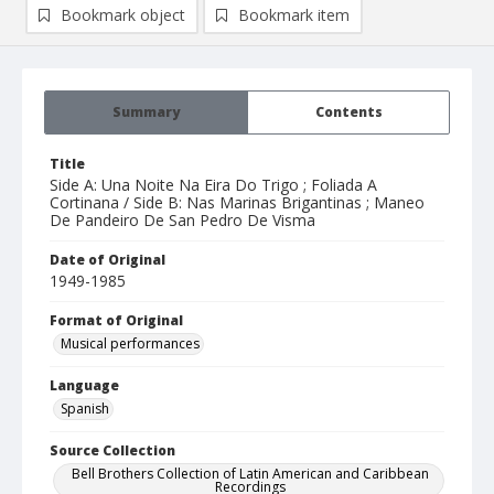
Bookmark object
Bookmark item
Summary
Contents
Title
Side A: Una Noite Na Eira Do Trigo ; Foliada A
Cortinana / Side B: Nas Marinas Brigantinas ; Maneo
De Pandeiro De San Pedro De Visma
Date of Original
1949-1985
Format of Original
Musical performances
Language
Spanish
Source Collection
Bell Brothers Collection of Latin American and Caribbean
Recordings