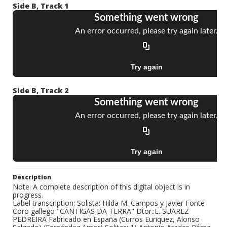
Side B, Track 1
Side B, Track 2
Description
Note: A complete description of this digital object is in
progress.
Label transcription: Solista: Hilda M. Campos y Javier Fonte
Coro gallego "CANTIGAS DA TERRA" Dtor.:E. SUAREZ
PEDREIRA Fabricado en España (Curros Euriquez, Alonso