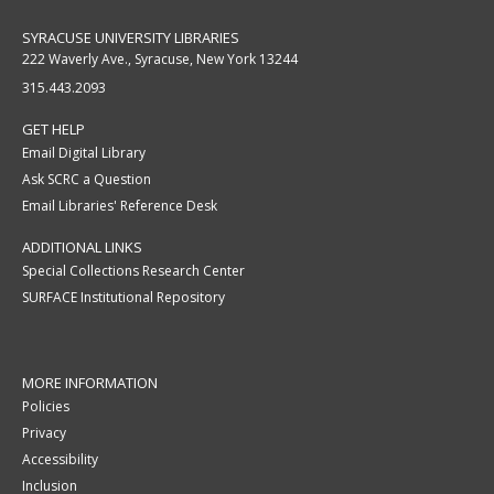
SYRACUSE UNIVERSITY LIBRARIES
222 Waverly Ave., Syracuse, New York 13244
315.443.2093
GET HELP
Email Digital Library
Ask SCRC a Question
Email Libraries' Reference Desk
ADDITIONAL LINKS
Special Collections Research Center
SURFACE Institutional Repository
MORE INFORMATION
Policies
Privacy
Accessibility
Inclusion