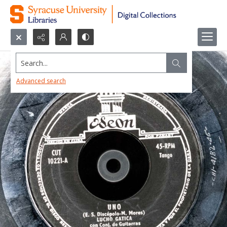
Search...
Advanced search