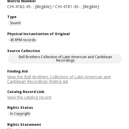
Matrix Number
CHI-4182-45- ; [illegible] / CHI-4181-45- ; [illegible]
Type
Sound
Physical Instantiation of Original
45 RPM records
Source Collection
Bell Brothers Collection of Latin American and Caribbean
Recordings
Finding Aid
View the Bell Brothers Collection of Latin American and
Caribbean Recordings finding aid
Catalog Record Link
View the catalog record
Rights Status
In Copyright
Rights Statement