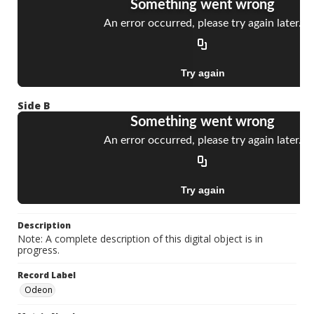
Side B
Description
Note: A complete description of this digital object is in
progress.
Record Label
Odeon