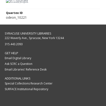
Quartex ID
odeon_10221
SYRACUSE UNIVERSITY LIBRARIES
222 Waverly Ave., Syracuse, New York 13244
315.443.2093
GET HELP
Email Digital Library
Ask SCRC a Question
Email Libraries' Reference Desk
ADDITIONAL LINKS
Special Collections Research Center
SURFACE Institutional Repository