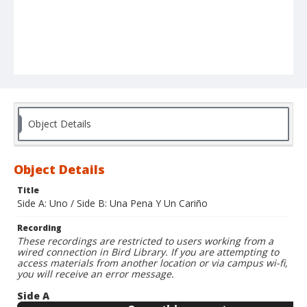
Object Details
Object Details
Title
Side A: Uno / Side B: Una Pena Y Un Cariño
Recording
These recordings are restricted to users working from a
wired connection in Bird Library. If you are attempting to
access materials from another location or via campus wi-fi,
you will receive an error message.
Side A