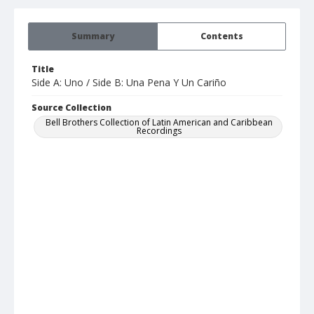
Summary
Contents
Title
Side A: Uno / Side B: Una Pena Y Un Cariño
Source Collection
Bell Brothers Collection of Latin American and Caribbean
Recordings