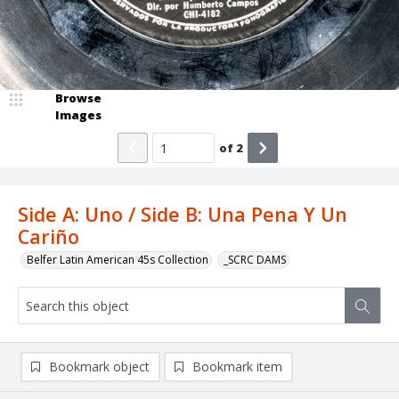
Browse
Images
of
2
Side A: Uno / Side B: Una Pena Y Un
Cariño
Belfer Latin American 45s Collection
_SCRC DAMS
Bookmark object
Bookmark item