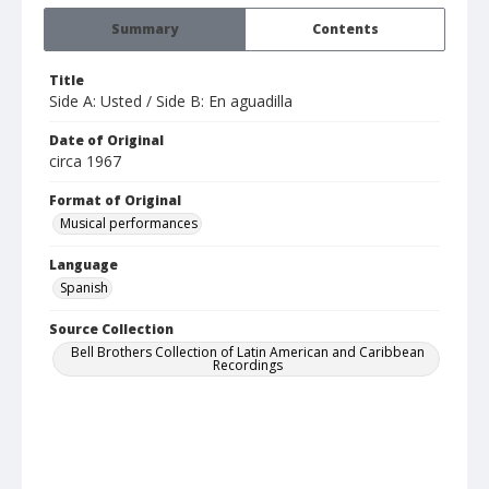
Summary
Contents
Title
Side A: Usted / Side B: En aguadilla
Date of Original
circa 1967
Format of Original
Musical performances
Language
Spanish
Source Collection
Bell Brothers Collection of Latin American and Caribbean
Recordings