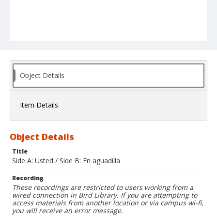
Object Details
Item Details
Object Details
Title
Side A: Usted / Side B: En aguadilla
Recording
These recordings are restricted to users working from a
wired connection in Bird Library. If you are attempting to
access materials from another location or via campus wi-fi,
you will receive an error message.