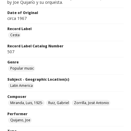
by Joe Quijano y su orquesta.
Date of Original
circa 1967
Record Label
Cesta
Record Label Catalog Number
507
Genre
Popular music
Subject - Geographic Location(s)
Latin America
Composer
Miranda, Luis, 1925-
Ruiz, Gabriel
Zorrilla, José Antonio
Performer
Quijano, Joe