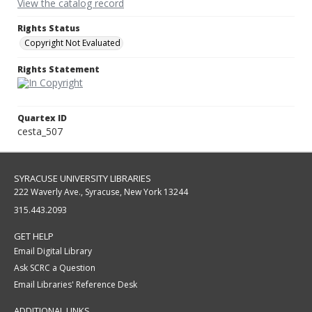
View the catalog record
Rights Status
Copyright Not Evaluated
Rights Statement
Quartex ID
cesta_507
SYRACUSE UNIVERSITY LIBRARIES
222 Waverly Ave., Syracuse, New York 13244
315.443.2093
GET HELP
Email Digital Library
Ask SCRC a Question
Email Libraries' Reference Desk
ADDITIONAL LINKS