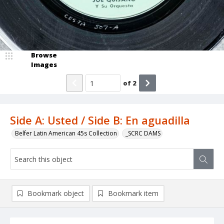
Browse
Images
of
2
Side A: Usted / Side B: En aguadilla
Belfer Latin American 45s Collection
_SCRC DAMS
Bookmark object
Bookmark item