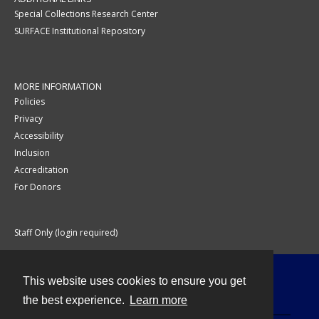
Special Collections Research Center
SURFACE Institutional Repository
MORE INFORMATION
Policies
Privacy
Accessibility
Inclusion
Accreditation
For Donors
Staff Only (login required)
This website uses cookies to ensure you get
Contact
the best experience.
Learn more