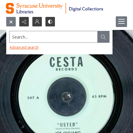
Search...
Advanced search