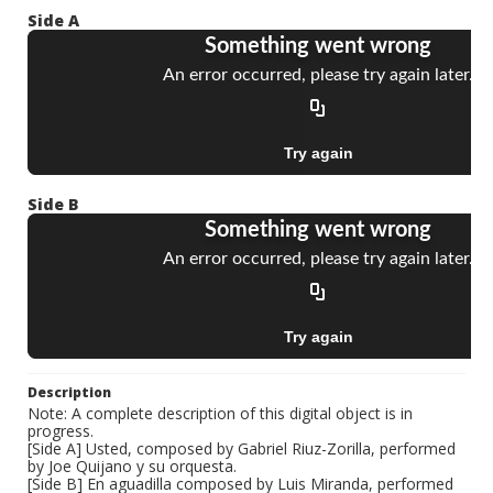
Side A
Side B
Description
Note: A complete description of this digital object is in
progress.
[Side A] Usted, composed by Gabriel Riuz-Zorilla, performed
by Joe Quijano y su orquesta.
[Side B] En aguadilla composed by Luis Miranda, performed