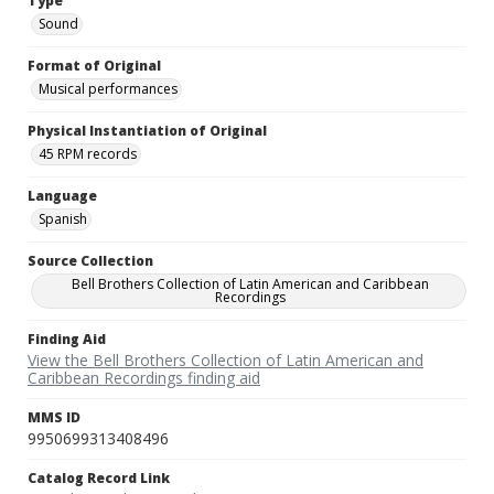
Type
Sound
Format of Original
Musical performances
Physical Instantiation of Original
45 RPM records
Language
Spanish
Source Collection
Bell Brothers Collection of Latin American and Caribbean
Recordings
Finding Aid
View the Bell Brothers Collection of Latin American and
Caribbean Recordings finding aid
MMS ID
9950699313408496
Catalog Record Link