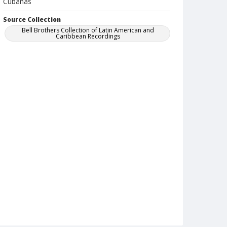
Cubanas
Source Collection
Bell Brothers Collection of Latin American and
Caribbean Recordings