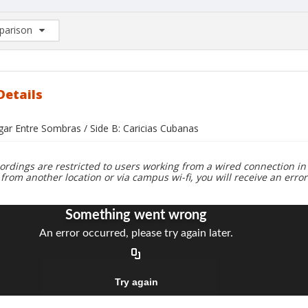
arison
rison List: (0/2)
d to list
Details
gar Entre Sombras / Side B: Caricias Cubanas
ordings are restricted to users working from a wired connection in 
 from another location or via campus wi-fi, you will receive an erro