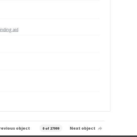
inding aid
revious object
Next object
0 of 27999