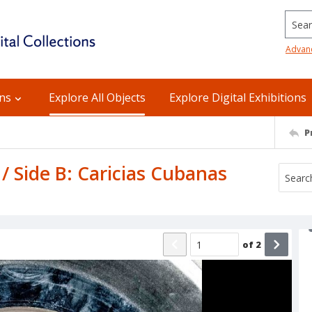
Searc
Advan
ons
Explore All Objects
Explore Digital Exhibitions
P
/ Side B: Caricias Cubanas
of
2