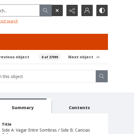
h...
ced search
revious object
Next object
0 of 27999
Summary
Contents
Title
Side A: Vagar Entre Sombras / Side B: Caricias