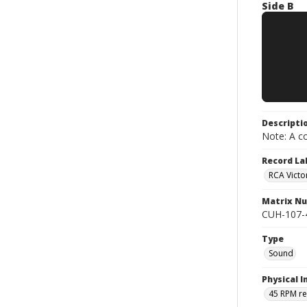
Side B
Descripti
Note: A co
Record La
RCA Victo
Matrix N
CUH-107-45 
Type
Sound
Physical I
45 RPM r