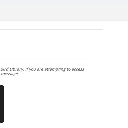
Bird Library. If you are attempting to access
r message.