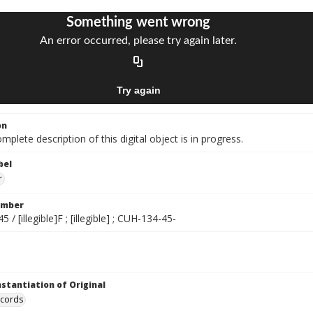
on
mplete description of this digital object is in progress.
bel
r
umber
/ [illegible]F ; [illegible] ; CUH-134-45-
nstantiation of Original
ecords