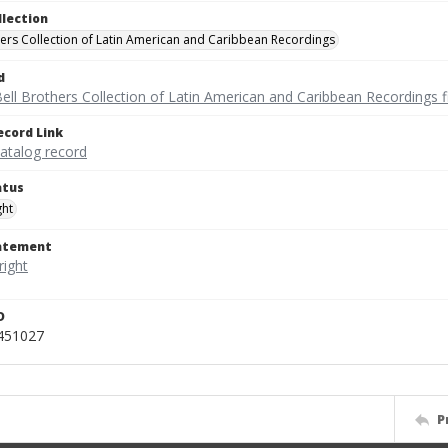
llection
hers Collection of Latin American and Caribbean Recordings
d
ell Brothers Collection of Latin American and Caribbean Recordings f
ecord Link
catalog record
atus
ght
tatement
D
_451027
P