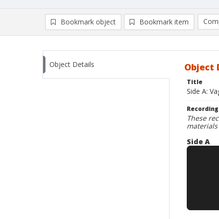
Comp
Bookmark object
Bookmark item
Compa
Ad
Object Details
Object 
Title
Side A: Va
Recording
These rec
materials
Side A