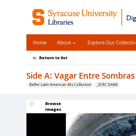
Home
About
Explore Our Collecti
Return to list
Side A: Vagar Entre Sombras 
Belfer Latin American 45s Collection
_SCRC DAMS
Browse
Images