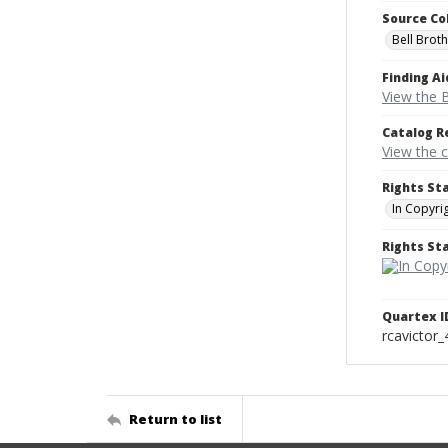
Source Co
Bell Brot
Finding Ai
View the B
Catalog R
View the 
Rights St
In Copyri
Rights S
Quartex I
rcavictor
Return to list