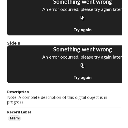
Side B
Description
Note: A complete description of this digital object is in
progress.
Record Label
Miami