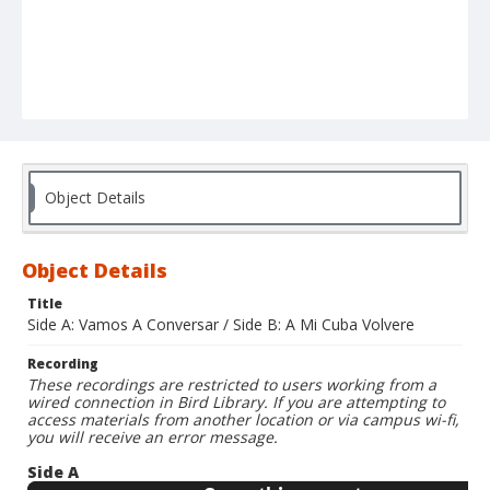
Object Details
Object Details
Title
Side A: Vamos A Conversar / Side B: A Mi Cuba Volvere
Recording
These recordings are restricted to users working from a
wired connection in Bird Library. If you are attempting to
access materials from another location or via campus wi-fi,
you will receive an error message.
Side A