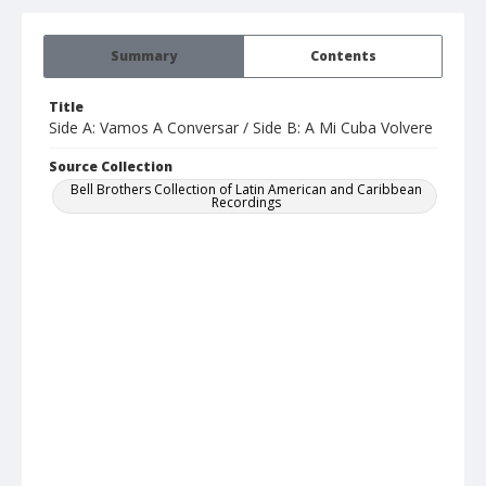
Summary
Contents
Title
Side A: Vamos A Conversar / Side B: A Mi Cuba Volvere
Source Collection
Bell Brothers Collection of Latin American and Caribbean
Recordings