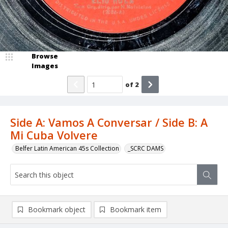
Browse
Images
of
2
Side A: Vamos A Conversar / Side B: A
Mi Cuba Volvere
Belfer Latin American 45s Collection
_SCRC DAMS
Bookmark object
Bookmark item