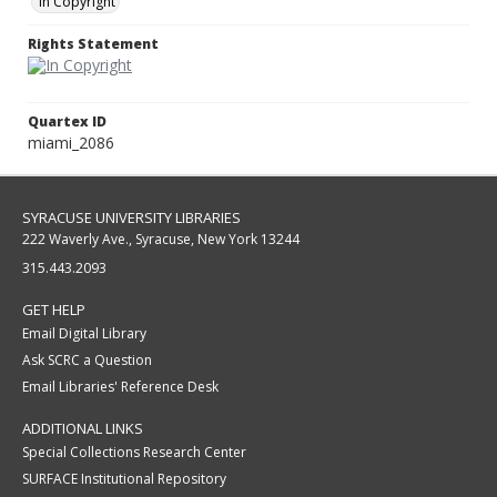
In Copyright
Rights Statement
Quartex ID
miami_2086
SYRACUSE UNIVERSITY LIBRARIES
222 Waverly Ave., Syracuse, New York 13244
315.443.2093
GET HELP
Email Digital Library
Ask SCRC a Question
Email Libraries' Reference Desk
ADDITIONAL LINKS
Special Collections Research Center
SURFACE Institutional Repository