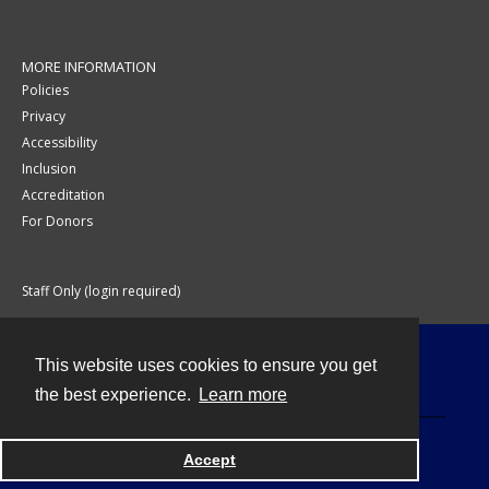
MORE INFORMATION
Policies
Privacy
Accessibility
Inclusion
Accreditation
For Donors
Staff Only (login required)
This website uses cookies to ensure you get
Contact
the best experience.
Learn more
Accept
Powered by