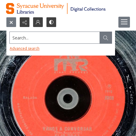
Search...
Advanced search