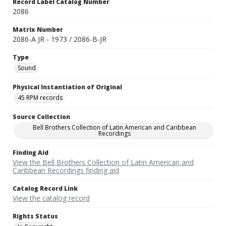
Record Label Catalog Number
2086
Matrix Number
2086-A JR - 1973 / 2086-B-JR
Type
Sound
Physical Instantiation of Original
45 RPM records
Source Collection
Bell Brothers Collection of Latin American and Caribbean
Recordings
Finding Aid
View the Bell Brothers Collection of Latin American and
Caribbean Recordings finding aid
Catalog Record Link
View the catalog record
Rights Status