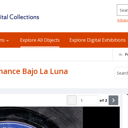
Searc
Advan
ons
Explore All Objects
Explore Digital Exhibitions
P
Romance Bajo La Luna
of
2