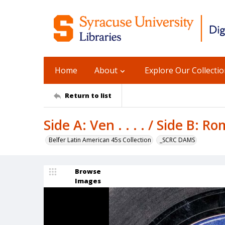
Home
About
Explore Our Collecti
Return to list
Side A: Ven . . . . / Side B: 
Belfer Latin American 45s Collection
_SCRC DAMS
Browse
Images