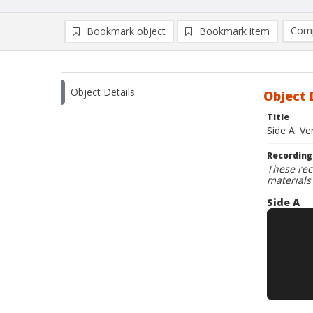
Comp
Bookmark object
Bookmark item
Compa
Ad
Object Details
Object 
Title
Side A: Ve
Recording
These rec
materials
Side A