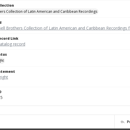
llection
hers Collection of Latin American and Caribbean Recordings
d
ell Brothers Collection of Latin American and Caribbean Recordings f
ecord Link
catalog record
atus
ght
tatement
D
65
P