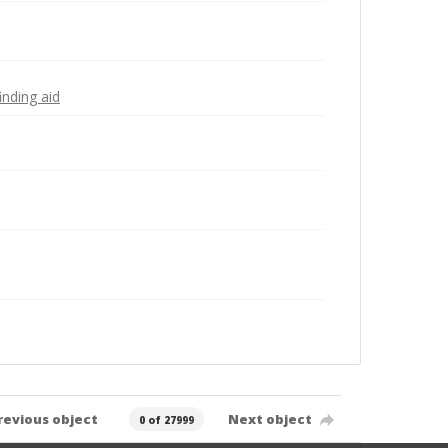
inding aid
revious object
Next object
0 of 27999