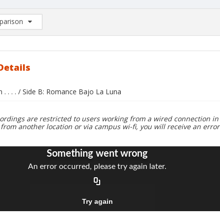
arison
rison List: (0/2)
d to list
Details
n . . . . / Side B: Romance Bajo La Luna
ordings are restricted to users working from a wired connection in 
 from another location or via campus wi-fi, you will receive an erro