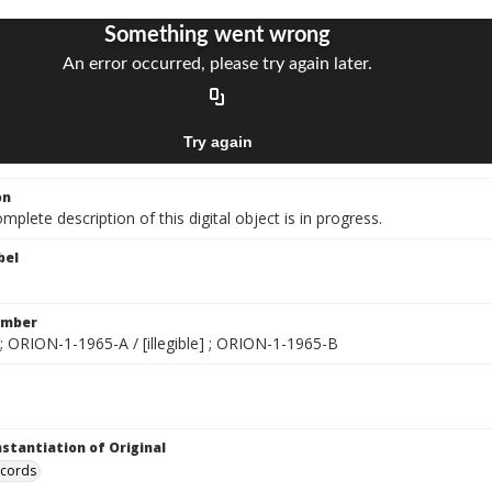
on
mplete description of this digital object is in progress.
bel
umber
; ORION-1-1965-A / [illegible] ; ORION-1-1965-B
nstantiation of Original
ecords