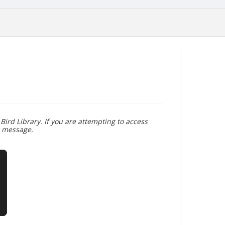
Bird Library. If you are attempting to access
r message.