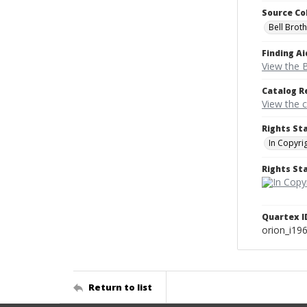
Source Co
Bell Brot
Finding Ai
View the B
Catalog R
View the 
Rights St
In Copyri
Rights S
Quartex I
orion_i19
Return to list