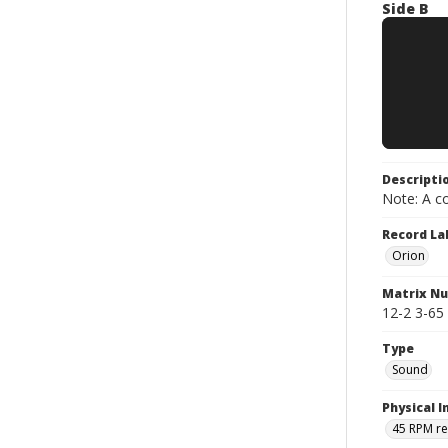
Side B
Descripti
Note: A co
Record La
Orion
Matrix N
12-2 3-65 
Type
Sound
Physical I
45 RPM r