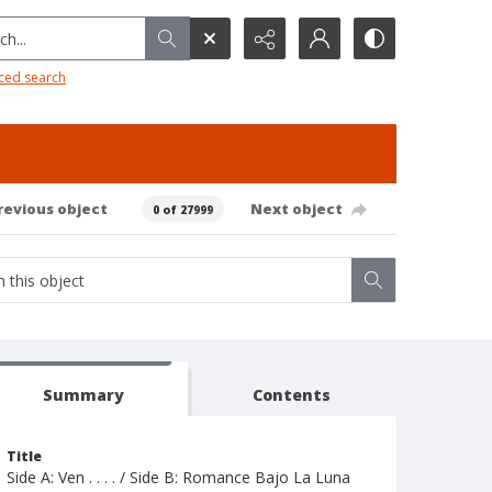
h...
ced search
revious object
Next object
0 of 27999
Summary
Contents
Title
Side A: Ven . . . . / Side B: Romance Bajo La Luna