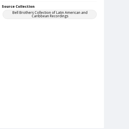
Source Collection
Bell Brothers Collection of Latin American and
Caribbean Recordings