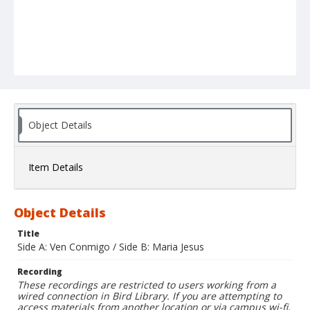
Object Details
Item Details
Object Details
Title
Side A: Ven Conmigo / Side B: Maria Jesus
Recording
These recordings are restricted to users working from a
wired connection in Bird Library. If you are attempting to
access materials from another location or via campus wi-fi,