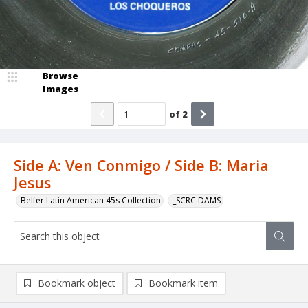
Browse
Images
of
2
Side A: Ven Conmigo / Side B: Maria
Jesus
Belfer Latin American 45s Collection
_SCRC DAMS
Bookmark object
Bookmark item