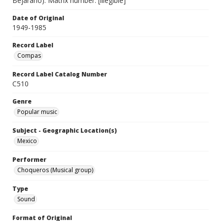
Bejarano). Matrix number: [illegible]
Date of Original
1949-1985
Record Label
Compas
Record Label Catalog Number
C510
Genre
Popular music
Subject - Geographic Location(s)
Mexico
Performer
Choqueros (Musical group)
Type
Sound
Format of Original