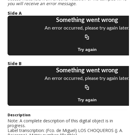
you will receive an error message.
Side A
Side B
Description
Note: A complete description of this digital object is in
progress.
Label transcription: (Fco. de Miguel) LOS CHOQUEROS (J. A.