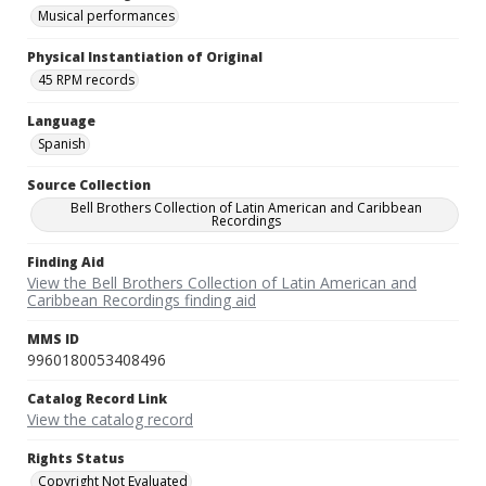
Musical performances
Physical Instantiation of Original
45 RPM records
Language
Spanish
Source Collection
Bell Brothers Collection of Latin American and Caribbean
Recordings
Finding Aid
View the Bell Brothers Collection of Latin American and
Caribbean Recordings finding aid
MMS ID
9960180053408496
Catalog Record Link
View the catalog record
Rights Status
Copyright Not Evaluated