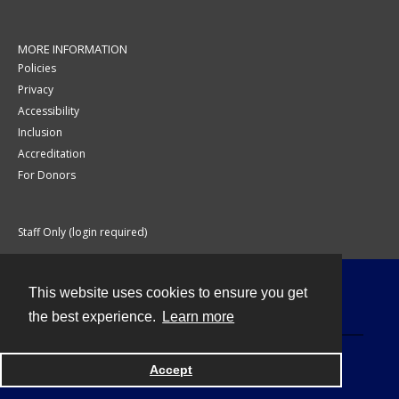
MORE INFORMATION
Policies
Privacy
Accessibility
Inclusion
Accreditation
For Donors
Staff Only (login required)
This website uses cookies to ensure you get
Contact
the best experience.
Learn more
Accept
Powered by