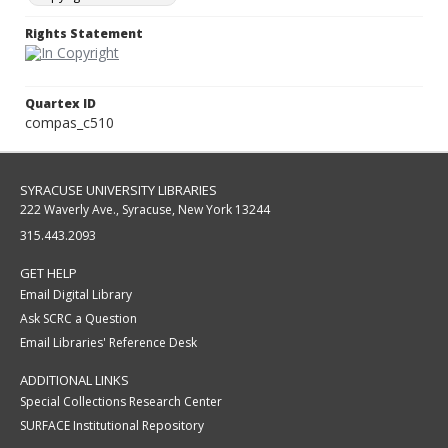
Rights Statement
Quartex ID
compas_c510
SYRACUSE UNIVERSITY LIBRARIES
222 Waverly Ave., Syracuse, New York 13244
315.443.2093
GET HELP
Email Digital Library
Ask SCRC a Question
Email Libraries' Reference Desk
ADDITIONAL LINKS
Special Collections Research Center
SURFACE Institutional Repository