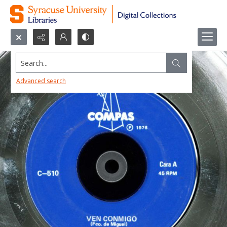
Search...
Advanced search