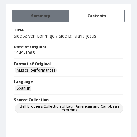
Summary
Contents
Title
Side A: Ven Conmigo / Side B: Maria Jesus
Date of Original
1949-1985
Format of Original
Musical performances
Language
Spanish
Source Collection
Bell Brothers Collection of Latin American and Caribbean
Recordings