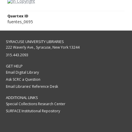
Quartex ID
fuentes_0695
SYRACUSE UNIVERSITY LIBRARIES
222 Waverly Ave., Syracuse, New York 13244
315.443.2093
GET HELP
Email Digital Library
Ask SCRC a Question
Email Libraries' Reference Desk
ADDITIONAL LINKS
Special Collections Research Center
SURFACE Institutional Repository