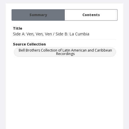
Summary
Contents
Title
Side A: Ven, Ven, Ven / Side B: La Cumbia
Source Collection
Bell Brothers Collection of Latin American and Caribbean
Recordings