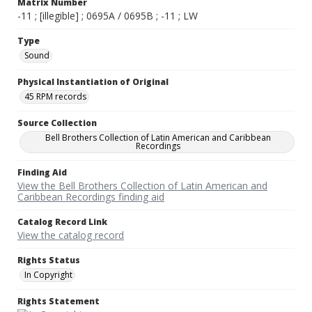
Matrix Number
-11 ; [illegible] ; 0695A / 0695B ; -11 ; LW
Type
Sound
Physical Instantiation of Original
45 RPM records
Source Collection
Bell Brothers Collection of Latin American and Caribbean
Recordings
Finding Aid
View the Bell Brothers Collection of Latin American and
Caribbean Recordings finding aid
Catalog Record Link
View the catalog record
Rights Status
In Copyright
Rights Statement