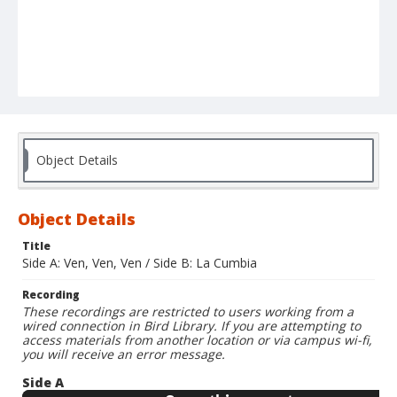
Object Details
Object Details
Title
Side A: Ven, Ven, Ven / Side B: La Cumbia
Recording
These recordings are restricted to users working from a
wired connection in Bird Library. If you are attempting to
access materials from another location or via campus wi-fi,
you will receive an error message.
Side A