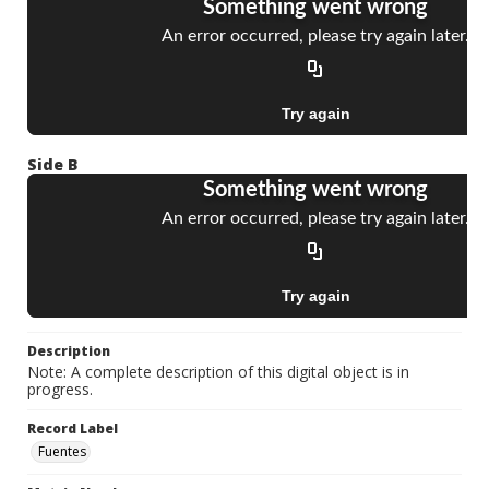
Side B
Description
Note: A complete description of this digital object is in
progress.
Record Label
Fuentes