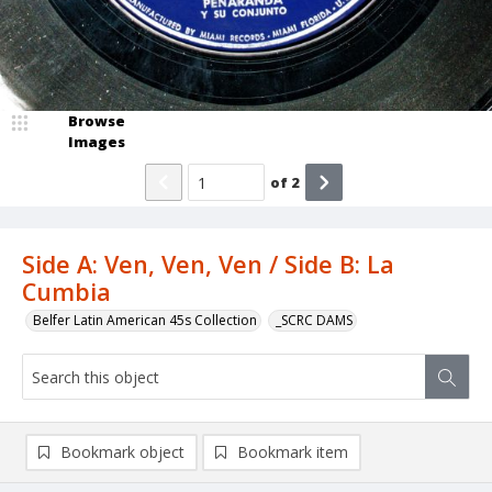
Browse
Images
of
2
Side A: Ven, Ven, Ven / Side B: La
Cumbia
Belfer Latin American 45s Collection
_SCRC DAMS
Bookmark object
Bookmark item