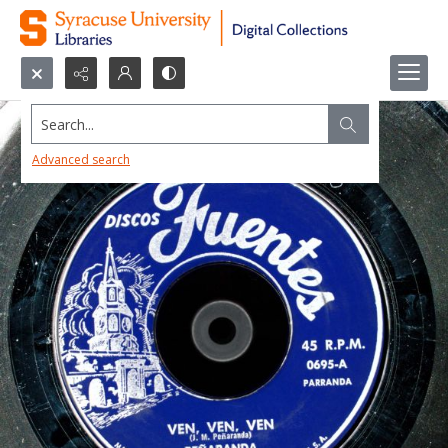
Search...
Advanced search