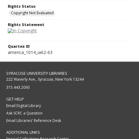
Rights Status
Copyright Not Evaluated
Rights Statement
Quartex ID
america_1014_ia62-63
SYRACUSE UNIVERSITY LIBRARIES
222 Waverly Ave., Syracuse, New York 13244
315.443.2093
GET HELP
Email Digital Library
Ask SCRC a Question
Email Libraries' Reference Desk
ADDITIONAL LINKS
Special Collections Research Center