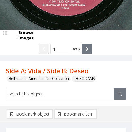
Browse
Images
of
2
Side A: Vida / Side B: Deseo
Belfer Latin American 45s Collection
_SCRC DAMS
Bookmark object
Bookmark item