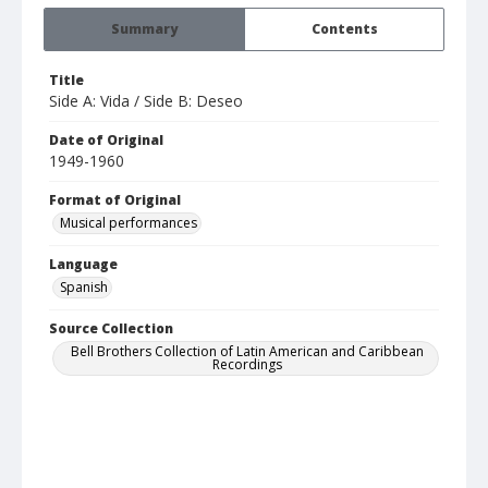
Summary
Contents
Title
Side A: Vida / Side B: Deseo
Date of Original
1949-1960
Format of Original
Musical performances
Language
Spanish
Source Collection
Bell Brothers Collection of Latin American and Caribbean
Recordings