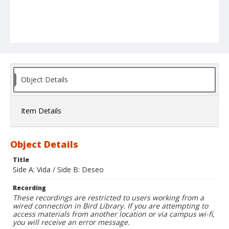
Object Details
Item Details
Object Details
Title
Side A: Vida / Side B: Deseo
Recording
These recordings are restricted to users working from a
wired connection in Bird Library. If you are attempting to
access materials from another location or via campus wi-fi,
you will receive an error message.