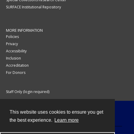
SURFACE Institutional Repository
MORE INFORMATION
Policies
Privacy
Accessibility
Inclusion
Accreditation
For Donors
Staff Only (login required)
This website uses cookies to ensure you get
Contact
the best experience.
Learn more