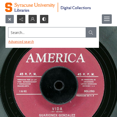
Search...
Advanced search