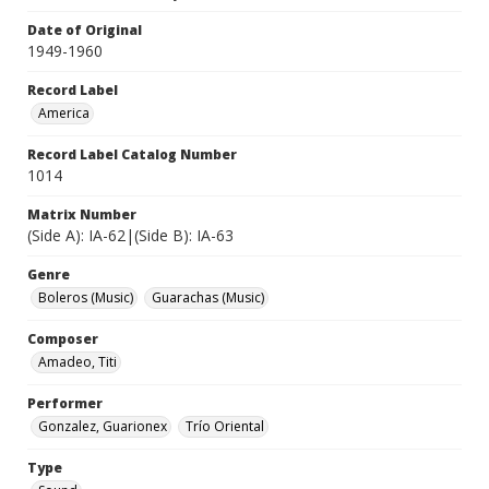
Date of Original
1949-1960
Record Label
America
Record Label Catalog Number
1014
Matrix Number
(Side A): IA-62|(Side B): IA-63
Genre
Boleros (Music)
Guarachas (Music)
Composer
Amadeo, Titi
Performer
Gonzalez, Guarionex
Trío Oriental
Type