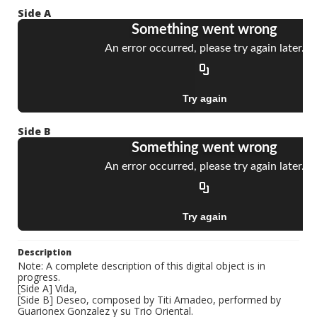
Side A
Side B
Description
Note: A complete description of this digital object is in
progress.
[Side A] Vida,
[Side B] Deseo, composed by Titi Amadeo, performed by
Guarionex Gonzalez y su Trio Oriental.