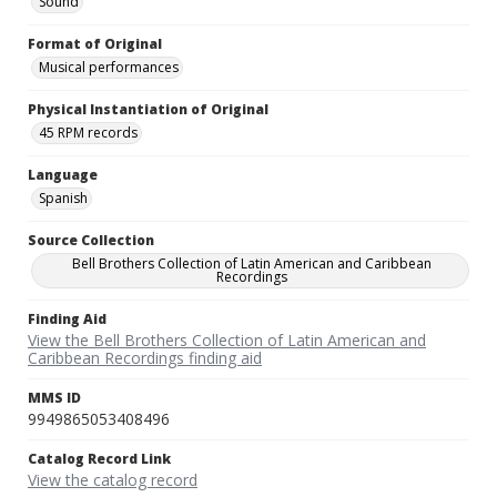
Sound
Format of Original
Musical performances
Physical Instantiation of Original
45 RPM records
Language
Spanish
Source Collection
Bell Brothers Collection of Latin American and Caribbean
Recordings
Finding Aid
View the Bell Brothers Collection of Latin American and
Caribbean Recordings finding aid
MMS ID
9949865053408496
Catalog Record Link
View the catalog record