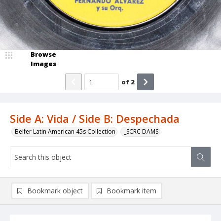
Browse
Images
of
2
Side A: Vida / Side B: Despechada
Belfer Latin American 45s Collection
_SCRC DAMS
Bookmark object
Bookmark item