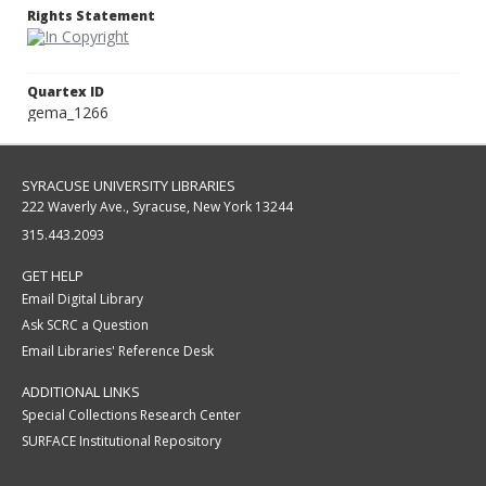
Rights Statement
Quartex ID
gema_1266
SYRACUSE UNIVERSITY LIBRARIES
222 Waverly Ave., Syracuse, New York 13244
315.443.2093
GET HELP
Email Digital Library
Ask SCRC a Question
Email Libraries' Reference Desk
ADDITIONAL LINKS
Special Collections Research Center
SURFACE Institutional Repository