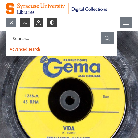
Search...
Advanced search