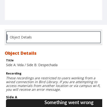
Object Details
Object Details
Title
Side A: Vida / Side B: Despechada
Recording
These recordings are restricted to users working from a
wired connection in Bird Library. If you are attempting to
access materials from another location or via campus wi-fi,
you will receive an error message.
Side A