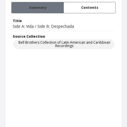
Summary
Contents
Title
Side A: Vida / Side B: Despechada
Source Collection
Bell Brothers Collection of Latin American and Caribbean
Recordings