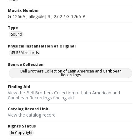
Matrix Number
G-1266A ; [illegible]-3 ; 2.62 / G-1266-B
Type
Sound
Physical Instantiation of Original
45 RPM records
Source Collection
Bell Brothers Collection of Latin American and Caribbean
Recordings
Finding Aid
View the Bell Brothers Collection of Latin American and
Caribbean Recordings finding aid
Catalog Record Link
View the catalog record
Rights Status
In Copyright