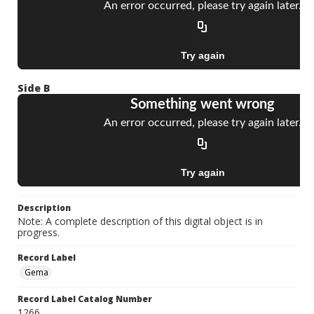
Side B
Description
Note: A complete description of this digital object is in
progress.
Record Label
Gema
Record Label Catalog Number
1266