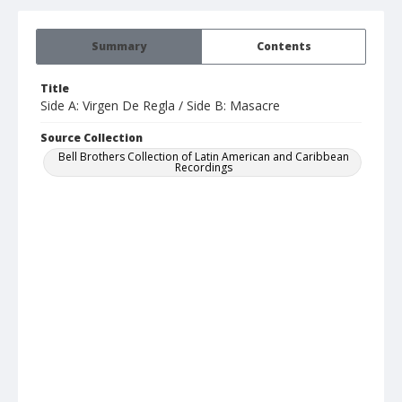
Summary
Contents
Title
Side A: Virgen De Regla / Side B: Masacre
Source Collection
Bell Brothers Collection of Latin American and Caribbean
Recordings