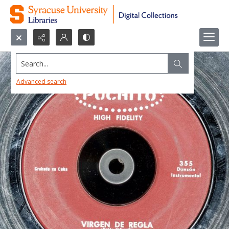
Search...
Advanced search