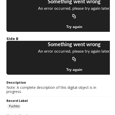
Side B
Description
Note: A complete description of this digital object is in
progress.
Record Label
Puchito