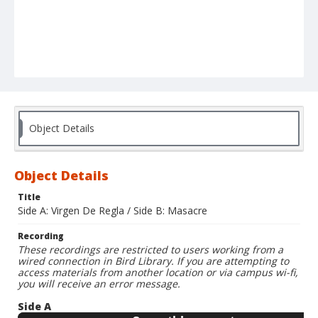
Object Details
Object Details
Title
Side A: Virgen De Regla / Side B: Masacre
Recording
These recordings are restricted to users working from a
wired connection in Bird Library. If you are attempting to
access materials from another location or via campus wi-fi,
you will receive an error message.
Side A