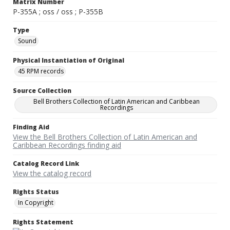
Matrix Number
P-355A ; oss / oss ; P-355B
Type
Sound
Physical Instantiation of Original
45 RPM records
Source Collection
Bell Brothers Collection of Latin American and Caribbean
Recordings
Finding Aid
View the Bell Brothers Collection of Latin American and
Caribbean Recordings finding aid
Catalog Record Link
View the catalog record
Rights Status
In Copyright
Rights Statement