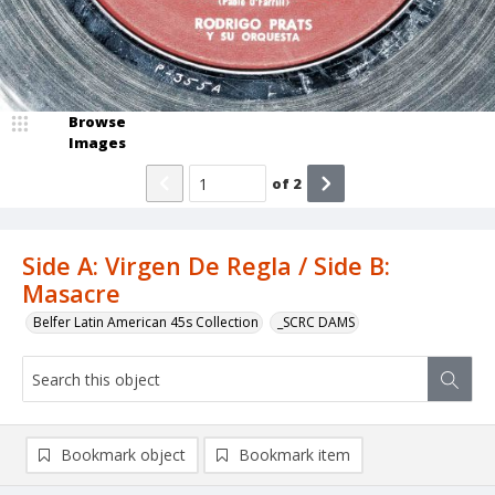
Browse
Images
of
2
Side A: Virgen De Regla / Side B:
Masacre
Belfer Latin American 45s Collection
_SCRC DAMS
Bookmark object
Bookmark item