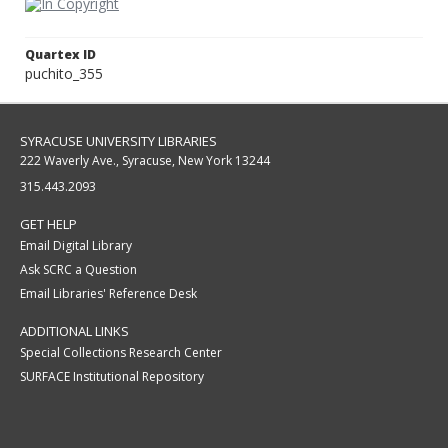
Quartex ID
puchito_355
SYRACUSE UNIVERSITY LIBRARIES
222 Waverly Ave., Syracuse, New York 13244
315.443.2093
GET HELP
Email Digital Library
Ask SCRC a Question
Email Libraries' Reference Desk
ADDITIONAL LINKS
Special Collections Research Center
SURFACE Institutional Repository