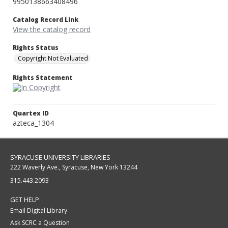
9950138663408496
Catalog Record Link
View the catalog record
Rights Status
Copyright Not Evaluated
Rights Statement
Quartex ID
azteca_1304
SYRACUSE UNIVERSITY LIBRARIES
222 Waverly Ave., Syracuse, New York 13244
315.443.2093
GET HELP
Email Digital Library
Ask SCRC a Question