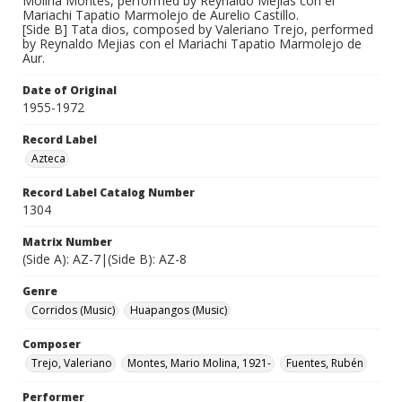
Molina Montes, performed by Reynaldo Mejias con el
Mariachi Tapatio Marmolejo de Aurelio Castillo.
[Side B] Tata dios, composed by Valeriano Trejo, performed
by Reynaldo Mejias con el Mariachi Tapatio Marmolejo de
Aur.
Date of Original
1955-1972
Record Label
Azteca
Record Label Catalog Number
1304
Matrix Number
(Side A): AZ-7|(Side B): AZ-8
Genre
Corridos (Music)
Huapangos (Music)
Composer
Trejo, Valeriano
Montes, Mario Molina, 1921-
Fuentes, Rubén
Performer