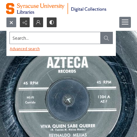
Search...
Advanced search