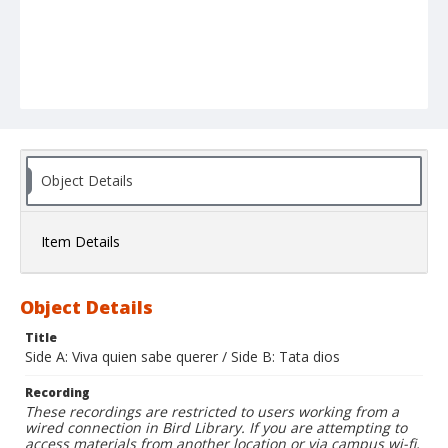
Object Details
Item Details
Object Details
Title
Side A: Viva quien sabe querer / Side B: Tata dios
Recording
These recordings are restricted to users working from a
wired connection in Bird Library. If you are attempting to
access materials from another location or via campus wi-fi,