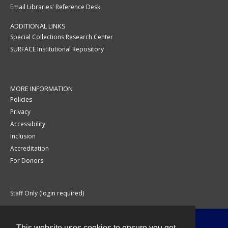
Email Libraries' Reference Desk
ADDITIONAL LINKS
Special Collections Research Center
SURFACE Institutional Repository
MORE INFORMATION
Policies
Privacy
Accessibility
Inclusion
Accreditation
For Donors
Staff Only (login required)
This website uses cookies to ensure you get