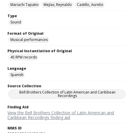
Mariachi Tapatio
Mejías, Reynaldo
Castillo, Aurelio
Type
Sound
Format of Original
Musical performances
Physical Instantiation of Original
45 RPM records
Language
Spanish
Source Collection
Bell Brothers Collection of Latin American and Caribbean
Recordings
Finding Aid
View the Bell Brothers Collection of Latin American and
Caribbean Recordings finding aid
MMS ID