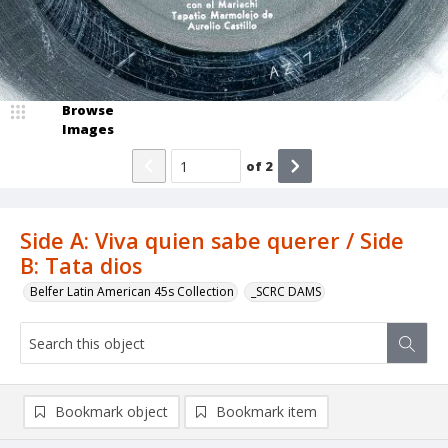
Browse
Images
of
2
Side A: Viva quien sabe querer / Side
B: Tata dios
Belfer Latin American 45s Collection
_SCRC DAMS
Bookmark object
Bookmark item