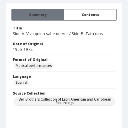
Summary
Contents
Title
Side A: Viva quien sabe querer / Side B: Tata dios
Date of Original
1955-1972
Format of Original
Musical performances
Language
Spanish
Source Collection
Bell Brothers Collection of Latin American and Caribbean
Recordings