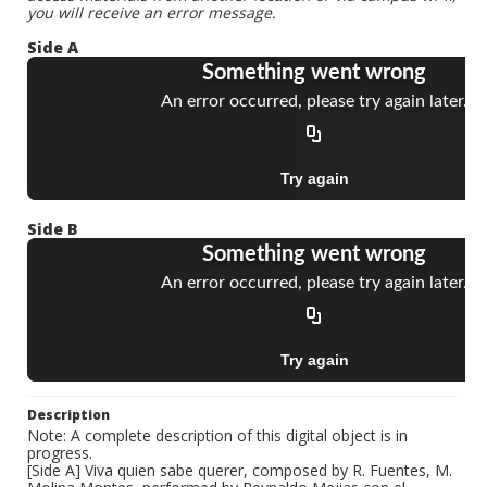
you will receive an error message.
Side A
Side B
Description
Note: A complete description of this digital object is in
progress.
[Side A] Viva quien sabe querer, composed by R. Fuentes, M.