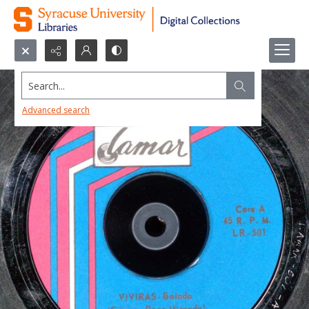
Search...
Advanced search