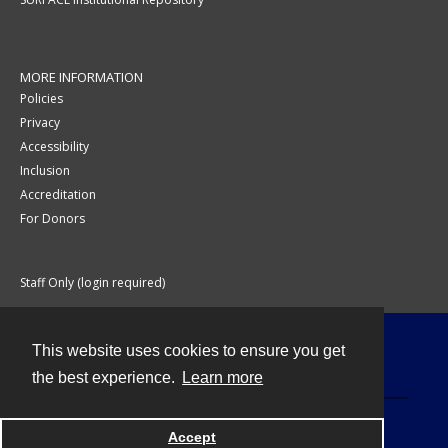
MORE INFORMATION
Policies
Privacy
Accessibility
Inclusion
Accreditation
For Donors
Staff Only (login required)
This website uses cookies to ensure you get
Contact
the best experience.
Learn more
Accept
Powered by