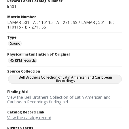
Record Label Catalog Number
lr501
Matrix Number
LAMAR-501 - A ; 110115 - A - 271 ; SS / LAMAR ; 501 - B ;
110115 - B - 271 ; SS
Type
Sound
Physical Instantiation of Original
45 RPM records
Source Collection
Bell Brothers Collection of Latin American and Caribbean
Recordings
Finding Aid
View the Bell Brothers Collection of Latin American and
Caribbean Recordings finding aid
Catalog Record Link
View the catalog record
Rights Status