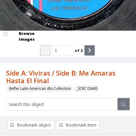
Browse
Images
of
2
Side A: Viviras / Side B: Me Amaras
Hasta El Final
Belfer Latin American 45s Collection
_SCRC DAMS
Bookmark object
Bookmark item