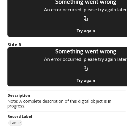
Side B
Description
Note: A complete description of this digital object is in
progress.
Record Label
Lamar