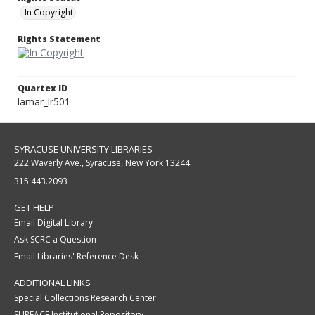
In Copyright
Rights Statement
Quartex ID
lamar_lr501
SYRACUSE UNIVERSITY LIBRARIES
222 Waverly Ave., Syracuse, New York 13244
315.443.2093
GET HELP
Email Digital Library
Ask SCRC a Question
Email Libraries' Reference Desk
ADDITIONAL LINKS
Special Collections Research Center
SURFACE Institutional Repository