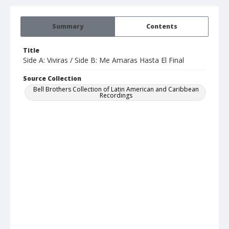
Summary
Contents
Title
Side A: Viviras / Side B: Me Amaras Hasta El Final
Source Collection
Bell Brothers Collection of Latin American and Caribbean
Recordings