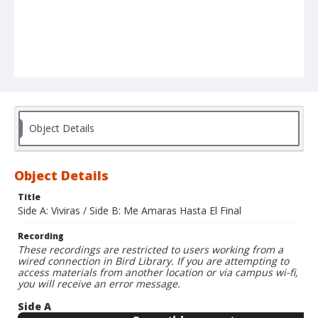
Object Details
Object Details
Title
Side A: Viviras / Side B: Me Amaras Hasta El Final
Recording
These recordings are restricted to users working from a
wired connection in Bird Library. If you are attempting to
access materials from another location or via campus wi-fi,
you will receive an error message.
Side A