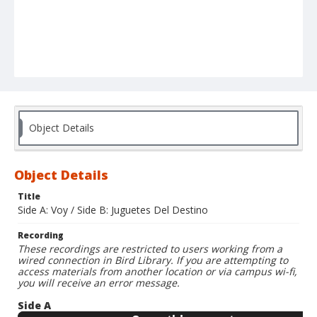
Object Details
Object Details
Title
Side A: Voy / Side B: Juguetes Del Destino
Recording
These recordings are restricted to users working from a
wired connection in Bird Library. If you are attempting to
access materials from another location or via campus wi-fi,
you will receive an error message.
Side A