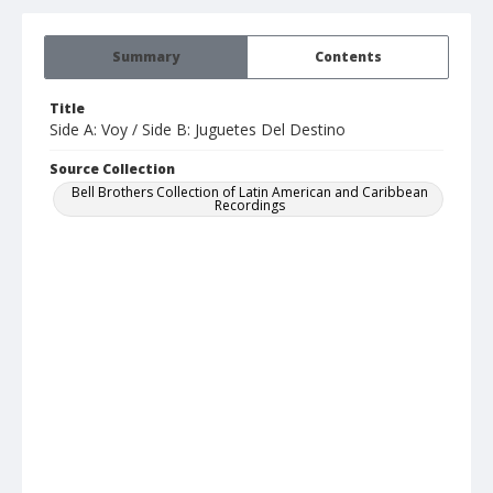
Summary
Contents
Title
Side A: Voy / Side B: Juguetes Del Destino
Source Collection
Bell Brothers Collection of Latin American and Caribbean
Recordings