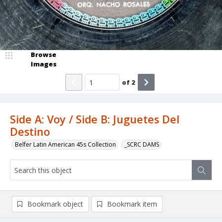
Browse
Images
of
2
Side A: Voy / Side B: Juguetes Del
Destino
Belfer Latin American 45s Collection
_SCRC DAMS
Bookmark object
Bookmark item