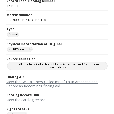
Record Label Catalog Number
454091
Matrix Number
RD-4091-B / RD-4091-A
Type
Sound
Physical Instantiation of Original
45 RPM records
Source Collection
Bell Brothers Collection of Latin American and Caribbean
Recordings
Finding Aid
View the Bell Brothers Collection of Latin American and
Caribbean Recordings finding aid
Catalog Record Link
View the catalog record
Rights Status