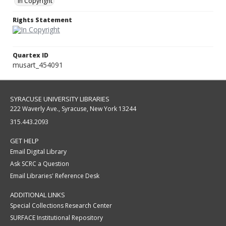
In Copyright
Rights Statement
Quartex ID
musart_454091
SYRACUSE UNIVERSITY LIBRARIES
222 Waverly Ave., Syracuse, New York 13244
315.443.2093
GET HELP
Email Digital Library
Ask SCRC a Question
Email Libraries' Reference Desk
ADDITIONAL LINKS
Special Collections Research Center
SURFACE Institutional Repository