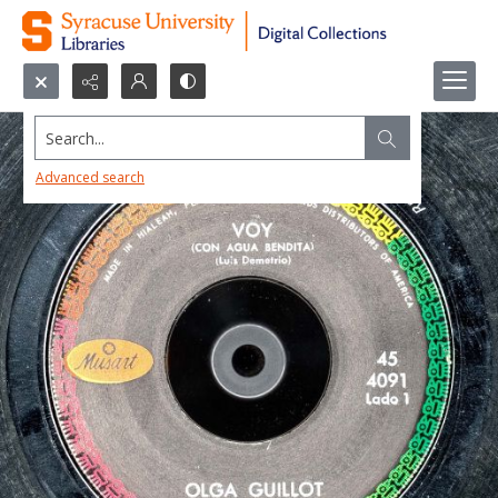
Search...
Advanced search