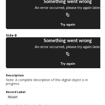
Side B
Description
Note: A complete description of this digital object is in
progress.
Record Label
Musart