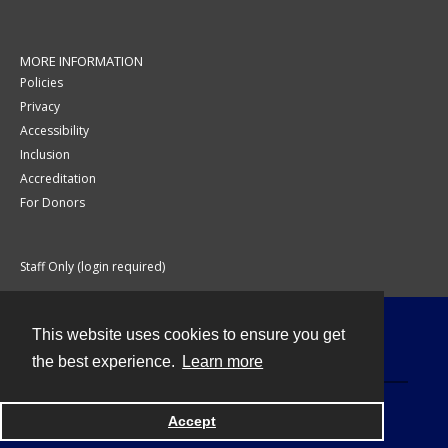
MORE INFORMATION
Policies
Privacy
Accessibility
Inclusion
Accreditation
For Donors
Staff Only (login required)
This website uses cookies to ensure you get
Contact
the best experience.
Learn more
Accept
Powered by