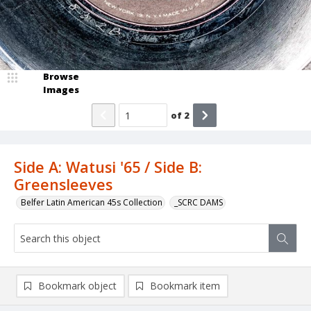
Browse
Images
of
2
Side A: Watusi '65 / Side B:
Greensleeves
Belfer Latin American 45s Collection
_SCRC DAMS
Bookmark object
Bookmark item