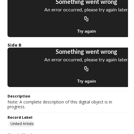
Side B
Description
Note: A complete description of this digital object is in
progress.
Record Label
United Artists