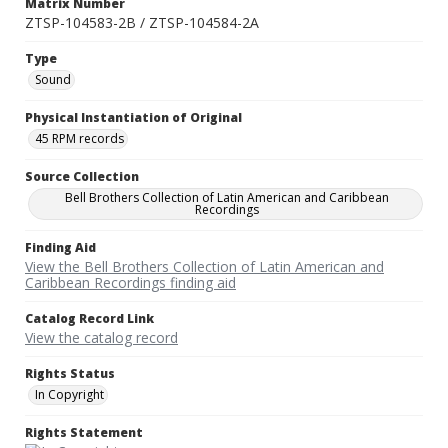
Matrix Number
ZTSP-104583-2B / ZTSP-104584-2A
Type
Sound
Physical Instantiation of Original
45 RPM records
Source Collection
Bell Brothers Collection of Latin American and Caribbean
Recordings
Finding Aid
View the Bell Brothers Collection of Latin American and
Caribbean Recordings finding aid
Catalog Record Link
View the catalog record
Rights Status
In Copyright
Rights Statement