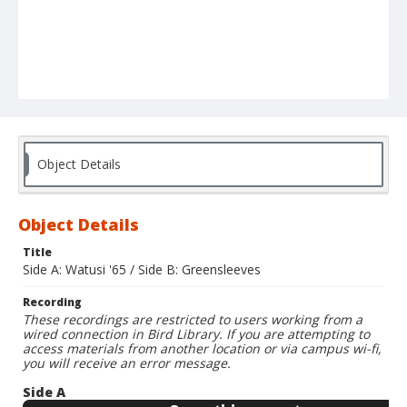
Object Details
Object Details
Title
Side A: Watusi '65 / Side B: Greensleeves
Recording
These recordings are restricted to users working from a
wired connection in Bird Library. If you are attempting to
access materials from another location or via campus wi-fi,
you will receive an error message.
Side A