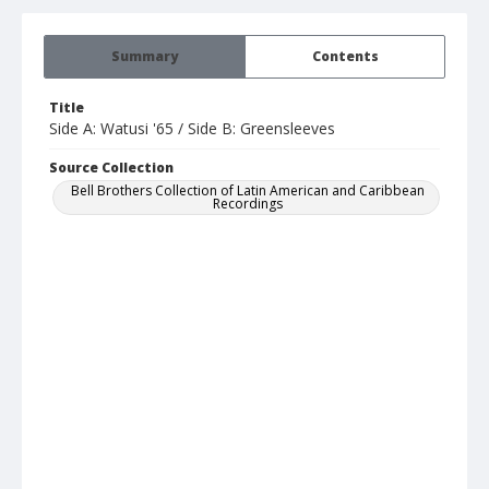
Summary
Contents
Title
Side A: Watusi '65 / Side B: Greensleeves
Source Collection
Bell Brothers Collection of Latin American and Caribbean
Recordings