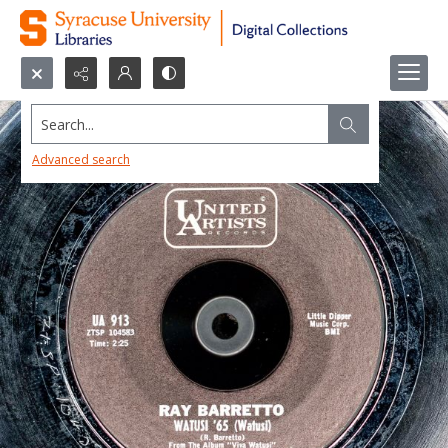
Search...
Advanced search