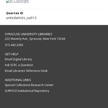
Quartex ID
unitedartists_ua913
SYRACUSE UNIVERSITY LIBRARIES
222 Waverly Ave., Syracuse, New York 13244
315.443.2093
GET HELP
Email Digital Library
Ask SCRC a Question
Email Libraries' Reference Desk
ADDITIONAL LINKS
Special Collections Research Center
SURFACE Institutional Repository