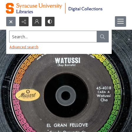
Search...
Advanced search