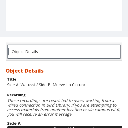
Object Details
Object Details
Title
Side A: Watussi / Side B: Mueve La Cintura
Recording
These recordings are restricted to users working from a
wired connection in Bird Library. If you are attempting to
access materials from another location or via campus wi-fi,
you will receive an error message.
Side A