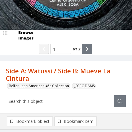
Browse
Images
of
2
Side A: Watussi / Side B: Mueve La
Cintura
Belfer Latin American 45s Collection
_SCRC DAMS
Bookmark object
Bookmark item