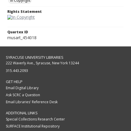
In Copyright
Rights Statement
Quartex ID
musart_454018
SYRACUSE UNIVERSITY LIBRARIES
222 Waverly Ave., Syracuse, New York 13244
315.443.2093
GET HELP
Email Digital Library
Ask SCRC a Question
Email Libraries' Reference Desk
ADDITIONAL LINKS
Special Collections Research Center
SURFACE Institutional Repository