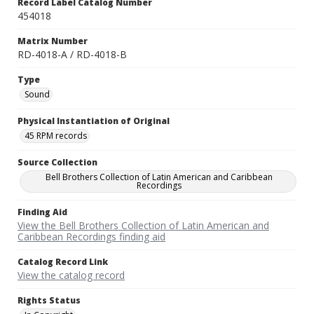
Record Label Catalog Number
454018
Matrix Number
RD-4018-A / RD-4018-B
Type
Sound
Physical Instantiation of Original
45 RPM records
Source Collection
Bell Brothers Collection of Latin American and Caribbean
Recordings
Finding Aid
View the Bell Brothers Collection of Latin American and
Caribbean Recordings finding aid
Catalog Record Link
View the catalog record
Rights Status