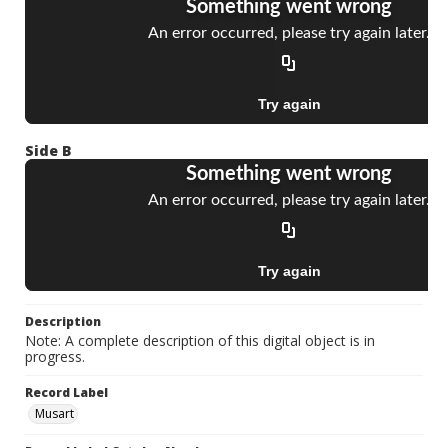
Side B
Description
Note: A complete description of this digital object is in
progress.
Record Label
Musart