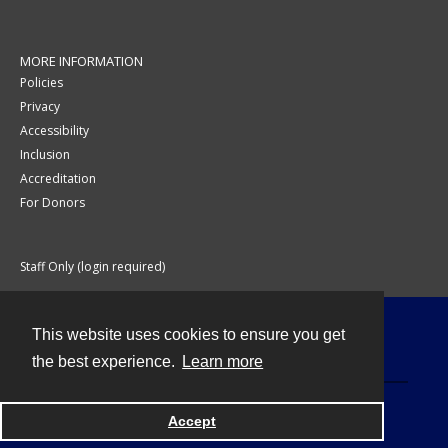
MORE INFORMATION
Policies
Privacy
Accessibility
Inclusion
Accreditation
For Donors
Staff Only (login required)
This website uses cookies to ensure you get
Contact
the best experience.
Learn more
Accept
Powered by