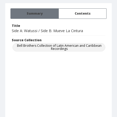
Summary
Contents
Title
Side A: Watussi / Side B: Mueve La Cintura
Source Collection
Bell Brothers Collection of Latin American and Caribbean
Recordings