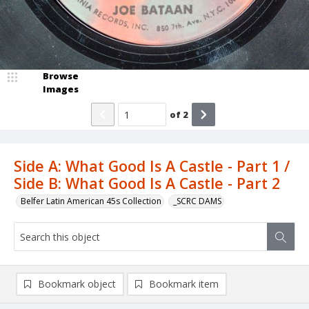
Browse
Images
of
2
Side A: What Good Is A Castle - Part 1 /
Side B: What Good Is A Castle - Part 2
Belfer Latin American 45s Collection
_SCRC DAMS
Bookmark object
Bookmark item