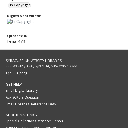
In Copyright
Rights Statement
Quartex ID
fania_473
SYRACUSE UNIVERSITY LIBRARIES
222 Waverly Ave., Syracuse, New York 13244
315.443.2093
GET HELP
Email Digital Library
Ask SCRC a Question
Email Libraries' Reference Desk
ADDITIONAL LINKS
Special Collections Research Center
SURFACE Institutional Repository