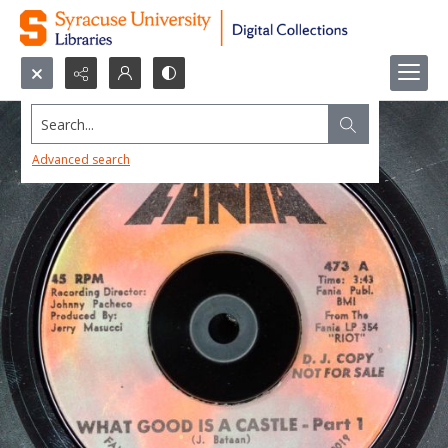
Search...
Advanced search