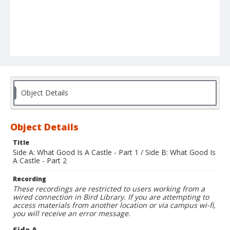
Object Details
Object Details
Title
Side A: What Good Is A Castle - Part 1 / Side B: What Good Is
A Castle - Part 2
Recording
These recordings are restricted to users working from a
wired connection in Bird Library. If you are attempting to
access materials from another location or via campus wi-fi,
you will receive an error message.
Side A