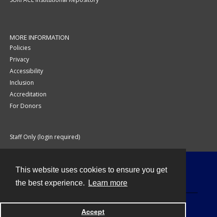
MORE INFORMATION
Policies
Privacy
Accessibility
Inclusion
Accreditation
For Donors
Staff Only (login required)
This website uses cookies to ensure you get
Contact
the best experience.
Learn more
Accept
Powered by