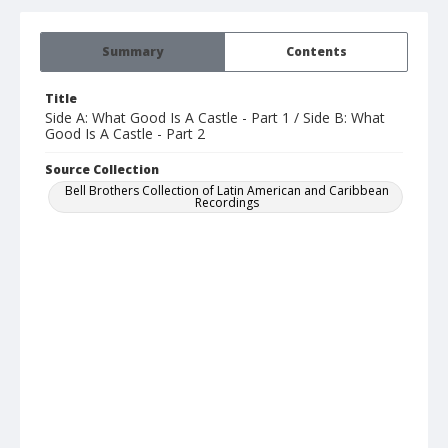
Summary
Contents
Title
Side A: What Good Is A Castle - Part 1 / Side B: What
Good Is A Castle - Part 2
Source Collection
Bell Brothers Collection of Latin American and Caribbean
Recordings