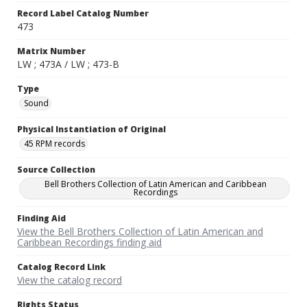
Record Label Catalog Number
473
Matrix Number
LW ; 473A / LW ; 473-B
Type
Sound
Physical Instantiation of Original
45 RPM records
Source Collection
Bell Brothers Collection of Latin American and Caribbean
Recordings
Finding Aid
View the Bell Brothers Collection of Latin American and
Caribbean Recordings finding aid
Catalog Record Link
View the catalog record
Rights Status