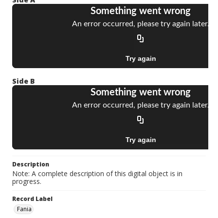
Side B
Description
Note: A complete description of this digital object is in
progress.
Record Label
Fania