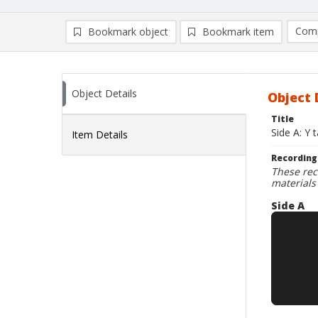
Comp
Bookmark object
Bookmark item
Compa
Ad
Object Details
Object 
Title
Side A: Y 
Item Details
Recording
These rec
materials
Side A