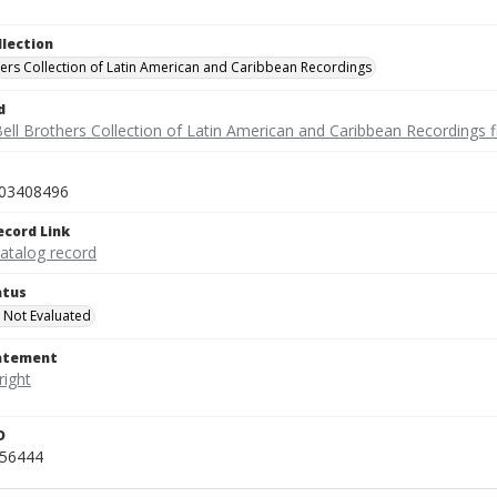
llection
hers Collection of Latin American and Caribbean Recordings
d
ell Brothers Collection of Latin American and Caribbean Recordings f
03408496
ecord Link
catalog record
atus
 Not Evaluated
tatement
D
456444