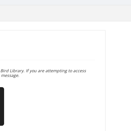
Bird Library. If you are attempting to access
r message.