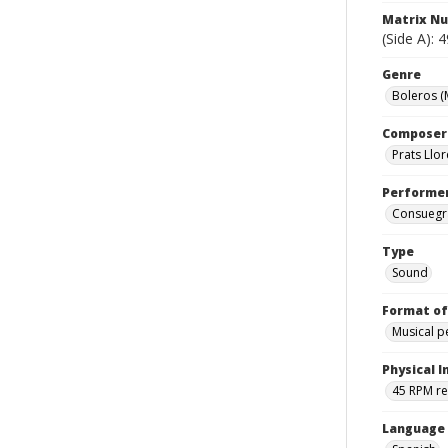
Matrix N
(Side A): 
Genre
Boleros (
Composer
Prats Llo
Performe
Consuegra
Type
Sound
Format of
Musical 
Physical I
45 RPM r
Language