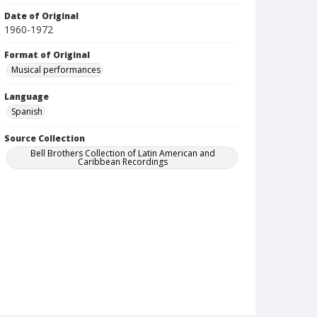
Date of Original
1960-1972
Format of Original
Musical performances
Language
Spanish
Source Collection
Bell Brothers Collection of Latin American and
Caribbean Recordings