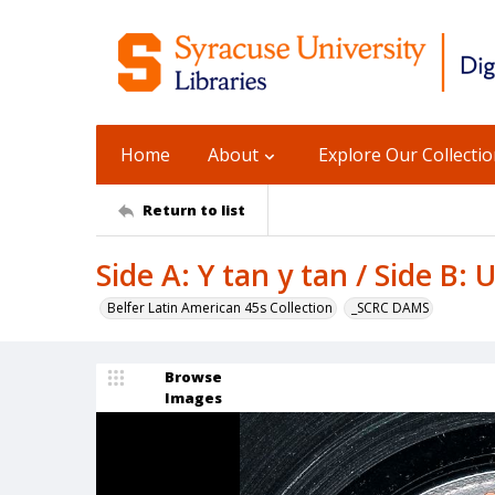
Home
About
Explore Our Collecti
Return to list
Side A: Y tan y tan / Side B:
Belfer Latin American 45s Collection
_SCRC DAMS
Browse
Images