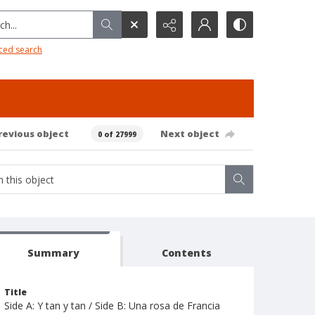
h...
ced search
revious object
Next object
0 of 27999
Summary
Contents
Title
Side A: Y tan y tan / Side B: Una rosa de Francia