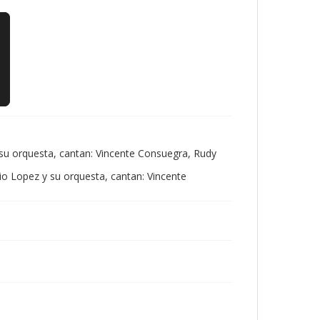
 su orquesta, cantan: Vincente Consuegra, Rudy
io Lopez y su orquesta, cantan: Vincente