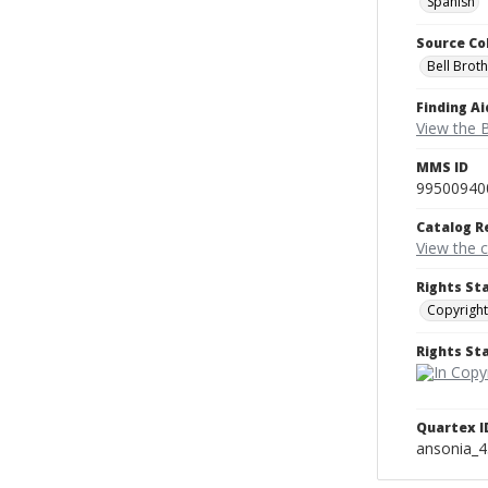
Spanish
Source Co
Bell Brot
Finding Ai
View the B
MMS ID
99500940
Catalog R
View the 
Rights St
Copyright
Rights S
Quartex I
ansonia_