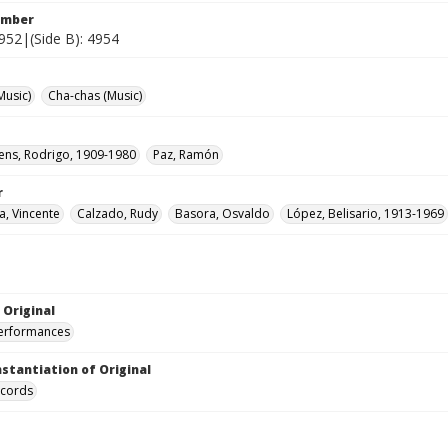
umber
4952|(Side B): 4954
Music)
Cha-chas (Music)
rens, Rodrigo, 1909-1980
Paz, Ramón
r
, Vincente
Calzado, Rudy
Basora, Osvaldo
López, Belisario, 1913-1969
 Original
performances
nstantiation of Original
ecords