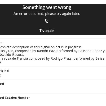
on
mplete description of this digital object is in progress.
Y tan y tan, composed by Ramón Paz, performed by Belisario Lopez y
Osvaldo Basora.
Una rosa de Francia composed by Rodrigo Prats, performed by Belisar
.
iginal
2
bel
bel Catalog Number