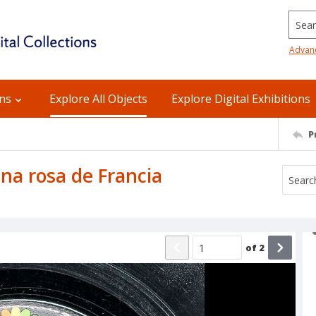
Searc
Advan
ons
Explore All Objects
Explore Digital Exhibitions
P
 Una rosa de Francia
of
2