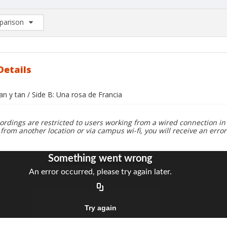
arison
rison List: (0/2)
d to list
Details
tan y tan / Side B: Una rosa de Francia
ordings are restricted to users working from a wired connection in 
 from another location or via campus wi-fi, you will receive an erro