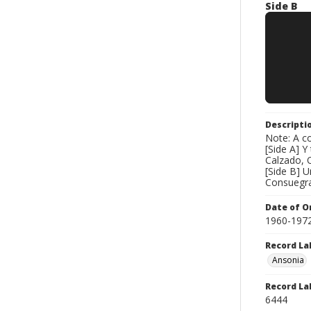
Side B
Descripti
Note: A co
[Side A] 
Calzado, 
[Side B] 
Consuegra
Date of Or
1960-197
Record La
Ansonia
Record La
6444