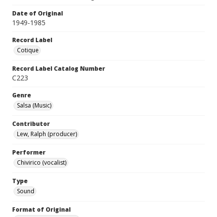
Date of Original
1949-1985
Record Label
Cotique
Record Label Catalog Number
C223
Genre
Salsa (Music)
Contributor
Lew, Ralph (producer)
Performer
Chivirico (vocalist)
Type
Sound
Format of Original