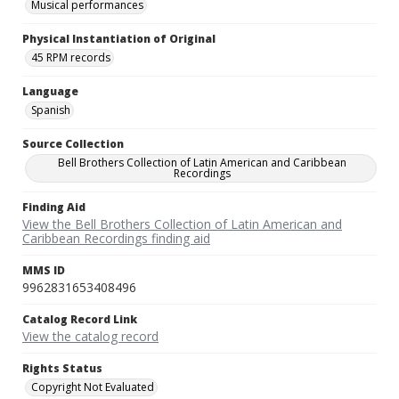
Musical performances
Physical Instantiation of Original
45 RPM records
Language
Spanish
Source Collection
Bell Brothers Collection of Latin American and Caribbean
Recordings
Finding Aid
View the Bell Brothers Collection of Latin American and
Caribbean Recordings finding aid
MMS ID
9962831653408496
Catalog Record Link
View the catalog record
Rights Status
Copyright Not Evaluated