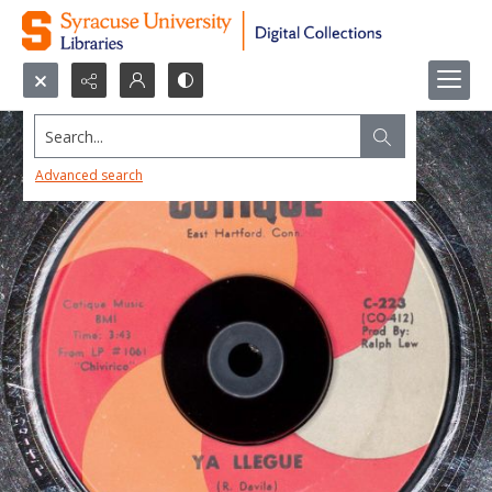
Search...
Advanced search