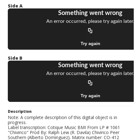
Side A
Side B
Description
Note: A complete description of this digital object is in
progress.
Label transcription: Cotique Music BMI From LP # 1061
"Chivirico" Prod By: Ralph Lew (R. Davila) Chivirico Peer
Southern (Alberto Dominguez). Matrix number: CO-412