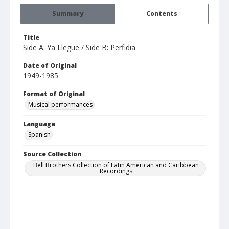
Summary
Contents
Title
Side A: Ya Llegue / Side B: Perfidia
Date of Original
1949-1985
Format of Original
Musical performances
Language
Spanish
Source Collection
Bell Brothers Collection of Latin American and Caribbean
Recordings