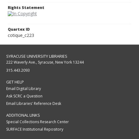
Rights Statement
Quartex ID
cotique_c223
SYRACUSE UNIVERSITY LIBRARIES
222 Waverly Ave., Syracuse, New York 13244
315.443.2093
GET HELP
Email Digital Library
Ask SCRC a Question
Email Libraries' Reference Desk
ADDITIONAL LINKS
Special Collections Research Center
SURFACE Institutional Repository