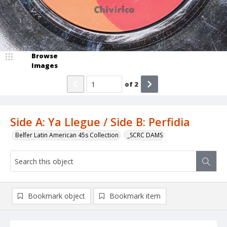
Browse
Images
of
2
Side A: Ya Llegue / Side B: Perfidia
Belfer Latin American 45s Collection
_SCRC DAMS
Bookmark object
Bookmark item