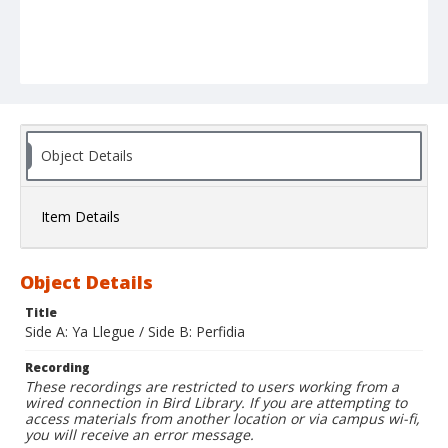
Object Details
Item Details
Object Details
Title
Side A: Ya Llegue / Side B: Perfidia
Recording
These recordings are restricted to users working from a
wired connection in Bird Library. If you are attempting to
access materials from another location or via campus wi-fi,
you will receive an error message.