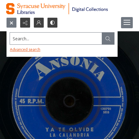
Search...
Advanced search