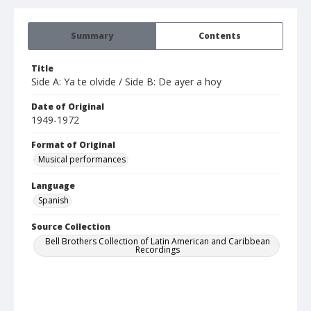
Summary
Contents
Title
Side A: Ya te olvide / Side B: De ayer a hoy
Date of Original
1949-1972
Format of Original
Musical performances
Language
Spanish
Source Collection
Bell Brothers Collection of Latin American and Caribbean
Recordings