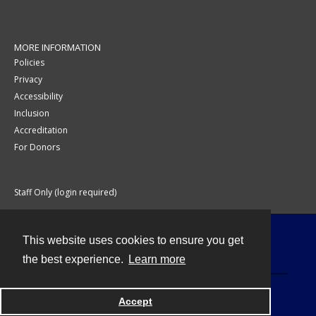
MORE INFORMATION
Policies
Privacy
Accessibility
Inclusion
Accreditation
For Donors
Staff Only (login required)
This website uses cookies to ensure you get
Contact
the best experience.
Learn more
Accept
Powered by