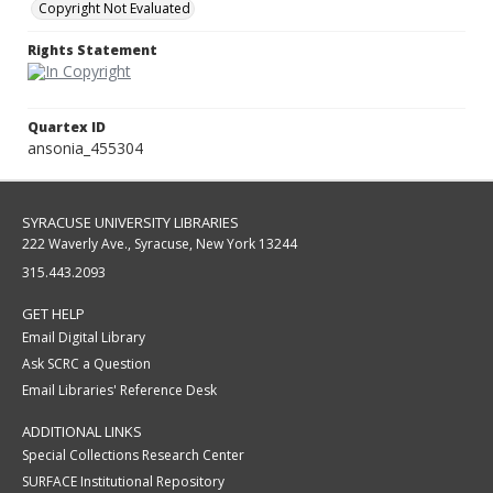
Copyright Not Evaluated
Rights Statement
Quartex ID
ansonia_455304
SYRACUSE UNIVERSITY LIBRARIES
222 Waverly Ave., Syracuse, New York 13244
315.443.2093
GET HELP
Email Digital Library
Ask SCRC a Question
Email Libraries' Reference Desk
ADDITIONAL LINKS
Special Collections Research Center
SURFACE Institutional Repository