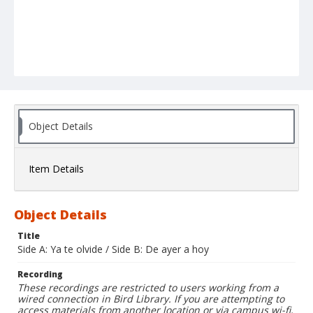
Object Details
Item Details
Object Details
Title
Side A: Ya te olvide / Side B: De ayer a hoy
Recording
These recordings are restricted to users working from a
wired connection in Bird Library. If you are attempting to
access materials from another location or via campus wi-fi,