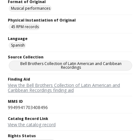
Format of Original
Musical performances
Physical Instantiation of Original
45 RPM records
Language
Spanish
Source Collection
Bell Brothers Collection of Latin American and Caribbean
Recordings
Finding Aid
View the Bell Brothers Collection of Latin American and
Caribbean Recordings finding aid
MMS ID
9949941703408496
Catalog Record Link
View the catalog record
Rights Status