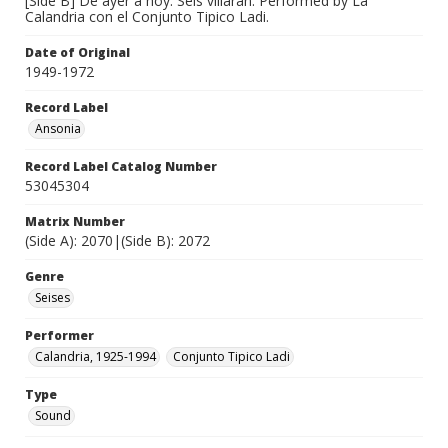
[Side B] De ayer a hoy. Seis villaran. Performed by La
Calandria con el Conjunto Tipico Ladi.
Date of Original
1949-1972
Record Label
Ansonia
Record Label Catalog Number
53045304
Matrix Number
(Side A): 2070|(Side B): 2072
Genre
Seises
Performer
Calandria, 1925-1994
Conjunto Tipico Ladi
Type
Sound