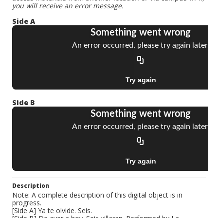
you will receive an error message.
Side A
Side B
Description
Note: A complete description of this digital object is in
progress.
[Side A] Ya te olvide. Seis.