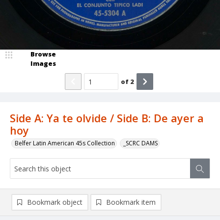
Browse
Images
of
2
Side A: Ya te olvide / Side B: De ayer a
hoy
Belfer Latin American 45s Collection
_SCRC DAMS
Bookmark object
Bookmark item