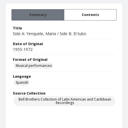
Summary
Contents
Title
Side A: Yenquele, Maria / Side B: El tubo
Date of Original
1955-1972
Format of Original
Musical performances
Language
Spanish
Source Collection
Bell Brothers Collection of Latin American and Caribbean
Recordings