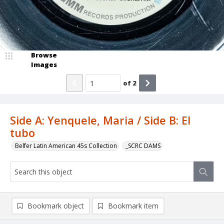
Browse
Images
of
2
Side A: Yenquele, Maria / Side B: El
tubo
Belfer Latin American 45s Collection
_SCRC DAMS
Bookmark object
Bookmark item