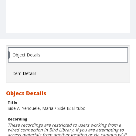
Object Details
Item Details
Object Details
Title
Side A: Yenquele, Maria / Side B: El tubo
Recording
These recordings are restricted to users working from a
wired connection in Bird Library. If you are attempting to
access materials from another location or via campus wi-fi,