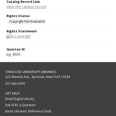
Catalog Record Link
View the catalog record
Rights Status
Copyright Not Evaluated
Rights Statement
Quartex ID
bg_4000
SYRACUSE UNIVERSITY LIBRARIES
222 Waverly Ave., Syracuse, New York 13244
315.443.2093
GET HELP
Email Digital Library
Ask SCRC a Question
Email Libraries' Reference Desk