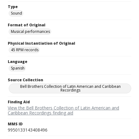
Type
Sound
Format of Original
Musical performances
Physical Instantiation of Original
45 RPM records
Language
Spanish
Source Collection
Bell Brothers Collection of Latin American and Caribbean
Recordings
Finding Aid
View the Bell Brothers Collection of Latin American and
Caribbean Recordings finding aid
MMS ID
9950133143408496