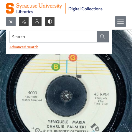
Search...
Advanced search