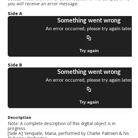
you will receive an error message.
Side A
Side B
Description
Note: A complete description of this digital object is in
progress.
[Side A] Yenquele, Maria, performed by Charlie Palmieri & his