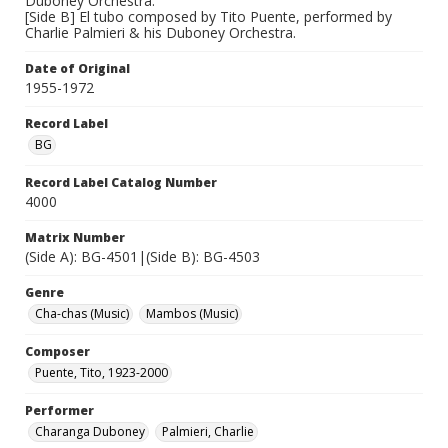
Duboney Orchestra.
[Side B] El tubo composed by Tito Puente, performed by
Charlie Palmieri & his Duboney Orchestra.
Date of Original
1955-1972
Record Label
BG
Record Label Catalog Number
4000
Matrix Number
(Side A): BG-4501|(Side B): BG-4503
Genre
Cha-chas (Music)
Mambos (Music)
Composer
Puente, Tito, 1923-2000
Performer
Charanga Duboney
Palmieri, Charlie