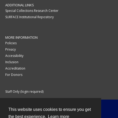
ADDITIONAL LINKS
Special Collections Research Center
SURFACE Institutional Repository
MORE INFORMATION
Policies
Privacy
Accessibility
Inclusion
Accreditation
For Donors
Staff Only (login required)
This website uses cookies to ensure you get
Contact
the best experience.
Learn more