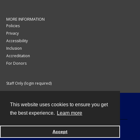
MORE INFORMATION
Policies
Privacy
Accessibility
Inclusion
Accreditation
For Donors
Staff Only (login required)
This website uses cookies to ensure you get
Contact
the best experience.
Learn more
Accept
Powered by