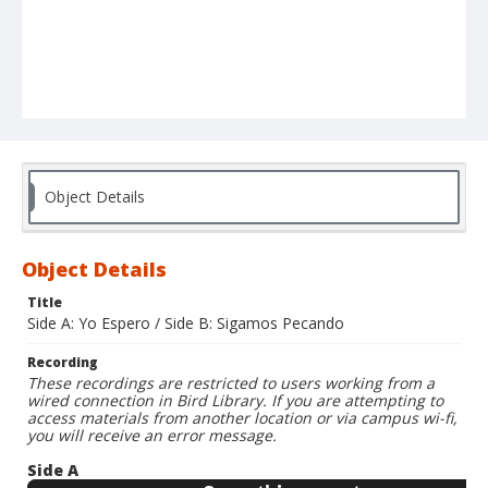
Object Details
Object Details
Title
Side A: Yo Espero / Side B: Sigamos Pecando
Recording
These recordings are restricted to users working from a
wired connection in Bird Library. If you are attempting to
access materials from another location or via campus wi-fi,
you will receive an error message.
Side A