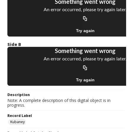
Side B
Description
Note: A complete description of this digital object is in
progress.
Record Label
Kubaney