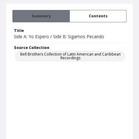
Summary
Contents
Title
Side A: Yo Espero / Side B: Sigamos Pecando
Source Collection
Bell Brothers Collection of Latin American and Caribbean
Recordings