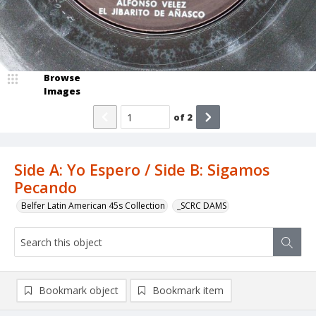
Browse
Images
of
2
Side A: Yo Espero / Side B: Sigamos
Pecando
Belfer Latin American 45s Collection
_SCRC DAMS
Bookmark object
Bookmark item