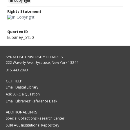
In Copyright
Rights Statement
Quartex ID
kubaney_5150
SYRACUSE UNIVERSITY LIBRARIES
222 Waverly Ave., Syracuse, New York 13244
315.443.2093
GET HELP
Email Digital Library
Ask SCRC a Question
Email Libraries' Reference Desk
ADDITIONAL LINKS
Special Collections Research Center
SURFACE Institutional Repository