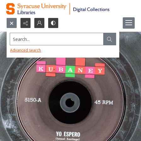
Search...
Advanced search