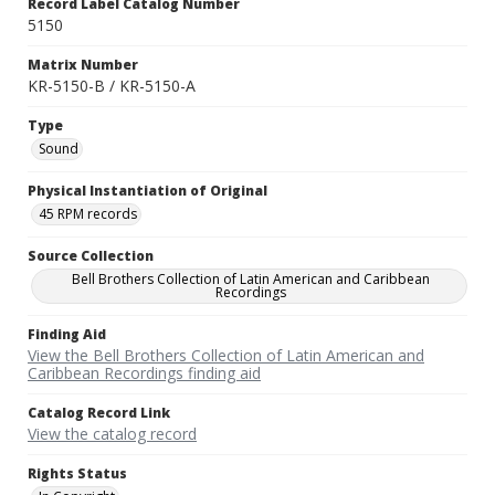
Record Label Catalog Number
5150
Matrix Number
KR-5150-B / KR-5150-A
Type
Sound
Physical Instantiation of Original
45 RPM records
Source Collection
Bell Brothers Collection of Latin American and Caribbean
Recordings
Finding Aid
View the Bell Brothers Collection of Latin American and
Caribbean Recordings finding aid
Catalog Record Link
View the catalog record
Rights Status