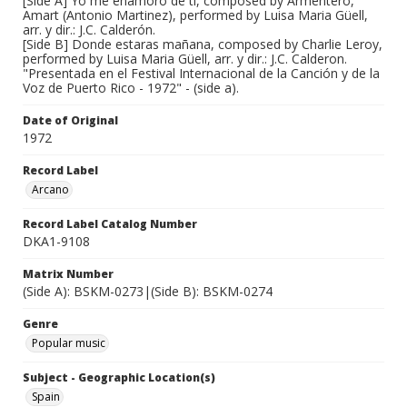
[Side A] Yo me enamoro de ti, composed by Armentero,
Amart (Antonio Martinez), performed by Luisa Maria Güell,
arr. y dir.: J.C. Calderón.
[Side B] Donde estaras mañana, composed by Charlie Leroy,
performed by Luisa Maria Güell, arr. y dir.: J.C. Calderon.
"Presentada en el Festival Internacional de la Canción y de la
Voz de Puerto Rico - 1972" - (side a).
Date of Original
1972
Record Label
Arcano
Record Label Catalog Number
DKA1-9108
Matrix Number
(Side A): BSKM-0273|(Side B): BSKM-0274
Genre
Popular music
Subject - Geographic Location(s)
Spain