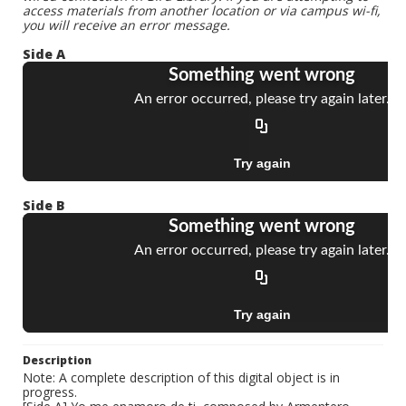
access materials from another location or via campus wi-fi,
you will receive an error message.
Side A
Side B
Description
Note: A complete description of this digital object is in
progress.