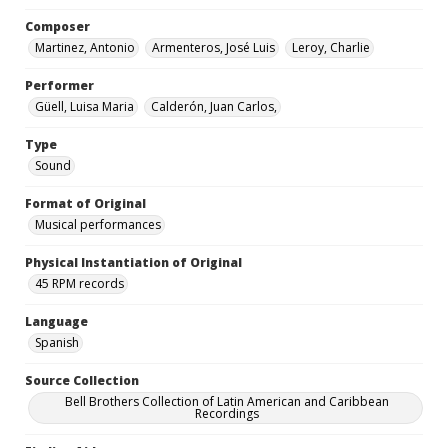
Composer
Martinez, Antonio
Armenteros, José Luis
Leroy, Charlie
Performer
Güell, Luisa Maria
Calderón, Juan Carlos,
Type
Sound
Format of Original
Musical performances
Physical Instantiation of Original
45 RPM records
Language
Spanish
Source Collection
Bell Brothers Collection of Latin American and Caribbean
Recordings