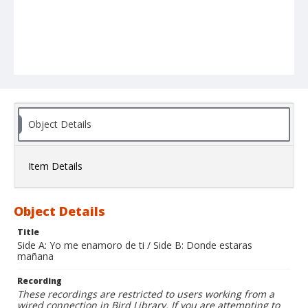
Object Details
Item Details
Object Details
Title
Side A: Yo me enamoro de ti / Side B: Donde estaras
mañana
Recording
These recordings are restricted to users working from a
wired connection in Bird Library. If you are attempting to