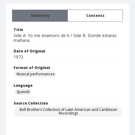
Summary
Contents
Title
Side A: Yo me enamoro de ti / Side B: Donde estaras
mañana
Date of Original
1972
Format of Original
Musical performances
Language
Spanish
Source Collection
Bell Brothers Collection of Latin American and Caribbean
Recordings