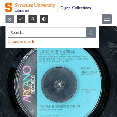
Search...
Advanced search