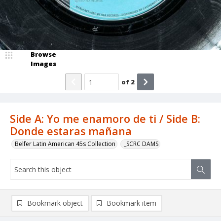
Browse
Images
of
2
Side A: Yo me enamoro de ti / Side B:
Donde estaras mañana
Belfer Latin American 45s Collection
_SCRC DAMS
Bookmark object
Bookmark item