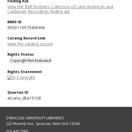
Finding Aid
View the Bell Brothers Collection of Latin American and
Caribbean Recordings finding aid
MMS ID
9950119973408496
Catalog Record Link
View the catalog record
Rights Status
Copyright Not Evaluated
Rights Statement
Quartex ID
arcano_dka19108
SYRACUSE UNIVERSITY LIBRARIES
222 Waverly Ave., Syracuse, New York 13244
315.443.2093