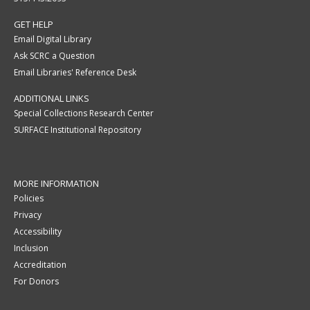
GET HELP
Email Digital Library
Ask SCRC a Question
Email Libraries' Reference Desk
ADDITIONAL LINKS
Special Collections Research Center
SURFACE Institutional Repository
MORE INFORMATION
Policies
Privacy
Accessibility
Inclusion
Accreditation
For Donors