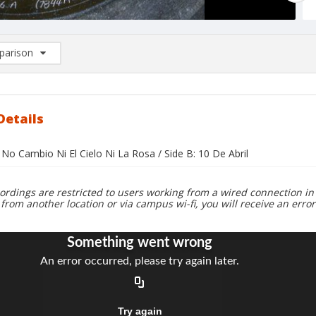
arison
rison List: (0/2)
d to list
Details
 No Cambio Ni El Cielo Ni La Rosa / Side B: 10 De Abril
ordings are restricted to users working from a wired connection in 
 from another location or via campus wi-fi, you will receive an erro