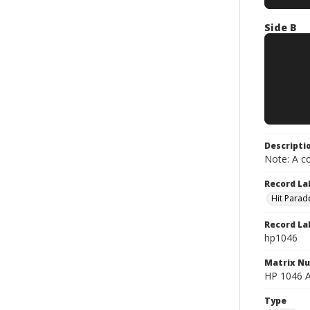
Side B
Descripti
Note: A co
Record La
Hit Parad
Record La
hp1046
Matrix N
HP 1046 A
Type