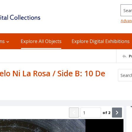
Searc
Advan
ons
Explore All Objects
Explore Digital Exhibitions
P
elo Ni La Rosa / Side B: 10 De
of
2