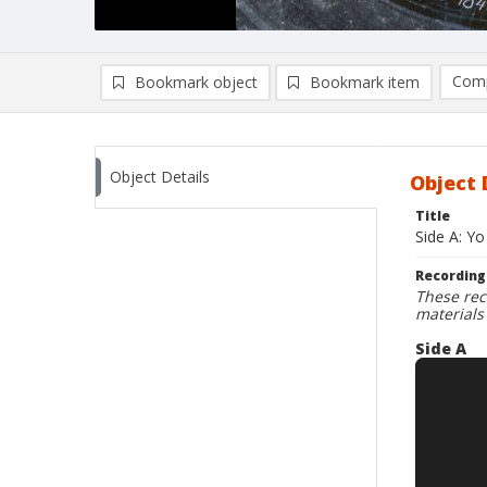
Comp
Bookmark object
Bookmark item
Compa
Ad
Object Details
Object 
Title
Side A: Yo
Recording
These rec
materials
Side A