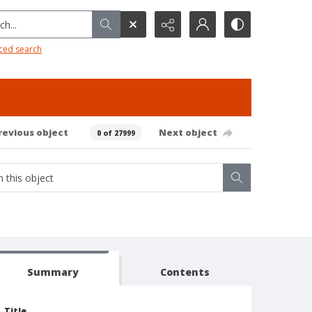
h...
ced search
revious object
Next object
0 of 27999
Summary
Contents
Title