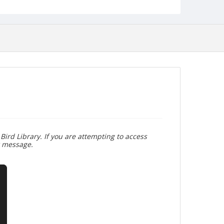
Bird Library. If you are attempting to access
r message.