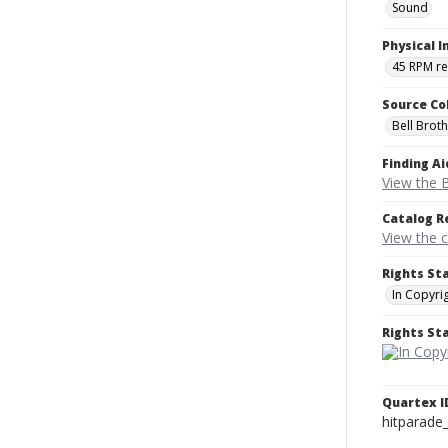
Sound
Physical I
45 RPM r
Source Co
Bell Brot
Finding Ai
View the B
Catalog R
View the 
Rights St
In Copyri
Rights S
Quartex I
hitparade