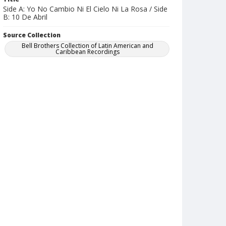
Side A: Yo No Cambio Ni El Cielo Ni La Rosa / Side
B: 10 De Abril
Source Collection
Bell Brothers Collection of Latin American and
Caribbean Recordings