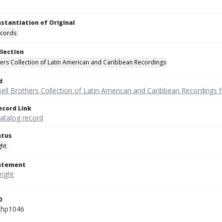
nstantiation of Original
ecords
llection
hers Collection of Latin American and Caribbean Recordings
d
ell Brothers Collection of Latin American and Caribbean Recordings f
ecord Link
catalog record
atus
ght
tatement
D
_hp1046