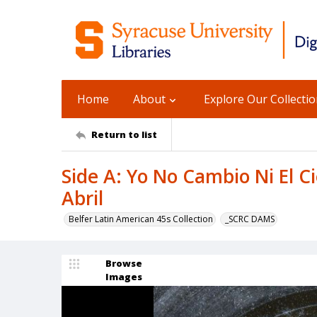
Home
About
Explore Our Collecti
Return to list
Side A: Yo No Cambio Ni El Ci
Abril
Belfer Latin American 45s Collection
_SCRC DAMS
Browse
Images