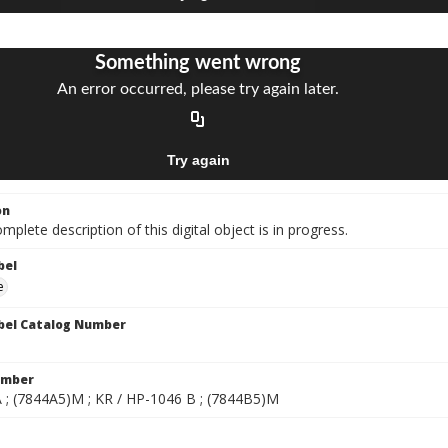
on
mplete description of this digital object is in progress.
bel
e
bel Catalog Number
umber
 ; (7844A5)M ; KR / HP-1046 B ; (7844B5)M