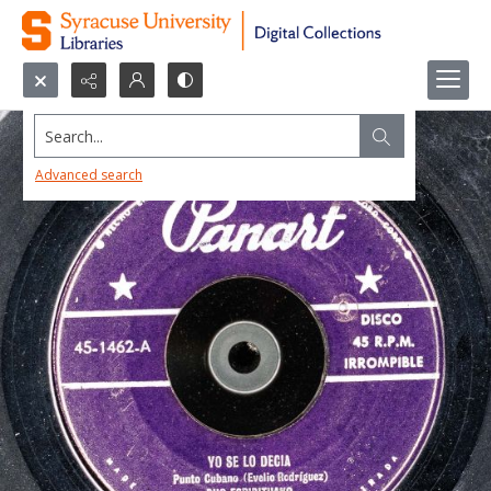
Search...
Advanced search