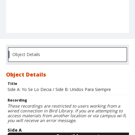
Object Details
Object Details
Title
Side A: Yo Se Lo Decia / Side B: Unidos Para Siempre
Recording
These recordings are restricted to users working from a
wired connection in Bird Library. If you are attempting to
access materials from another location or via campus wi-fi,
you will receive an error message.
Side A