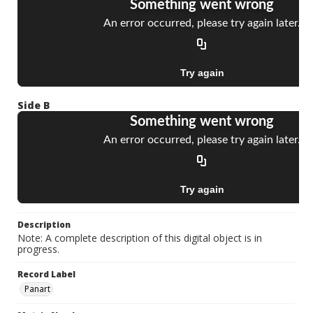
Side B
Description
Note: A complete description of this digital object is in
progress.
Record Label
Panart