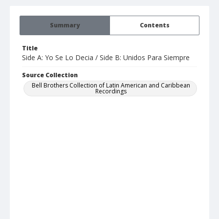
Summary
Contents
Title
Side A: Yo Se Lo Decia / Side B: Unidos Para Siempre
Source Collection
Bell Brothers Collection of Latin American and Caribbean
Recordings