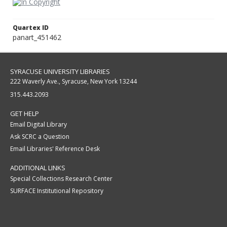
Quartex ID
panart_451462
SYRACUSE UNIVERSITY LIBRARIES
222 Waverly Ave., Syracuse, New York 13244
315.443.2093
GET HELP
Email Digital Library
Ask SCRC a Question
Email Libraries' Reference Desk
ADDITIONAL LINKS
Special Collections Research Center
SURFACE Institutional Repository