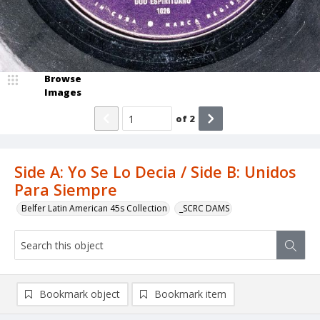
Browse
Images
of
2
Side A: Yo Se Lo Decia / Side B: Unidos
Para Siempre
Belfer Latin American 45s Collection
_SCRC DAMS
Bookmark object
Bookmark item