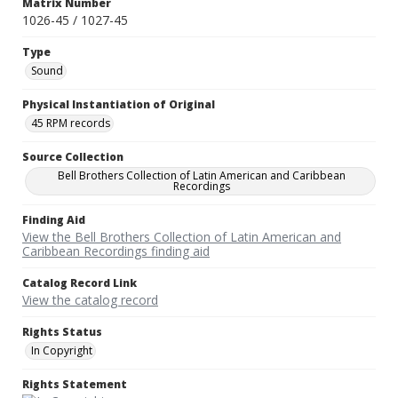
Matrix Number
1026-45 / 1027-45
Type
Sound
Physical Instantiation of Original
45 RPM records
Source Collection
Bell Brothers Collection of Latin American and Caribbean
Recordings
Finding Aid
View the Bell Brothers Collection of Latin American and
Caribbean Recordings finding aid
Catalog Record Link
View the catalog record
Rights Status
In Copyright
Rights Statement