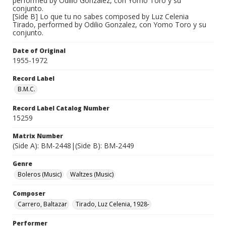
performed by Odilio Gonzalez, con Yomo Toro y su
conjunto.
[Side B] Lo que tu no sabes composed by Luz Celenia
Tirado, performed by Odilio Gonzalez, con Yomo Toro y su
conjunto.
Date of Original
1955-1972
Record Label
B.M.C.
Record Label Catalog Number
15259
Matrix Number
(Side A): BM-2448|(Side B): BM-2449
Genre
Boleros (Music)
Waltzes (Music)
Composer
Carrero, Baltazar
Tirado, Luz Celenia, 1928-
Performer