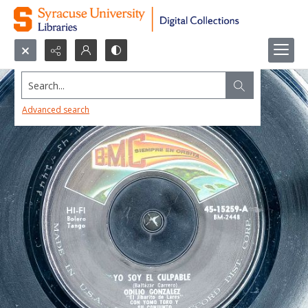
Search...
Advanced search