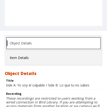
Object Details
Item Details
Object Details
Title
Side A: Yo soy el culpable / Side B: Lo que tu no sabes
Recording
These recordings are restricted to users working from a
wired connection in Bird Library. If you are attempting to
access materials from another location or via campus wi-fi,