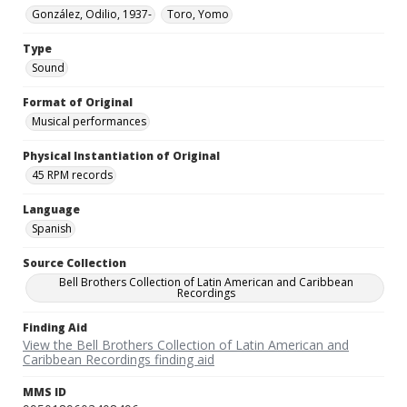
González, Odilio, 1937-
Toro, Yomo
Type
Sound
Format of Original
Musical performances
Physical Instantiation of Original
45 RPM records
Language
Spanish
Source Collection
Bell Brothers Collection of Latin American and Caribbean
Recordings
Finding Aid
View the Bell Brothers Collection of Latin American and
Caribbean Recordings finding aid
MMS ID