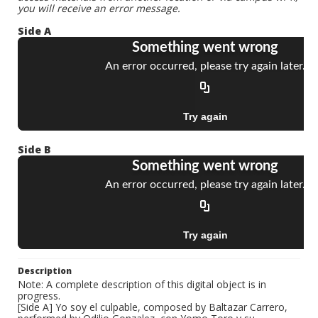
you will receive an error message.
Side A
Side B
Description
Note: A complete description of this digital object is in
progress.
[Side A] Yo soy el culpable, composed by Baltazar Carrero,