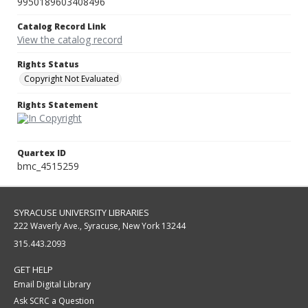
9950189603408496
Catalog Record Link
View the catalog record
Rights Status
Copyright Not Evaluated
Rights Statement
Quartex ID
bmc_4515259
SYRACUSE UNIVERSITY LIBRARIES
222 Waverly Ave., Syracuse, New York 13244
315.443.2093
GET HELP
Email Digital Library
Ask SCRC a Question