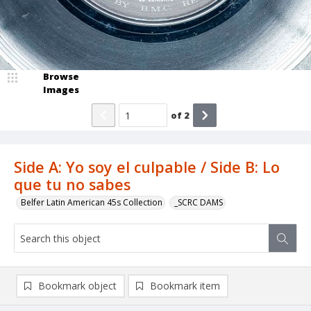
Browse
Images
of
2
Side A: Yo soy el culpable / Side B: Lo
que tu no sabes
Belfer Latin American 45s Collection
_SCRC DAMS
Bookmark object
Bookmark item