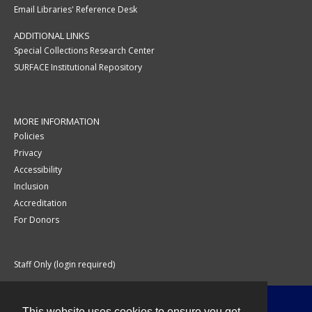
Email Libraries' Reference Desk
ADDITIONAL LINKS
Special Collections Research Center
SURFACE Institutional Repository
MORE INFORMATION
Policies
Privacy
Accessibility
Inclusion
Accreditation
For Donors
Staff Only (login required)
This website uses cookies to ensure you get