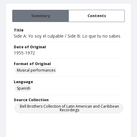
Summary
Contents
Title
Side A: Yo soy el culpable / Side B: Lo que tu no sabes
Date of Original
1955-1972
Format of Original
Musical performances
Language
Spanish
Source Collection
Bell Brothers Collection of Latin American and Caribbean
Recordings