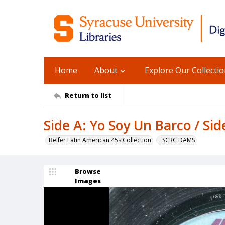
Home
About
Explore Our Collecti
Return to list
Side A: Yo Soy Un Barco / Sid
Belfer Latin American 45s Collection
_SCRC DAMS
Browse
Images