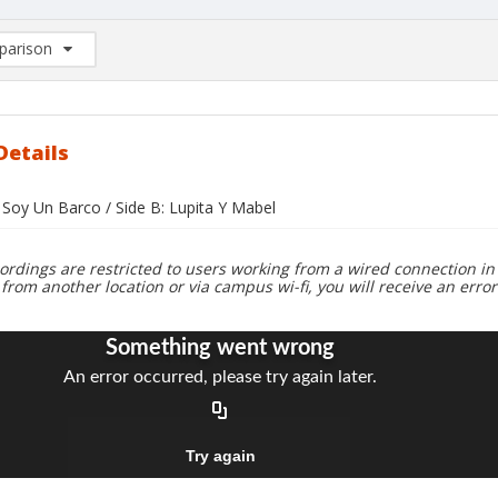
arison
rison List: (0/2)
d to list
Details
 Soy Un Barco / Side B: Lupita Y Mabel
ordings are restricted to users working from a wired connection in 
 from another location or via campus wi-fi, you will receive an erro