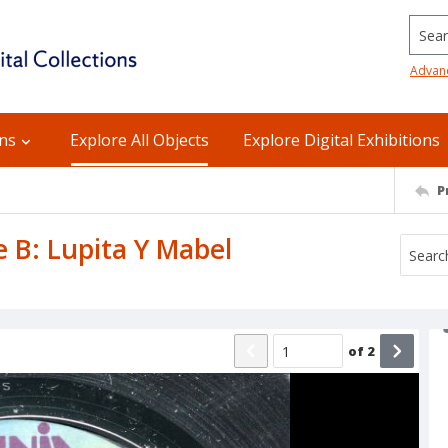
Searc
Advan
ons
Explore All Objects
Explore Digital Exhibitions
P
e B: Lupita Y Mabel
of
2