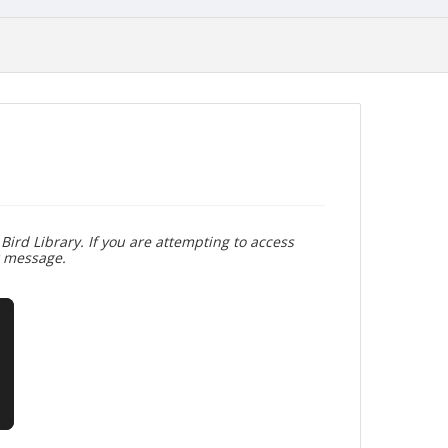
Bird Library. If you are attempting to access
r message.