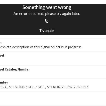
on
mplete description of this digital object is in progress.
bel
bel Catalog Number
umber
859-A ; STERLING ; GOL / GOL ; STERLING ; 859-B ; S-8312