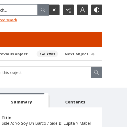
h...
ced search
revious object
Next object
0 of 27999
Summary
Contents
Title
Side A: Yo Soy Un Barco / Side B: Lupita Y Mabel