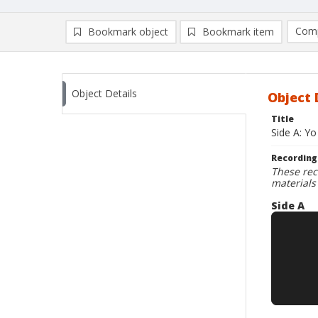
Comp
Bookmark object
Bookmark item
Compa
Ad
Object Details
Object 
Title
Side A: Yo
Recording
These rec
materials
Side A