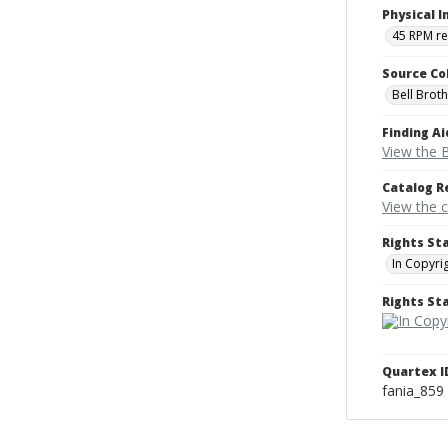
Physical I
45 RPM r
Source Co
Bell Brot
Finding Ai
View the B
Catalog R
View the 
Rights St
In Copyri
Rights S
Quartex I
fania_859