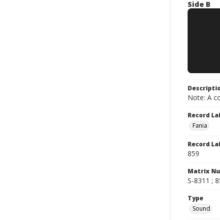
Side B
Descripti
Note: A co
Record La
Fania
Record La
859
Matrix N
S-8311 ; 
Type
Sound