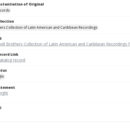
nstantiation of Original
ecords
llection
hers Collection of Latin American and Caribbean Recordings
d
ell Brothers Collection of Latin American and Caribbean Recordings f
ecord Link
catalog record
atus
ght
tatement
D