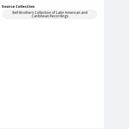
Source Collection
Bell Brothers Collection of Latin American and
Caribbean Recordings