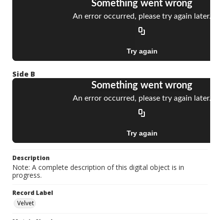
Side B
Description
Note: A complete description of this digital object is in
progress.
Record Label
Velvet