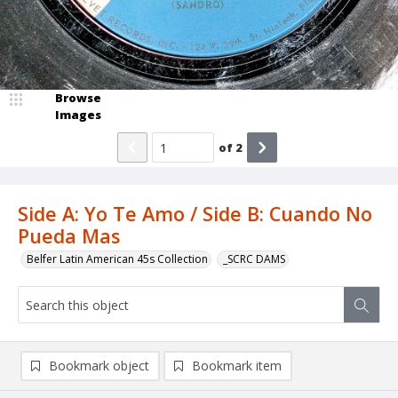
Browse
Images
of
2
Side A: Yo Te Amo / Side B: Cuando No
Pueda Mas
Belfer Latin American 45s Collection
_SCRC DAMS
Bookmark object
Bookmark item