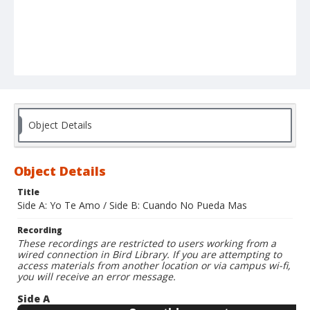
Object Details
Object Details
Title
Side A: Yo Te Amo / Side B: Cuando No Pueda Mas
Recording
These recordings are restricted to users working from a
wired connection in Bird Library. If you are attempting to
access materials from another location or via campus wi-fi,
you will receive an error message.
Side A