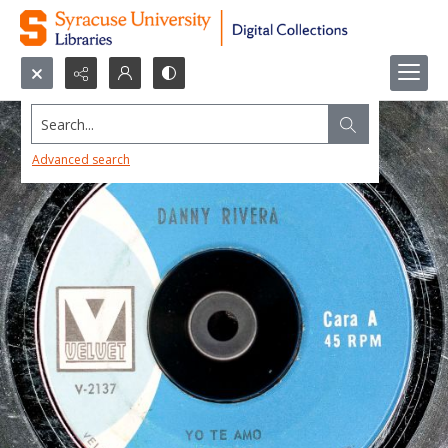
Search...
Advanced search