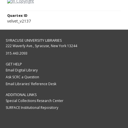
Quartex ID
velvet_v2137
SYRACUSE UNIVERSITY LIBRARIES
222 Waverly Ave., Syracuse, New York 13244
315.443.2093
GET HELP
Email Digital Library
Ask SCRC a Question
Email Libraries' Reference Desk
ADDITIONAL LINKS
Special Collections Research Center
SURFACE Institutional Repository