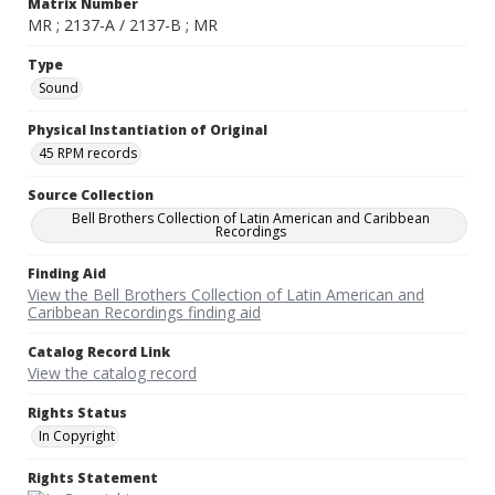
Matrix Number
MR ; 2137-A / 2137-B ; MR
Type
Sound
Physical Instantiation of Original
45 RPM records
Source Collection
Bell Brothers Collection of Latin American and Caribbean
Recordings
Finding Aid
View the Bell Brothers Collection of Latin American and
Caribbean Recordings finding aid
Catalog Record Link
View the catalog record
Rights Status
In Copyright
Rights Statement