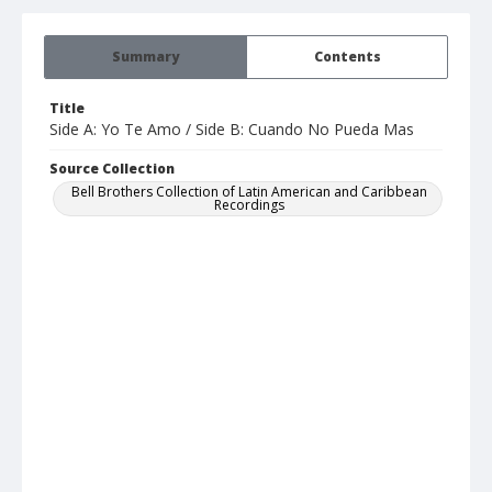
Summary
Contents
Title
Side A: Yo Te Amo / Side B: Cuando No Pueda Mas
Source Collection
Bell Brothers Collection of Latin American and Caribbean
Recordings