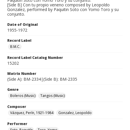
Paquitin Soto con Yomo Toro y su conjunto.
[Side B] Con tu propio veneno composed by Leopoldo
Gonzalez, performed by Paquitin Soto con Yomo Toro y su
conjunto.
Date of Original
1955-1972
Record Label
B.M.C.
Record Label Catalog Number
15202
Matrix Number
(Side A): BM-2334|(Side B): BM-2335
Genre
Boleros (Music)
Tangos (Music)
Composer
Vázquez, Perín, 1921-1984
Gonzalez, Leopoldo
Performer
Soto, Paquitín
Toro, Yomo