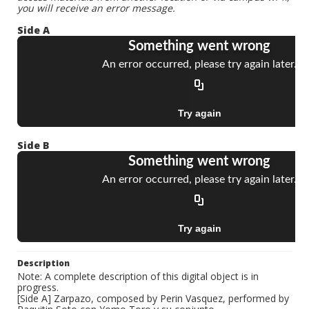
you will receive an error message.
Side A
Side B
Description
Note: A complete description of this digital object is in
progress.
[Side A] Zarpazo, composed by Perin Vasquez, performed by