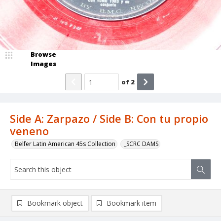
Browse
Images
of
2
Side A: Zarpazo / Side B: Con tu propio
veneno
Belfer Latin American 45s Collection
_SCRC DAMS
Bookmark object
Bookmark item