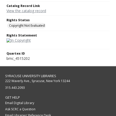
Catalog Record Link
View the catalog record
Rights Status
Copyright Not Evaluated
Rights Statement
Quartex ID
bmc_4515202
SYRACUSE UNIVERSITY LIBRARIES
222 Waverly Ave., Syracuse, New York 13244
315.443.2093
GET HELP
Email Digital Library
Ask SCRC a Question
Email Libraries' Reference Desk