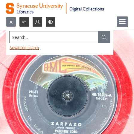
Search...
Advanced search