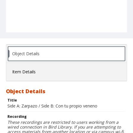
Object Details
Item Details
Object Details
Title
Side A: Zarpazo / Side B: Con tu propio veneno
Recording
These recordings are restricted to users working from a
wired connection in Bird Library. If you are attempting to
access materials from another location or via campus wi-fi,