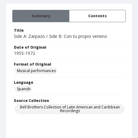
Summary
Contents
Title
Side A: Zarpazo / Side B: Con tu propio veneno
Date of Original
1955-1972
Format of Original
Musical performances
Language
Spanish
Source Collection
Bell Brothers Collection of Latin American and Caribbean
Recordings