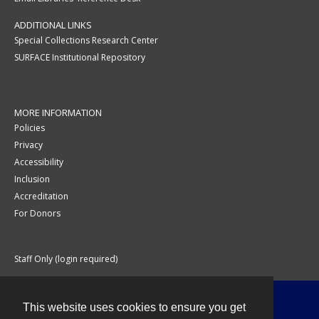
ADDITIONAL LINKS
Special Collections Research Center
SURFACE Institutional Repository
MORE INFORMATION
Policies
Privacy
Accessibility
Inclusion
Accreditation
For Donors
Staff Only (login required)
This website uses cookies to ensure you get