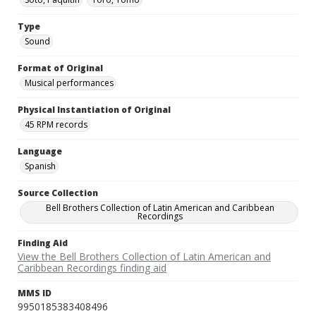
Type
Sound
Format of Original
Musical performances
Physical Instantiation of Original
45 RPM records
Language
Spanish
Source Collection
Bell Brothers Collection of Latin American and Caribbean
Recordings
Finding Aid
View the Bell Brothers Collection of Latin American and
Caribbean Recordings finding aid
MMS ID
9950185383408496