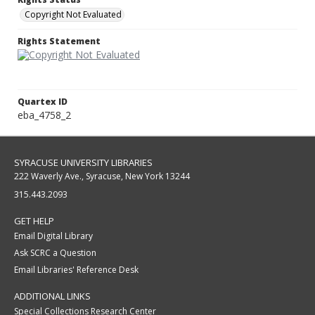
Copyright Not Evaluated
Rights Statement
Quartex ID
eba_4758_2
SYRACUSE UNIVERSITY LIBRARIES
222 Waverly Ave., Syracuse, New York 13244
315.443.2093
GET HELP
Email Digital Library
Ask SCRC a Question
Email Libraries' Reference Desk
ADDITIONAL LINKS
Special Collections Research Center