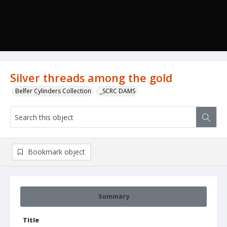
Silver threads among the gold
Belfer Cylinders Collection
_SCRC DAMS
Bookmark object
Summary
Title