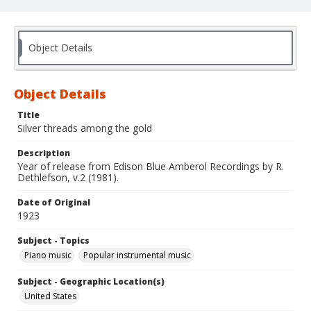
Object Details
Object Details
Title
Silver threads among the gold
Description
Year of release from Edison Blue Amberol Recordings by R.
Dethlefson, v.2 (1981).
Date of Original
1923
Subject - Topics
Piano music
Popular instrumental music
Subject - Geographic Location(s)
United States