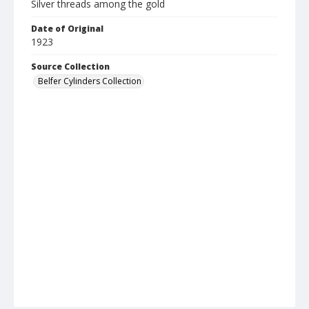
Silver threads among the gold
Date of Original
1923
Source Collection
Belfer Cylinders Collection