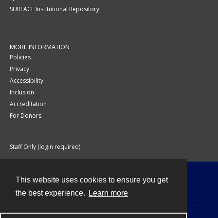
SURFACE Institutional Repository
MORE INFORMATION
Policies
Privacy
Accessibility
Inclusion
Accreditation
For Donors
Staff Only (login required)
This website uses cookies to ensure you get
Contact
the best experience.
Learn more