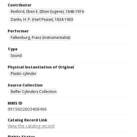
Contributor
Rexford, Eben E. (Eben Eugene), 1848-1916
Danks, H. P. (Hart Pease), 1834-1903
Performer
Falkenburg, Franz (Instrumentalist)
Type
Sound
Physical Instantiation of Original
Plastic cylinder
Source Collection
Belfer Cylinders Collection
MMS ID
9915602603408496
Catalog Record Link
View the catalog record
Rights Status