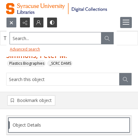
Search...
This object contains no images.
Advanced search
Simmons, Peter M.
Plastics Biographies
_SCRC DAMS
Bookmark object
Object Details