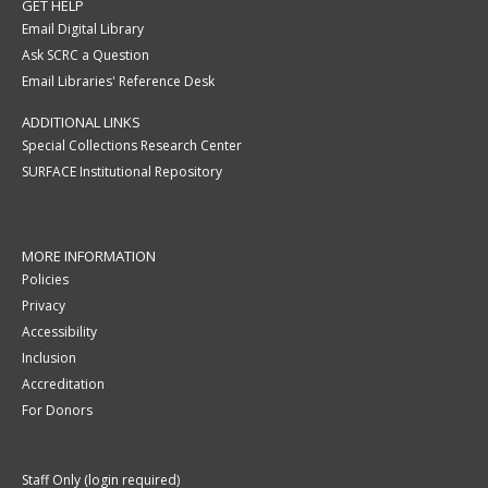
GET HELP
Email Digital Library
Ask SCRC a Question
Email Libraries' Reference Desk
ADDITIONAL LINKS
Special Collections Research Center
SURFACE Institutional Repository
MORE INFORMATION
Policies
Privacy
Accessibility
Inclusion
Accreditation
For Donors
Staff Only (login required)