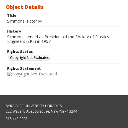
Object Details
Title
Simmons, Peter M.
History
Simmons served as President of the Society of Plastics
Engineers (SPE) in 1957.
Rights Status
Copyright Not Evaluated
Rights Statement
SYRACUSE UNIVERSITY LIBRARIES
222 Waverly Ave., Syracuse, New York 13244
315.443.2093