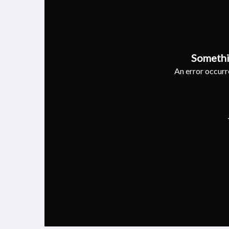
Somethi
An error occurre