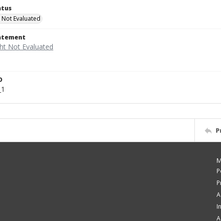
atus
 Not Evaluated
tatement
D
_1
P
M
P
P
A
I
A