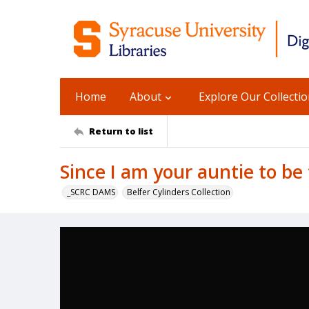
Home
About
Explore Our Collecti
Return to list
Since I am your auntie to be
_SCRC DAMS
Belfer Cylinders Collection