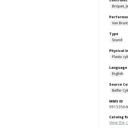
Contribut
Briquet, 
Performe
Van Brunt,
Type
Sound
Physical I
Plastic cy
Language
English
Source Co
Belfer Cyl
MMS ID
99153564
Catalog R
View the 