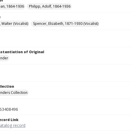
or
Jean, 1864-1936
Philipp, Adolf, 1864-1936
r
 Walter (Vocalist)
Spencer, Elizabeth, 1871-1930 (Vocalist)
nstantiation of Original
linder
llection
inders Collection
63408496
ecord Link
catalog record