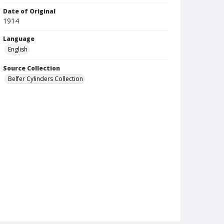
Date of Original
1914
Language
English
Source Collection
Belfer Cylinders Collection