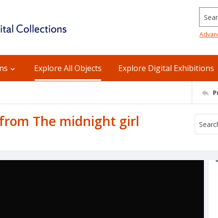
Searc
Advan
ons
Explore All Objects
Explore Digital Exhibitions
P
 from The midnight girl