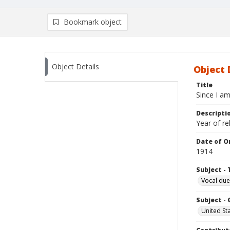
Bookmark object
Object Details
Object 
Title
Since I am
Descripti
Year of r
Date of Or
1914
Subject - 
Vocal due
Subject -
United St