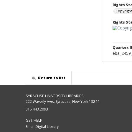
Rights St
Copyright
Rights S
Quartex I
eba_2459
Return to list
SYRACUSE UNIVERSITY LIBRARIES
222 Waverly Ave., Syracuse, New York 13244
315.443.2093
GET HELP
Email Digital Library