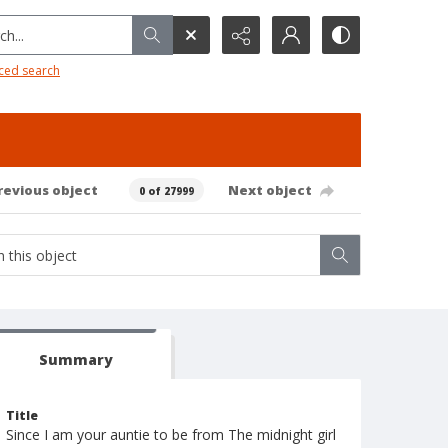
h...
ced search
revious object
Next object
0 of 27999
Summary
Title
Since I am your auntie to be from The midnight girl