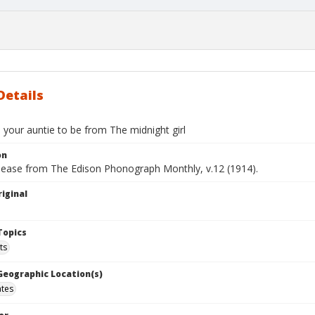
Details
 your auntie to be from The midnight girl
on
elease from The Edison Phonograph Monthly, v.12 (1914).
iginal
Topics
ts
 Geographic Location(s)
ates