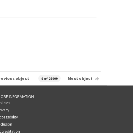
revious object
Next object
0 of 27999
ORE INFORMATION
olicies
rivacy
ccessibility
nclusion
ccreditation