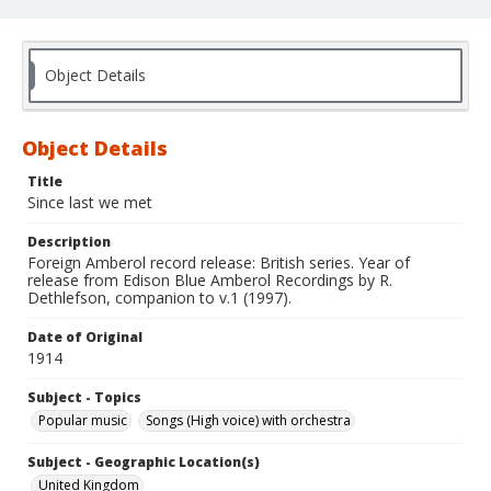
Object Details
Object Details
Title
Since last we met
Description
Foreign Amberol record release: British series. Year of
release from Edison Blue Amberol Recordings by R.
Dethlefson, companion to v.1 (1997).
Date of Original
1914
Subject - Topics
Popular music
Songs (High voice) with orchestra
Subject - Geographic Location(s)
United Kingdom