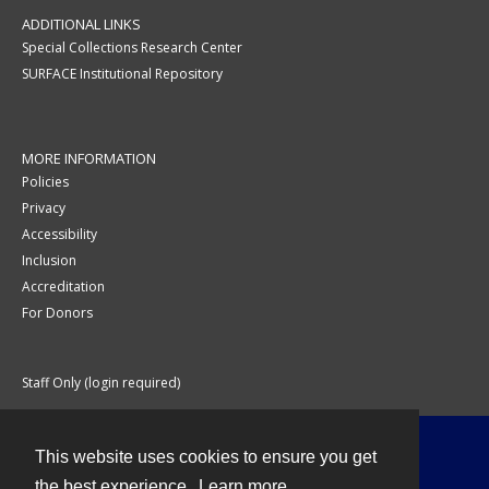
ADDITIONAL LINKS
Special Collections Research Center
SURFACE Institutional Repository
MORE INFORMATION
Policies
Privacy
Accessibility
Inclusion
Accreditation
For Donors
Staff Only (login required)
This website uses cookies to ensure you get
Contact
the best experience.
Learn more