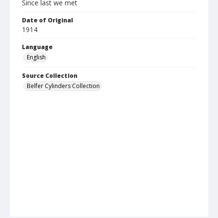
Since last we met
Date of Original
1914
Language
English
Source Collection
Belfer Cylinders Collection