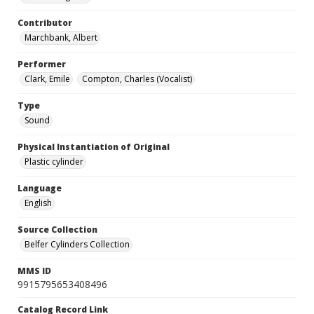
Contributor
Marchbank, Albert
Performer
Clark, Emile
Compton, Charles (Vocalist)
Type
Sound
Physical Instantiation of Original
Plastic cylinder
Language
English
Source Collection
Belfer Cylinders Collection
MMS ID
9915795653408496
Catalog Record Link