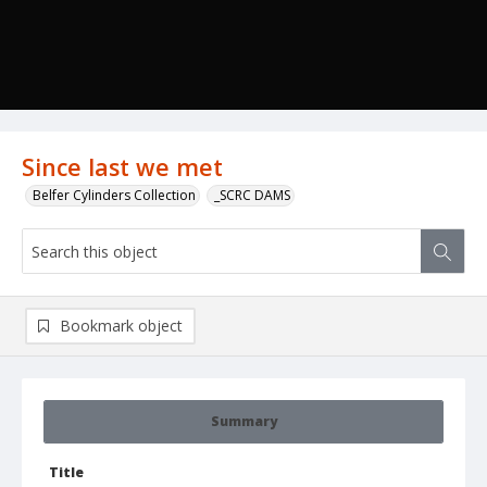
Since last we met
Belfer Cylinders Collection
_SCRC DAMS
Bookmark object
Summary
Title