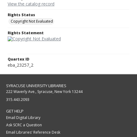
View the catalog record
Rights Status
Copyright Not Evaluated
Rights Statement
Quartex ID
eba_23257_2
SYRACUSE UNIVERSITY LIBRARIES
222 Waverly Ave., Syracuse, New York 13244
315.443.2093
GET HELP
Email Digital Library
Ask SCRC a Question
Email Libraries' Reference Desk