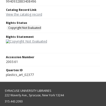
9940932883408496
Catalog Record Link
View the catalog record
Rights Status
Copyright Not Evaluated
Rights Statement
Accession Number
2003.61
Quartex ID
plastics_art_02377
SYRACUSE UNIVERSITY LIBRARIES
222 Waverly Ave., Syracuse, New York 13244
315.443.2093