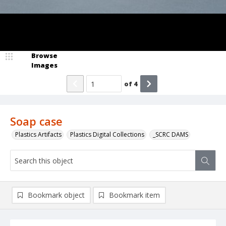
Browse
Images
of
4
Soap case
Plastics Artifacts
Plastics Digital Collections
_SCRC DAMS
Bookmark object
Bookmark item