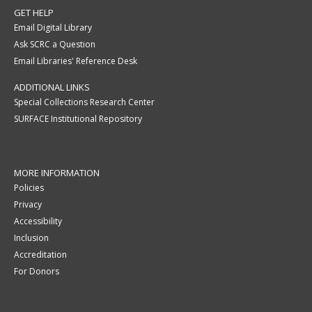
GET HELP
Email Digital Library
Ask SCRC a Question
Email Libraries' Reference Desk
ADDITIONAL LINKS
Special Collections Research Center
SURFACE Institutional Repository
MORE INFORMATION
Policies
Privacy
Accessibility
Inclusion
Accreditation
For Donors