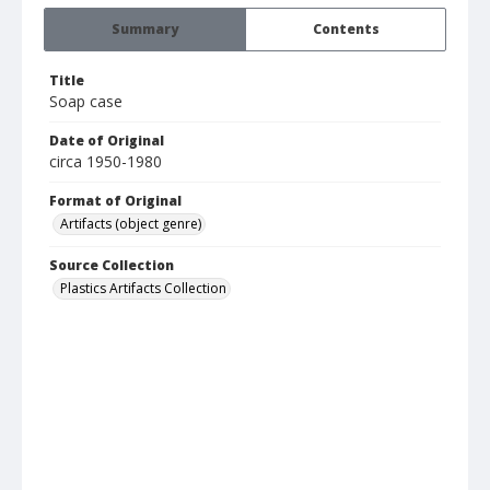
Summary
Contents
Title
Soap case
Date of Original
circa 1950-1980
Format of Original
Artifacts (object genre)
Source Collection
Plastics Artifacts Collection