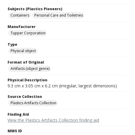
Subjects (Plastics Pioneers)
Containers
Personal Care and Toiletries
Manufacturer
Tupper Corporation
Type
Physical object
Format of Original
Artifacts (object genre)
Physical Description
9.3 cm x 3.05 cm x 6.2 cm (irregular, largest dimensions)
Source Collection
Plastics Artifacts Collection
Finding Aid
View the Plastics Artifacts Collection finding aid
MMS ID