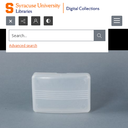
Search...
Advanced search