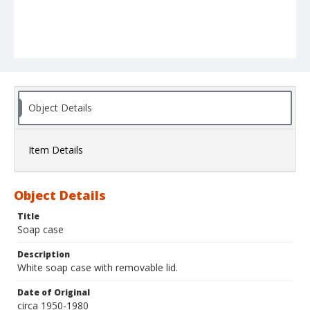
Object Details
Item Details
Object Details
Title
Soap case
Description
White soap case with removable lid.
Date of Original
circa 1950-1980