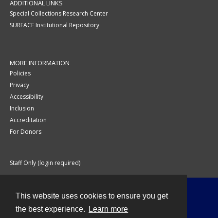
ADDITIONAL LINKS
Special Collections Research Center
SURFACE Institutional Repository
MORE INFORMATION
Policies
Privacy
Accessibility
Inclusion
Accreditation
For Donors
Staff Only (login required)
This website uses cookies to ensure you get
Contact
the best experience.
Learn more