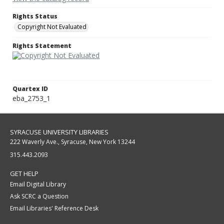
Rights Status
Copyright Not Evaluated
Rights Statement
Quartex ID
eba_2753_1
SYRACUSE UNIVERSITY LIBRARIES
222 Waverly Ave., Syracuse, New York 13244
315.443.2093
GET HELP
Email Digital Library
Ask SCRC a Question
Email Libraries' Reference Desk