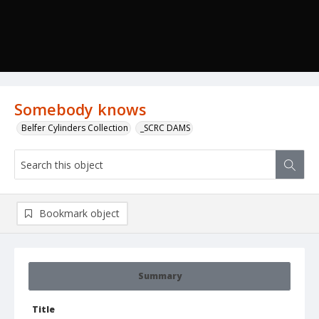
Somebody knows
Belfer Cylinders Collection
_SCRC DAMS
Bookmark object
Summary
Title