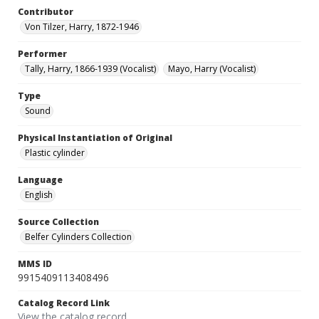
Contributor
Von Tilzer, Harry, 1872-1946
Performer
Tally, Harry, 1866-1939 (Vocalist)
Mayo, Harry (Vocalist)
Type
Sound
Physical Instantiation of Original
Plastic cylinder
Language
English
Source Collection
Belfer Cylinders Collection
MMS ID
9915409113408496
Catalog Record Link
View the catalog record