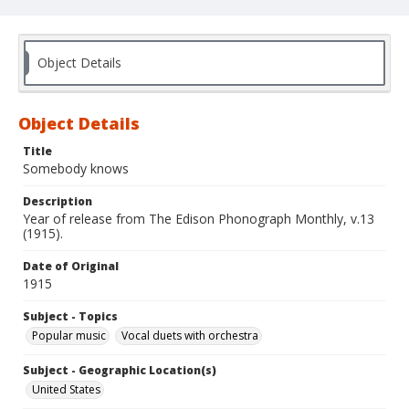
Object Details
Object Details
Title
Somebody knows
Description
Year of release from The Edison Phonograph Monthly, v.13
(1915).
Date of Original
1915
Subject - Topics
Popular music
Vocal duets with orchestra
Subject - Geographic Location(s)
United States