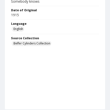
Somebody knows
Date of Original
1915
Language
English
Source Collection
Belfer Cylinders Collection