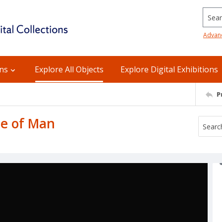
Searc
Advan
ons
Explore All Objects
Explore Digital Exhibitions
P
le of Man