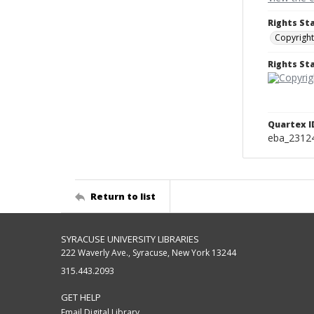
Rights St
Copyright
Rights S
Quartex I
eba_2312
Return to list
SYRACUSE UNIVERSITY LIBRARIES
222 Waverly Ave., Syracuse, New York 13244
315.443.2093
GET HELP
Email Digital Library