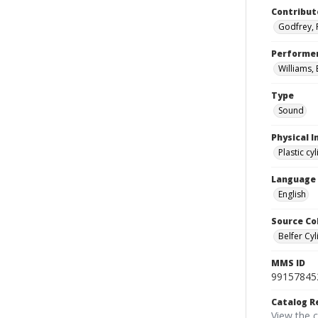
Contribut
Godfrey, 
Performe
Williams, B
Type
Sound
Physical I
Plastic cy
Language
English
Source Co
Belfer Cyl
MMS ID
99157845
Catalog R
View the 