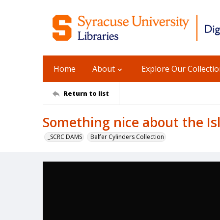
Home
About
Explore Our Collecti
Return to list
Something nice about the Is
_SCRC DAMS
Belfer Cylinders Collection