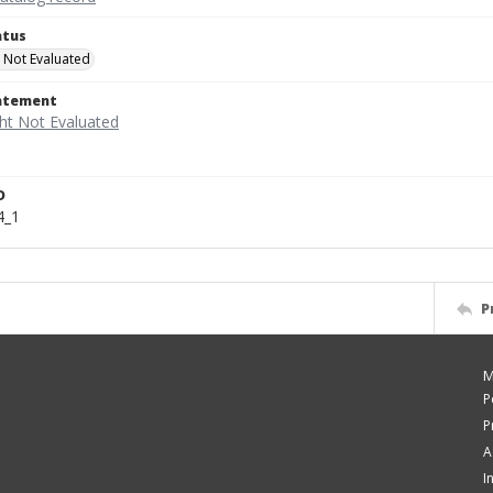
atus
 Not Evaluated
tatement
D
4_1
P
M
P
P
A
I