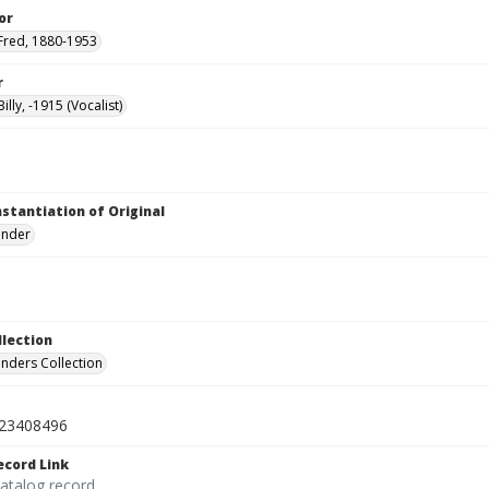
or
Fred, 1880-1953
r
illy, -1915 (Vocalist)
nstantiation of Original
linder
llection
inders Collection
23408496
ecord Link
catalog record