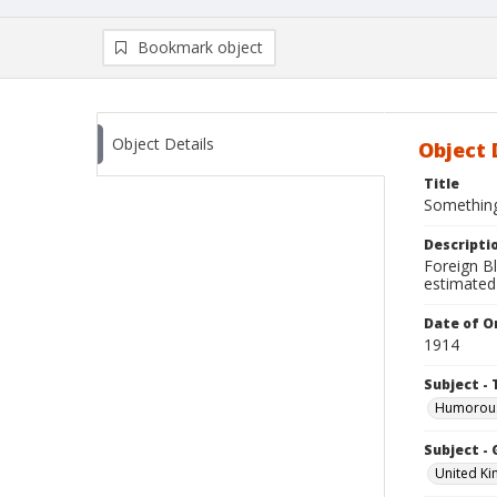
Bookmark object
Object Details
Object 
Title
Something
Descripti
Foreign Bl
estimated
Date of Or
1914
Subject - 
Humorous
Subject -
United K