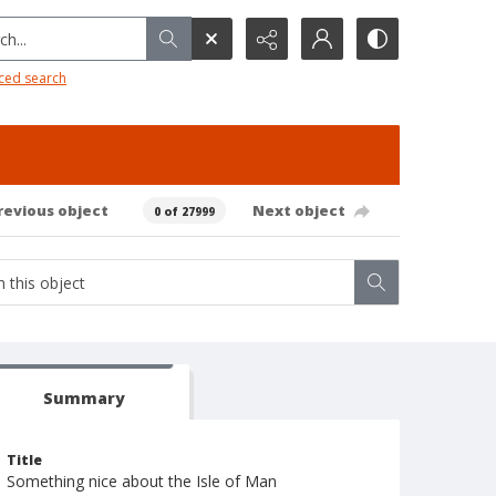
h...
ced search
revious object
Next object
0 of 27999
Summary
Title
Something nice about the Isle of Man