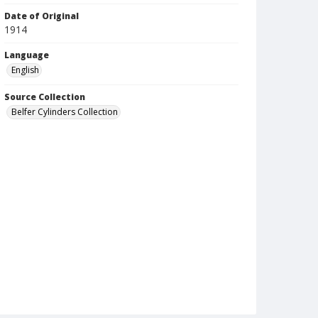
Date of Original
1914
Language
English
Source Collection
Belfer Cylinders Collection