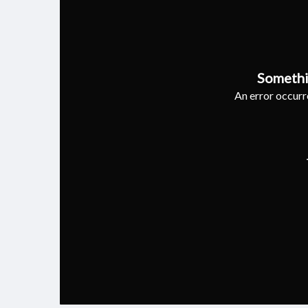
Somethi
An error occurre