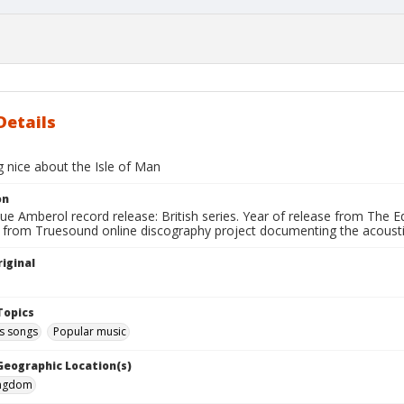
Details
 nice about the Isle of Man
on
ue Amberol record release: British series. Year of release from The 
 from Truesound online discography project documenting the acoustic
iginal
Topics
 songs
Popular music
 Geographic Location(s)
ingdom