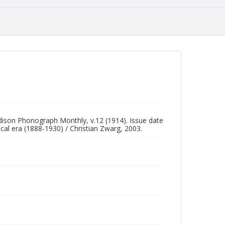
Edison Phonograph Monthly, v.12 (1914). Issue date
al era (1888-1930) / Christian Zwarg, 2003.