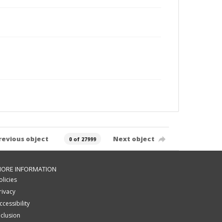
revious object
Next object
0 of 27999
ORE INFORMATION
olicies
rivacy
ccessibility
nclusion