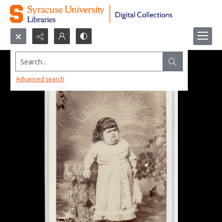
Search...
Advanced search