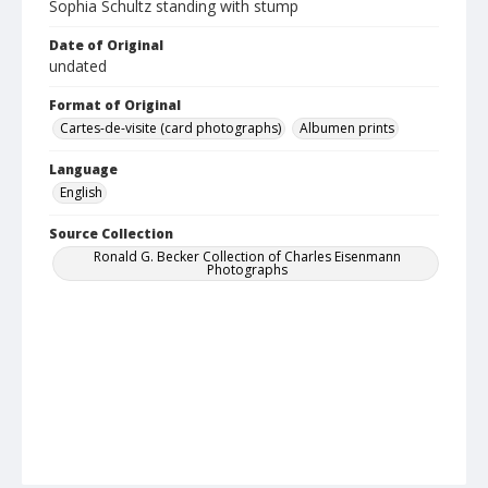
Sophia Schultz standing with stump
Date of Original
undated
Format of Original
Cartes-de-visite (card photographs)
Albumen prints
Language
English
Source Collection
Ronald G. Becker Collection of Charles Eisenmann
Photographs