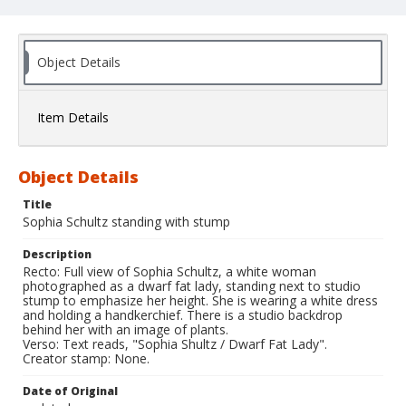
Object Details
Item Details
Object Details
Title
Sophia Schultz standing with stump
Description
Recto: Full view of Sophia Schultz, a white woman
photographed as a dwarf fat lady, standing next to studio
stump to emphasize her height. She is wearing a white dress
and holding a handkerchief. There is a studio backdrop
behind her with an image of plants.
Verso: Text reads, "Sophia Shultz / Dwarf Fat Lady".
Creator stamp: None.
Date of Original