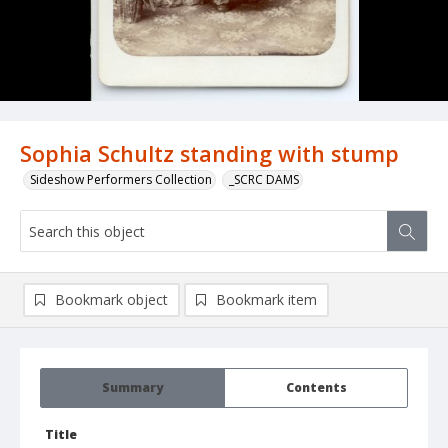
Sophia Schultz standing with stump
Sideshow Performers Collection
_SCRC DAMS
Bookmark object
Bookmark item
Summary
Contents
Title