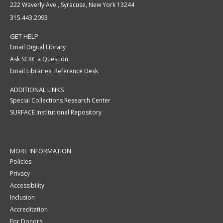
222 Waverly Ave., Syracuse, New York 13244
315.443.2093
GET HELP
Email Digital Library
Ask SCRC a Question
Email Libraries' Reference Desk
ADDITIONAL LINKS
Special Collections Research Center
SURFACE Institutional Repository
MORE INFORMATION
Policies
Privacy
Accessibility
Inclusion
Accreditation
For Donors