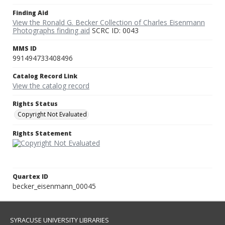
Finding Aid
View the Ronald G. Becker Collection of Charles Eisenmann
Photographs finding aid
SCRC ID: 0043
MMS ID
991494733408496
Catalog Record Link
View the catalog record
Rights Status
Copyright Not Evaluated
Rights Statement
Quartex ID
becker_eisenmann_00045
SYRACUSE UNIVERSITY LIBRARIES