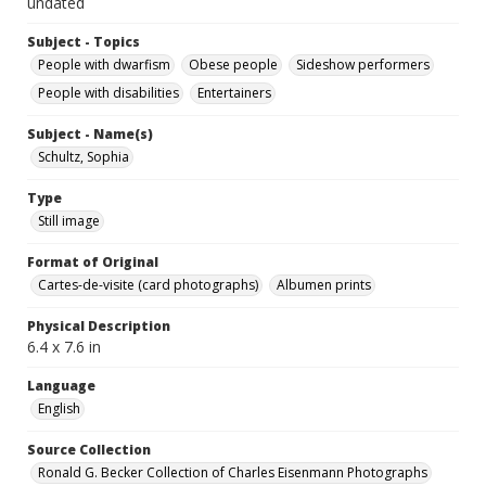
undated
Subject - Topics
People with dwarfism
Obese people
Sideshow performers
People with disabilities
Entertainers
Subject - Name(s)
Schultz, Sophia
Type
Still image
Format of Original
Cartes-de-visite (card photographs)
Albumen prints
Physical Description
6.4 x 7.6 in
Language
English
Source Collection
Ronald G. Becker Collection of Charles Eisenmann Photographs