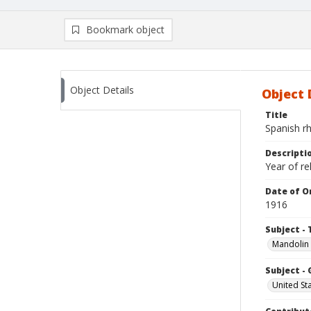
Bookmark object
Object Details
Object 
Title
Spanish r
Descripti
Year of r
Date of Or
1916
Subject - 
Mandolin
Subject -
United St