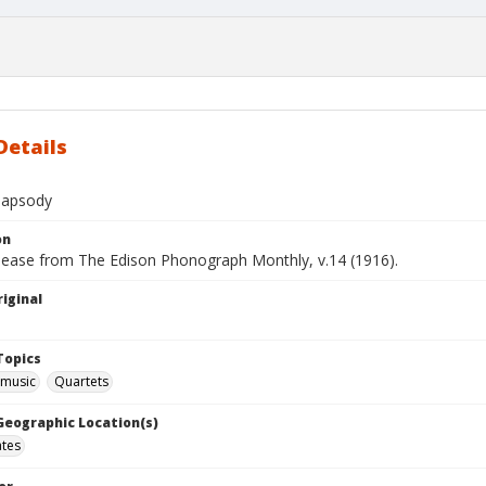
Details
hapsody
on
elease from The Edison Phonograph Monthly, v.14 (1916).
iginal
Topics
 music
Quartets
 Geographic Location(s)
ates