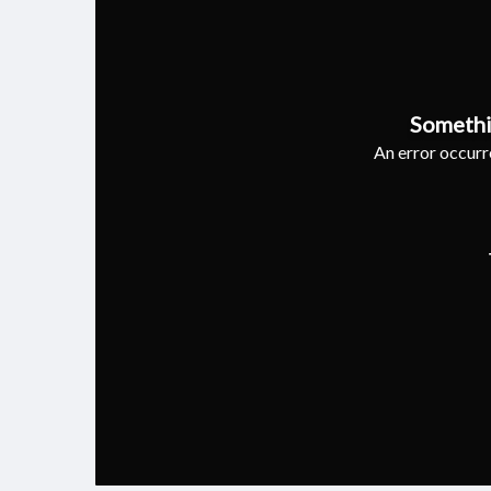
Somethi
An error occurre