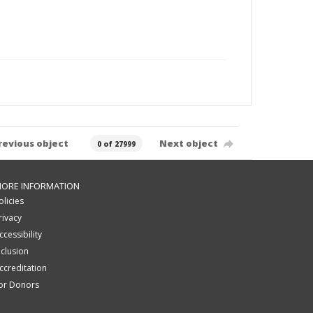
revious object
Next object
0 of 27999
ORE INFORMATION
olicies
rivacy
ccessibility
nclusion
ccreditation
or Donors