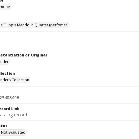
or
Simone
r
de Filippis Mandolin Quartet (perfomer)
nstantiation of Original
linder
llection
inders Collection
23408496
ecord Link
catalog record
atus
 Not Evaluated