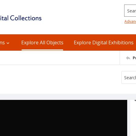
Searc
Advan
ons
Explore All Objects
Explore Digital Exhibitions
P