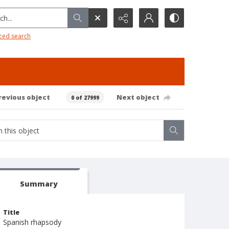
h...
ced search
revious object
Next object
0 of 27999
Summary
Title
Spanish rhapsody