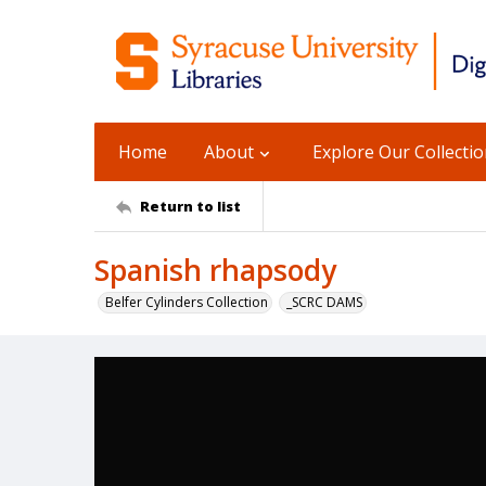
Home
About
Explore Our Collecti
Return to list
Spanish rhapsody
Belfer Cylinders Collection
_SCRC DAMS