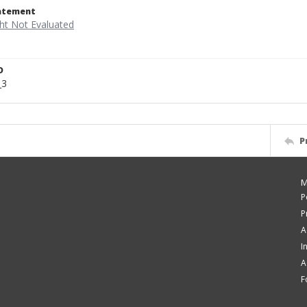
tatement
D
_3
P
M
P
P
A
I
A
F