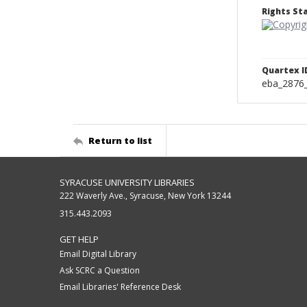
Rights S
Quartex I
eba_2876
Return to list
SYRACUSE UNIVERSITY LIBRARIES
222 Waverly Ave., Syracuse, New York 13244
315.443.2093
GET HELP
Email Digital Library
Ask SCRC a Question
Email Libraries' Reference Desk