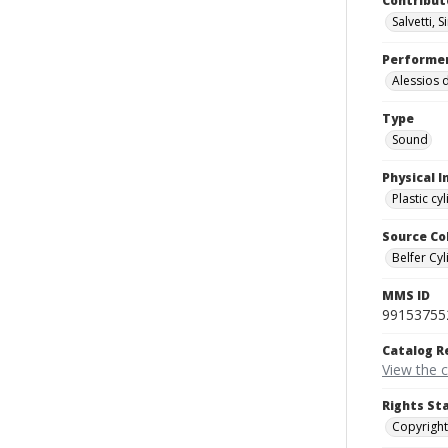
Contribut
Salvetti, 
Performe
Alessios 
Type
Sound
Physical I
Plastic cy
Source Co
Belfer Cyl
MMS ID
99153755
Catalog R
View the 
Rights St
Copyright