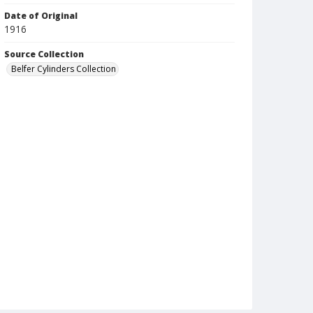
Date of Original
1916
Source Collection
Belfer Cylinders Collection