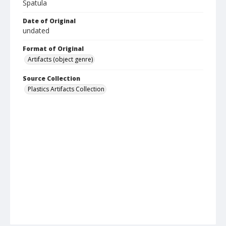
Spatula
Date of Original
undated
Format of Original
Artifacts (object genre)
Source Collection
Plastics Artifacts Collection