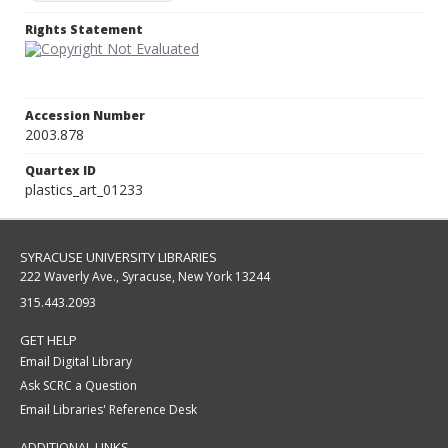
Rights Statement
Accession Number
2003.878
Quartex ID
plastics_art_01233
SYRACUSE UNIVERSITY LIBRARIES
222 Waverly Ave., Syracuse, New York 13244
315.443.2093
GET HELP
Email Digital Library
Ask SCRC a Question
Email Libraries' Reference Desk
ADDITIONAL LINKS