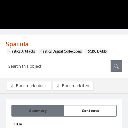
Spatula
Plastics Artifacts
Plastics Digital Collections
_SCRC DAMS
Bookmark object
Bookmark item
Summary
Contents
Title