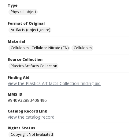
Type
Physical object
Format of Original
Artifacts (object genre)
Material
Cellulosics--Cellulose Nitrate (CN)
Cellulosics
Source Collection
Plastics Artifacts Collection
Finding Aid
View the Plastics Artifacts Collection finding aid
MMS ID
9940932883408496
Catalog Record Link
View the catalog record
Rights Status
Copyright Not Evaluated