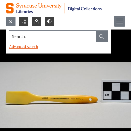
Search...
Advanced search