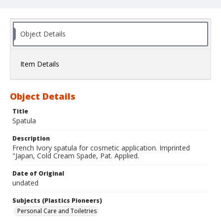
Object Details
Item Details
Object Details
Title
Spatula
Description
French Ivory spatula for cosmetic application. Imprinted
"Japan, Cold Cream Spade, Pat. Applied.
Date of Original
undated
Subjects (Plastics Pioneers)
Personal Care and Toiletries