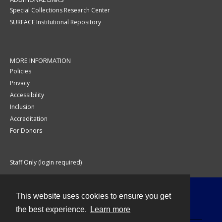
Special Collections Research Center
SURFACE Institutional Repository
MORE INFORMATION
Policies
Privacy
Accessibility
Inclusion
Accreditation
For Donors
Staff Only (login required)
This website uses cookies to ensure you get
Contact
the best experience.
Learn more