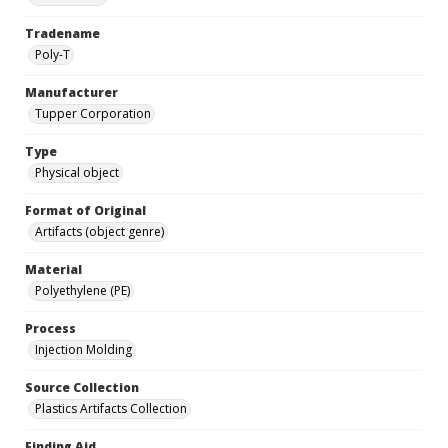
Tradename
Poly-T
Manufacturer
Tupper Corporation
Type
Physical object
Format of Original
Artifacts (object genre)
Material
Polyethylene (PE)
Process
Injection Molding
Source Collection
Plastics Artifacts Collection
Finding Aid