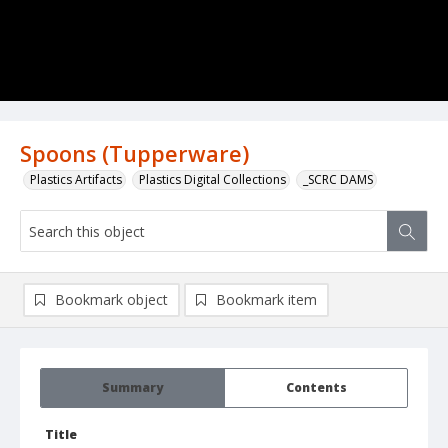
Spoons (Tupperware)
Plastics Artifacts
Plastics Digital Collections
_SCRC DAMS
Bookmark object
Bookmark item
Summary
Contents
Title