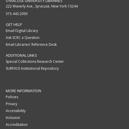
SYRACUSE UNIVERSITY LIBRARIES
222 Waverly Ave., Syracuse, New York 13244
315.443.2093
GET HELP
Email Digital Library
Ask SCRC a Question
Email Libraries' Reference Desk
ADDITIONAL LINKS
Special Collections Research Center
SURFACE Institutional Repository
MORE INFORMATION
Policies
Privacy
Accessibility
Inclusion
Accreditation