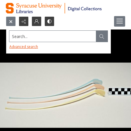
Search...
Advanced search