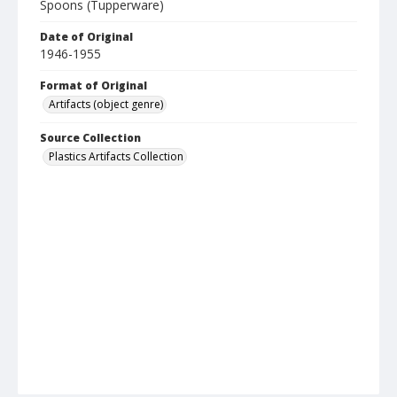
Spoons (Tupperware)
Date of Original
1946-1955
Format of Original
Artifacts (object genre)
Source Collection
Plastics Artifacts Collection