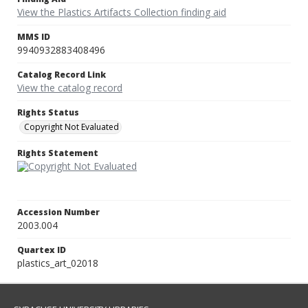
View the Plastics Artifacts Collection finding aid
MMS ID
9940932883408496
Catalog Record Link
View the catalog record
Rights Status
Copyright Not Evaluated
Rights Statement
Accession Number
2003.004
Quartex ID
plastics_art_02018