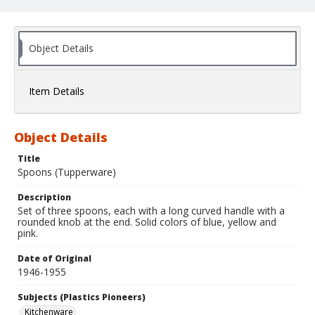
Object Details
Item Details
Object Details
Title
Spoons (Tupperware)
Description
Set of three spoons, each with a long curved handle with a
rounded knob at the end. Solid colors of blue, yellow and
pink.
Date of Original
1946-1955
Subjects (Plastics Pioneers)
Kitchenware