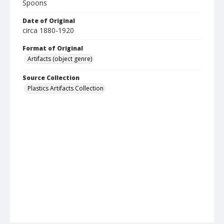
Spoons
Date of Original
circa 1880-1920
Format of Original
Artifacts (object genre)
Source Collection
Plastics Artifacts Collection