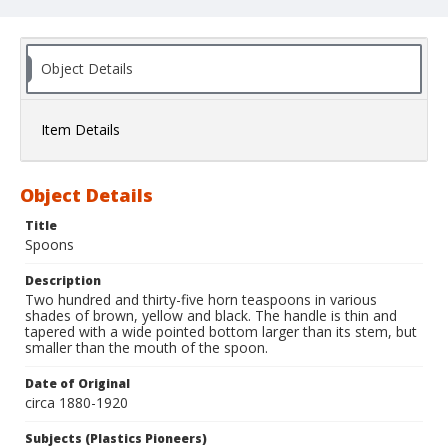
Object Details
Item Details
Object Details
Title
Spoons
Description
Two hundred and thirty-five horn teaspoons in various
shades of brown, yellow and black. The handle is thin and
tapered with a wide pointed bottom larger than its stem, but
smaller than the mouth of the spoon.
Date of Original
circa 1880-1920
Subjects (Plastics Pioneers)