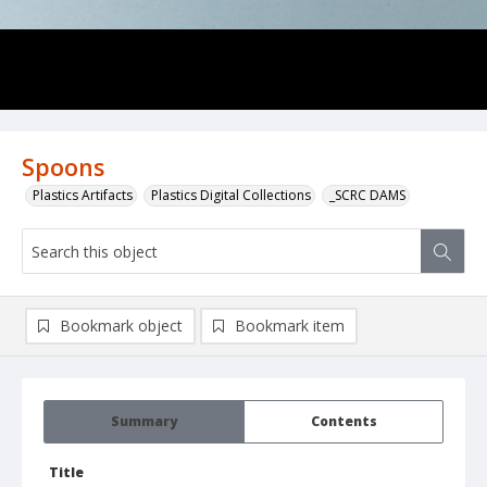
Spoons
Plastics Artifacts
Plastics Digital Collections
_SCRC DAMS
Bookmark object
Bookmark item
Summary
Contents
Title