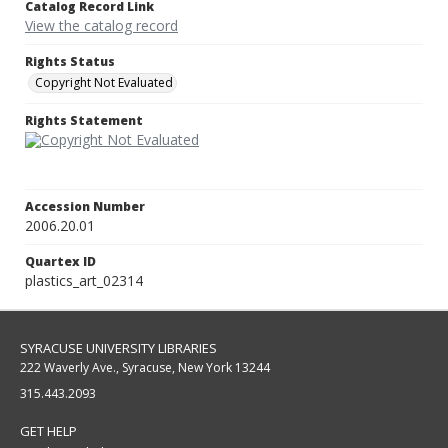
Catalog Record Link
View the catalog record
Rights Status
Copyright Not Evaluated
Rights Statement
Accession Number
2006.20.01
Quartex ID
plastics_art_02314
SYRACUSE UNIVERSITY LIBRARIES
222 Waverly Ave., Syracuse, New York 13244
315.443.2093
GET HELP