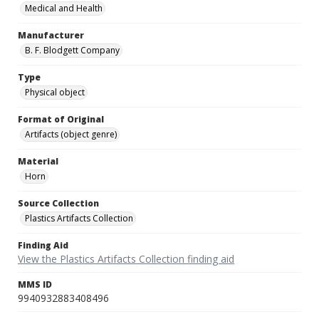
Medical and Health
Manufacturer
B. F. Blodgett Company
Type
Physical object
Format of Original
Artifacts (object genre)
Material
Horn
Source Collection
Plastics Artifacts Collection
Finding Aid
View the Plastics Artifacts Collection finding aid
MMS ID
9940932883408496