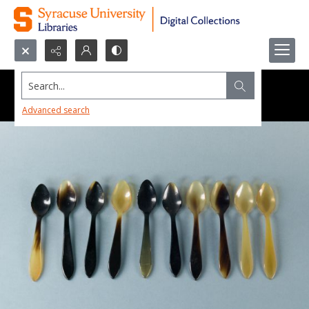
Search...
Advanced search