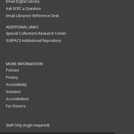
Email Digital Library
Ask SCRC a Question
Email Libraries' Reference Desk
ADDITIONAL LINKS
Special Collections Research Center
SURFACE Institutional Repository
MORE INFORMATION
Policies
Privacy
Accessibility
Inclusion
Accreditation
For Donors
Staff Only (login required)