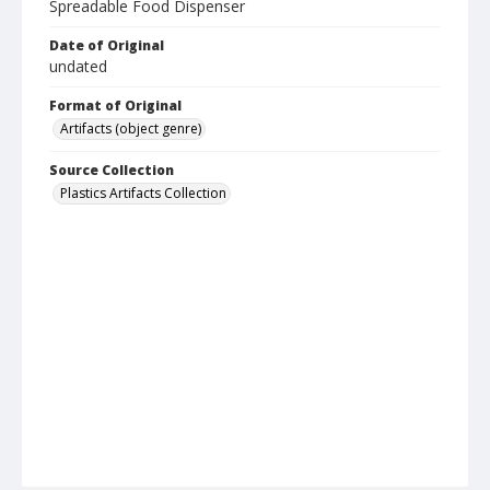
Spreadable Food Dispenser
Date of Original
undated
Format of Original
Artifacts (object genre)
Source Collection
Plastics Artifacts Collection