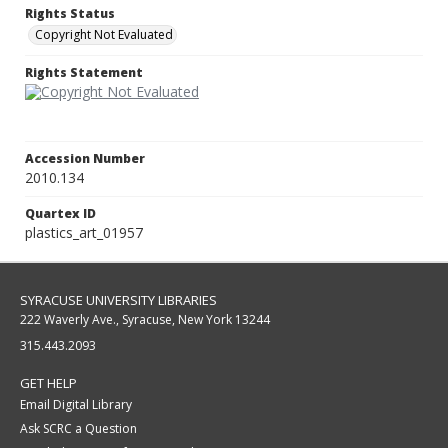
Rights Status
Copyright Not Evaluated
Rights Statement
Accession Number
2010.134
Quartex ID
plastics_art_01957
SYRACUSE UNIVERSITY LIBRARIES
222 Waverly Ave., Syracuse, New York 13244
315.443.2093
GET HELP
Email Digital Library
Ask SCRC a Question