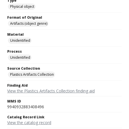
Type
Physical object
Format of Original
Artifacts (object genre)
Material
Unidentified
Process
Unidentified
Source Collection
Plastics Artifacts Collection
Finding Aid
View the Plastics Artifacts Collection finding aid
MMS ID
9940932883408496
Catalog Record Link
View the catalog record