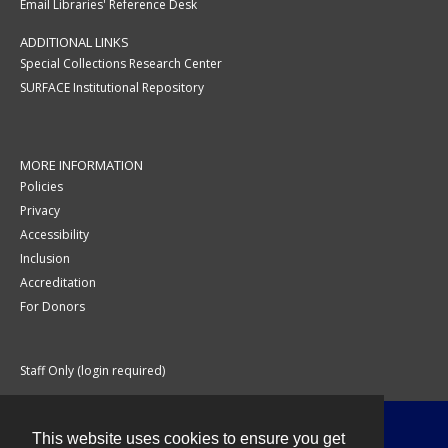
Email Libraries' Reference Desk
ADDITIONAL LINKS
Special Collections Research Center
SURFACE Institutional Repository
MORE INFORMATION
Policies
Privacy
Accessibility
Inclusion
Accreditation
For Donors
Staff Only (login required)
This website uses cookies to ensure you get