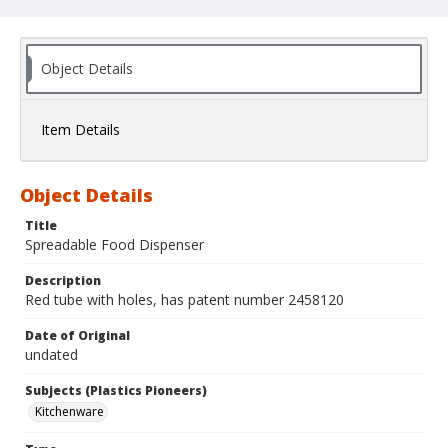
Object Details
Item Details
Object Details
Title
Spreadable Food Dispenser
Description
Red tube with holes, has patent number 2458120
Date of Original
undated
Subjects (Plastics Pioneers)
Kitchenware