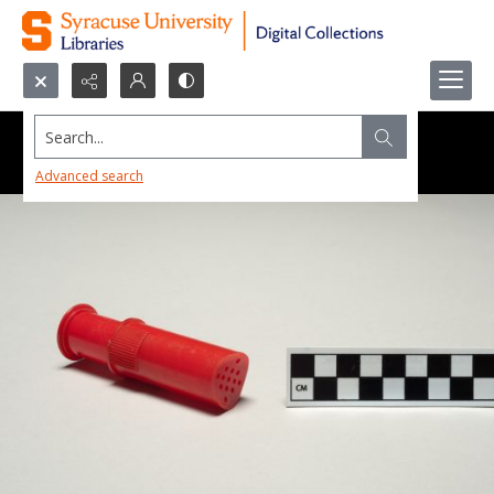
Search...
Advanced search