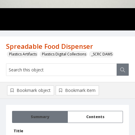
Spreadable Food Dispenser
Plastics Artifacts
Plastics Digital Collections
_SCRC DAMS
Bookmark object
Bookmark item
Summary
Contents
Title