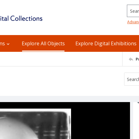
Searc
Advan
ons
Explore All Objects
Explore Digital Exhibitions
P