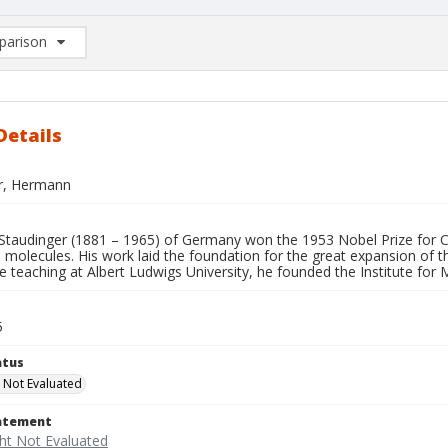
arison
rison List: (0/2)
d to list
Details
r, Hermann
taudinger (1881 – 1965) of Germany won the 1953 Nobel Prize for C
 molecules. His work laid the foundation for the great expansion of the
e teaching at Albert Ludwigs University, he founded the Institute fo
5
atus
 Not Evaluated
tatement